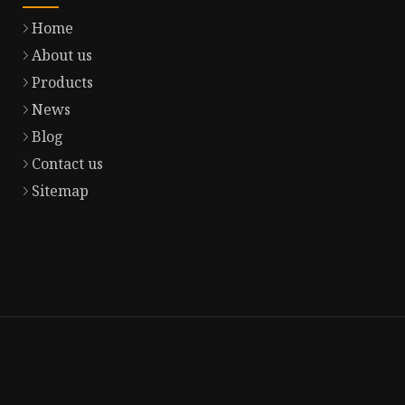
Home
About us
Products
News
Blog
Contact us
Sitemap