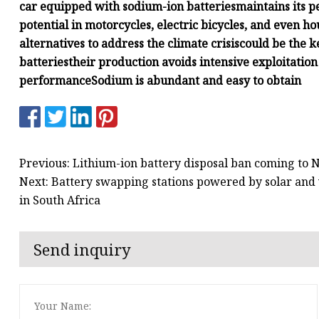
car equipped with sodium-ion batteries
maintains its 
potential in motorcycles, electric bicycles, and even 
alternatives to address the climate crisis
could be the k
batteries
their production avoids intensive exploitation
performance
Sodium is abundant and easy to obtain
Previous: Lithium-ion battery disposal ban coming to 
Next: Battery swapping stations powered by solar and 
in South Africa
Send inquiry