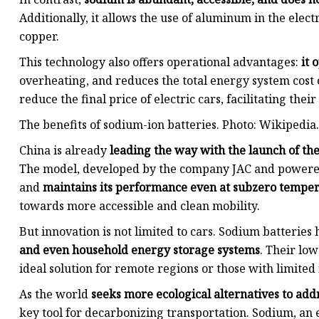
Additionally, it allows the use of aluminum in the ele
copper.
This technology also offers operational advantages:
it 
overheating, and reduces the total energy system cost o
reduce the final price of electric cars, facilitating thei
The benefits of sodium-ion batteries. Photo: Wikipedia.
China is already
leading the way with the launch of the
The model, developed by the company JAC and powered
and
maintains its performance even at subzero tempe
towards more accessible and clean mobility.
But innovation is not limited to cars. Sodium batteries
and even household energy storage systems
. Their lo
ideal solution for remote regions or those with limited
As the world
seeks more ecological alternatives to addr
key tool for decarbonizing transportation. Sodium, an 