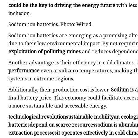
could be the key to driving the energy future
with less
inclusion.
Sodium-ion batteries. Photo: Wired.
Sodium-ion batteries are emerging as a promising alte
due to their low environmental impact. By not requirin
exploitation of polluting mines
and reduces dependence
Another advantage is their efficiency in cold climates. 
performance
even at subzero temperatures, making the
systems in extreme regions.
Additionally, their production cost is lower.
Sodium is a
final battery price. This economy could facilitate acces
a more sustainable and accessible energy.
technological revolution
sustainable mobility
an ecologi
batteries
depend on scarce resources
sodium is abundan
extraction processes
it operates effectively in cold clim