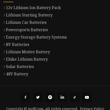
12v Lithium Ion Battery Pack
Lithium Starting Battery
Lithium Car Batteries
Powersports Batteries
Energy Storage Battery Systems
RV Batteries
Lithium Motive Battery
Ebike Lithium Battery
Solar Batteries
48V Battery
Copyright © jszjff.com, all rights reserved.
Privacy Policy