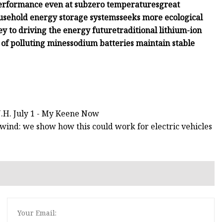
performance even at subzero temperatures
great
household energy storage systems
seeks more ecological
ey to driving the energy future
traditional lithium-ion
 of polluting mines
sodium batteries maintain stable
N.H. July 1 - My Keene Now
wind: we show how this could work for electric vehicles