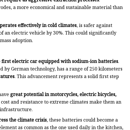
ctrodes, a more economical and sustainable material than
operates effectively in cold climates
, is safer against
f an electric vehicle by 30%. This could significantly
r mass adoption.
 first electric car equipped with sodium-ion batteries
.
 by German technology, has a range of 250 kilometers
ratures
. This advancement represents a solid first step
 have
great potential in motorcycles, electric bicycles,
w cost and resistance to extreme climates make them an
 infrastructure.
ess the climate crisis
, these batteries could become a
element as common as the one used daily in the kitchen,