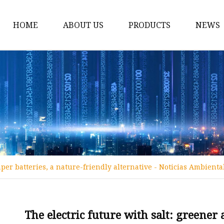
HOME
ABOUT US
PRODUCTS
NEWS
12v Lithium Ion Batter
Lithium Starting Batte
Lithium Car Batteries
Powersports Batteries
Energy Storage Batter
RV Batteries
aper batteries, a nature-friendly alternative - Noticias Ambienta
Lithium Motive Batter
Ebike Lithium Battery
Solar Batteries
The electric future with salt: greener