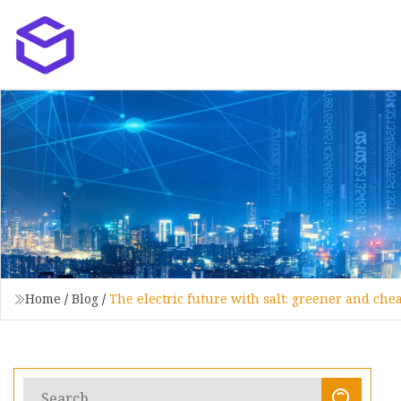
Home
/
Blog
/
The electric future with salt: greener and che