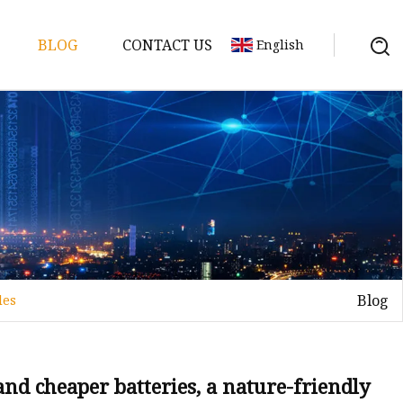
BLOG
CONTACT US
English
y Pack
ry
y Systems
Blog
les
y
 and cheaper batteries, a nature-friendly