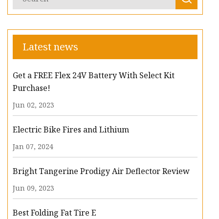
Latest news
Get a FREE Flex 24V Battery With Select Kit
Purchase!
Jun 02, 2023
Electric Bike Fires and Lithium
Jan 07, 2024
Bright Tangerine Prodigy Air Deflector Review
Jun 09, 2023
Best Folding Fat Tire E