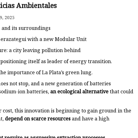
ticias Ambientales
9, 2025
 and its surroundings
 Berazategui with a new Modular Unit
ture: a city leaving pollution behind
positioning itself as leader of energy transition.
the importance of La Plata’s green lung.
oes not stop, and a new generation of batteries
 sodium-ion batteries,
an ecological alternative
that could
 cost, this innovation is beginning to gain ground in the
nt,
depend on scarce resources
and have a high
ot require as aggressive extraction processes
.