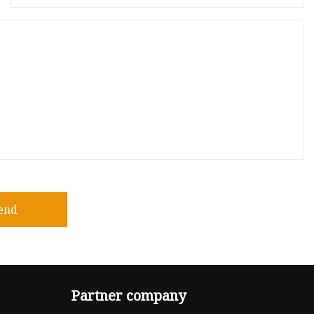
end
Partner company