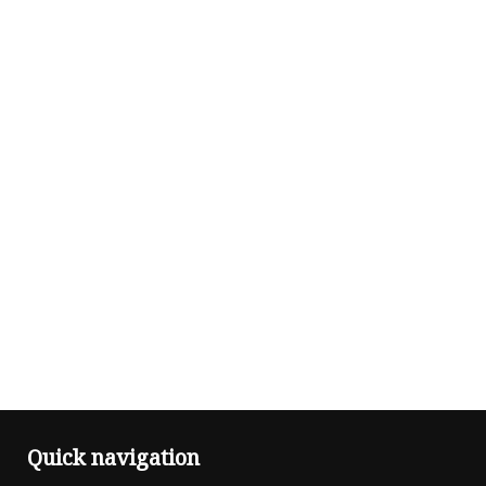
Quick navigation