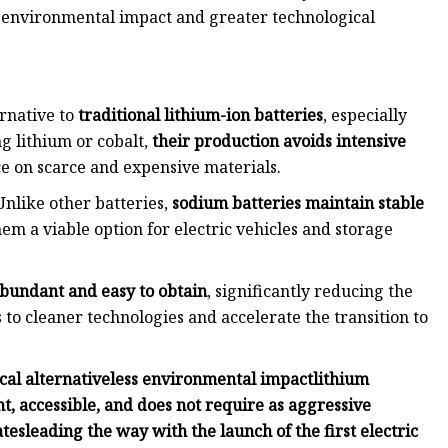
 environmental impact and greater technological
rnative to
traditional lithium-ion batteries
, especially
g lithium or cobalt,
their production avoids intensive
 on scarce and expensive materials.
Unlike other batteries,
sodium batteries maintain stable
m a viable option for electric vehicles and storage
bundant and easy to obtain
, significantly reducing the
s to cleaner technologies and accelerate the transition to
cal alternative
less environmental impact
lithium
t, accessible, and does not require as aggressive
ates
leading the way with the launch of the first electric