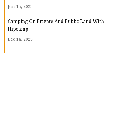
Jun 13, 2023
Camping On Private And Public Land With
Hipcamp
Dec 14, 2023