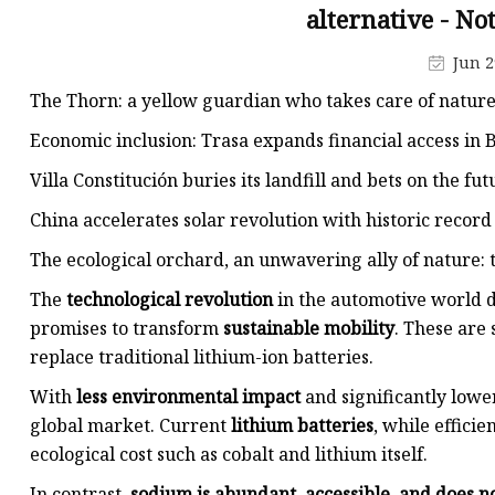
48V Battery
alternative - No
24V Battery
Jun 2
Forklift Battery
The Thorn: a yellow guardian who takes care of nature
TYKOOL Car Battery
Economic inclusion: Trasa expands financial access in
Jump Starter
Villa Constitución buries its landfill and bets on the fu
China accelerates solar revolution with historic record 
The ecological orchard, an unwavering ally of nature: 
The
technological revolution
in the automotive world d
promises to transform
sustainable mobility
. These are
replace traditional lithium-ion batteries.
With
less environmental impact
and significantly lower
global market. Current
lithium batteries
, while efficie
ecological cost such as cobalt and lithium itself.
In contrast,
sodium is abundant, accessible, and does n