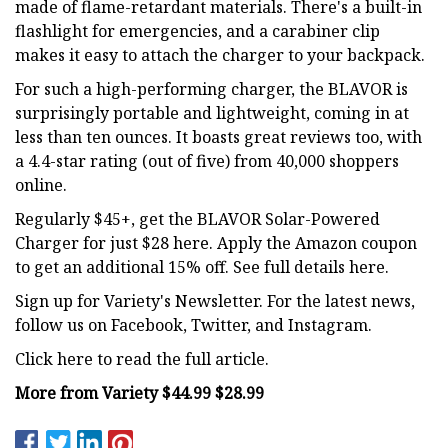
made of flame-retardant materials. There's a built-in
flashlight for emergencies, and a carabiner clip
makes it easy to attach the charger to your backpack.
For such a high-performing charger, the BLAVOR is
surprisingly portable and lightweight, coming in at
less than ten ounces. It boasts great reviews too, with
a 4.4-star rating (out of five) from 40,000 shoppers
online.
Regularly $45+, get the BLAVOR Solar-Powered
Charger for just $28 here. Apply the Amazon coupon
to get an additional 15% off. See full details here.
Sign up for Variety's Newsletter. For the latest news,
follow us on Facebook, Twitter, and Instagram.
Click here to read the full article.
More from Variety $44.99 $28.99