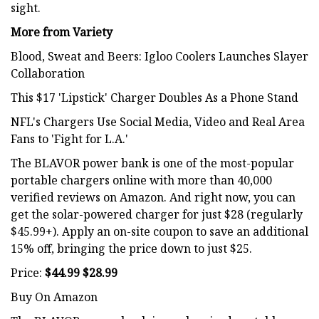
sight.
More from Variety
Blood, Sweat and Beers: Igloo Coolers Launches Slayer
Collaboration
This $17 'Lipstick' Charger Doubles As a Phone Stand
NFL's Chargers Use Social Media, Video and Real Area
Fans to 'Fight for L.A.'
The BLAVOR power bank is one of the most-popular
portable chargers online with more than 40,000
verified reviews on Amazon. And right now, you can
get the solar-powered charger for just $28 (regularly
$45.99+). Apply an on-site coupon to save an additional
15% off, bringing the price down to just $25.
Price:
$44.99 $28.99
Buy On Amazon