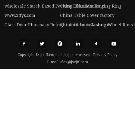
wholesale Starch Based Packing Filler Machine
China Titanium Forging Ring
www.xtfys.com
China Table Cover factory
Glass Door Pharmacy Refrigerators manufacturers
China 18 Inch Casting Wheel Rims 
Copyright © jszjff.com, all rights reserved.
Privacy Policy
E-mail:
alex@jszjff.com