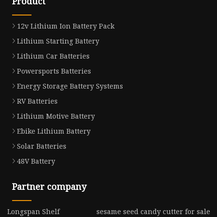
Product
12v Lithium Ion Battery Pack
Lithium Starting Battery
Lithium Car Batteries
Powersports Batteries
Energy Storage Battery Systems
RV Batteries
Lithium Motive Battery
Ebike Lithium Battery
Solar Batteries
48V Battery
Partner company
Longspan Shelf
sesame seed candy cutter for sale