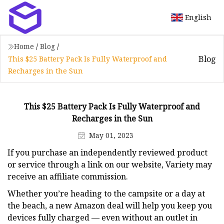
English
Home
/
Blog
/
Blog
This $25 Battery Pack Is Fully Waterproof and
Recharges in the Sun
This $25 Battery Pack Is Fully Waterproof and
Recharges in the Sun
May 01, 2023
If you purchase an independently reviewed product
or service through a link on our website, Variety may
receive an affiliate commission.
Whether you’re heading to the campsite or a day at
the beach, a new Amazon deal will help you keep you
devices fully charged — even without an outlet in