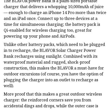
The BLAVOR power bank is a palm-sized portable
charger that delivers a whopping 10,000mAh of juice
— enough to charge an iPhone 14 Pro more than twice
and an iPad once. Connect up to three devices at a
time for simultaneous charging; the battery pack is
Qi-enabled for wireless charging too, great for
powering up your phone and AirPods.
Unlike other battery packs, which need to be plugged
in to recharge, the BLAVOR Solar Charger Power
Bank recharges using sunlight. Combined with its
waterproof material and rugged, shock-proof
construction, this makes the BLAVOR a must-have for
outdoor excursions (of course, you have the option of
plugging the charger into an outlet to recharge as
well).
More proof that this makes a great outdoor wireless
charger: the reinforced corners save you from
accidental dings and drops, while the outer case is