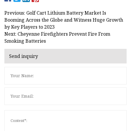
Previous: Golf Cart Lithium Battery Market Is
Booming Across the Globe and Witness Huge Growth
by Key Players to 2023
Next: Cheyenne Firefighters Prevent Fire From
Smoking Batteries
Send inquiry