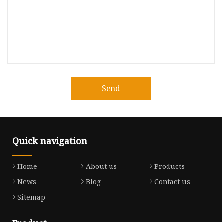
Send
Quick navigation
Home
About us
Products
News
Blog
Contact us
Sitemap