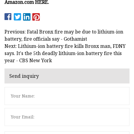
Amazon.com HERE.
Previous: Fatal Bronx fire may be due to lithium-ion
battery, fire officials say - Gothamist
Next: Lithium-ion battery fire kills Bronx man, FDNY
says. It's the 5th deadly lithium-ion battery fire this
year - CBS New York
Send inquiry