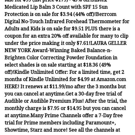
Medicated Lip Balm 3 Count with SPF 15 Sun
Protection is on sale for $3.94 (44% off)!
Berrcom
Digital No-Touch Infrared Forehead Thermometer for
Adults and Kids is on sale for $9.51 PLUS there is a
coupon for an extra 20% off available for many to clip
under the price making it only $7.61!
LAURA GELLER
NEW YORK Award-Winning Baked Balance-n-
Brighten Color Correcting Powder Foundation in
select shades is on sale starting at $18.36 (49%
off)!
Kindle Unlimited Offer: For a limited time, get 2
months of Kindle Unlimited for $4.99 at Amazon.com
HERE! It renews at $11.99/mo after the 3 months but
you can cancel at anytime.
Get a 30-day free trial of
Audible or Audible Premium Plus! After the trial, the
monthly charge is $7.95 or $14.95 but you can cancel
at anytime.
Many Prime Channels offer a 7-Day free
trial for Prime members including Paramount+,
Showtime, Starz and more! See all the channels at