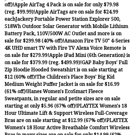
off)!
Apple AirTag 4 Pack is on sale for only $79.98
(reg. $99.99)!
Apple AirTags are on sale for $24.99
each
Jackery Portable Power Station Explorer 500,
518Wh Outdoor Solar Generator with Mobile Lithium
Battery Pack, 110V/500W AC Outlet and more is on
sale for $299.98 (40% off)!
Amazon Fire TV 50" 4-Series
4K UHD smart TV with Fire TV Alexa Voice Remote is
on sale for $279.99!
Apple iPad Mini (6th Generation) is
on sale for $379.99 (reg. $499.99)!
GAP Baby Boys' Full
Zip Hoodie Hooded Sweatshirt is on sale starting at
$12 (60% off)!
The Children's Place Boys' Big Kid
Medium Weight Puffer Jacket is on sale for $16.99
(61% off)!
Hanes Women's EcoSmart Fleece
Sweatpants, in regular and petite sizes are on sale
starting at only $5.96 (67% off)!
PLAYTEX Women's 18
Hour Ultimate Lift & Support Wireless Full-Coverage
Bras are on sale starting at $12.99 (67% off)!
PLAYTEX
Women's 18 Hour Active Breathable Comfort Wireless
Bras in many sizes are on sale for only $14.99 (62%