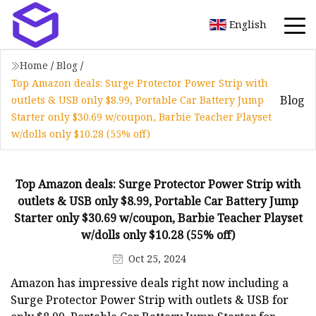
English
Home
/
Blog
/
Top Amazon deals: Surge Protector Power Strip with
Blog
outlets & USB only $8.99, Portable Car Battery Jump
Starter only $30.69 w/coupon, Barbie Teacher Playset
w/dolls only $10.28 (55% off)
Top Amazon deals: Surge Protector Power Strip with
outlets & USB only $8.99, Portable Car Battery Jump
Starter only $30.69 w/coupon, Barbie Teacher Playset
w/dolls only $10.28 (55% off)
Oct 25, 2024
Amazon has impressive deals right now including a
Surge Protector Power Strip with outlets & USB for