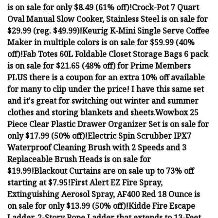
is on sale for only $8.49 (61% off)!
Crock-Pot 7 Quart
Oval Manual Slow Cooker, Stainless Steel is on sale for
$29.99 (reg. $49.99)!
Keurig K-Mini Single Serve Coffee
Maker in multiple colors is on sale for $59.99 (40%
off)!
Fab Totes 60L Foldable Closet Storage Bags 6 pack
is on sale for $21.65 (48% off) for Prime Members
PLUS there is a coupon for an extra 10% off available
for many to clip under the price! I have this same set
and it's great for switching out winter and summer
clothes and storing blankets and sheets.
Wowbox 25
Piece Clear Plastic Drawer Organizer Set is on sale for
only $17.99 (50% off)!
Electric Spin Scrubber IPX7
Waterproof Cleaning Brush with 2 Speeds and 3
Replaceable Brush Heads is on sale for
$19.99!
Blackout Curtains are on sale up to 73% off
starting at $7.95!
First Alert EZ Fire Spray,
Extinguishing Aerosol Spray, AF400 Red 18 Ounce is
on sale for only $13.99 (50% off)!
Kidde Fire Escape
Ladder, 2-Story Rope Ladder that extends to 13-Feet