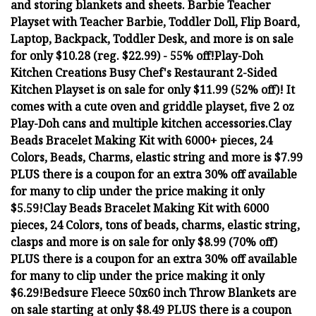
and storing blankets and sheets.
Barbie Teacher
Playset with Teacher Barbie, Toddler Doll, Flip Board,
Laptop, Backpack, Toddler Desk, and more is on sale
for only $10.28 (reg. $22.99) - 55% off!
Play-Doh
Kitchen Creations Busy Chef's Restaurant 2-Sided
Kitchen Playset is on sale for only $11.99 (52% off)! It
comes with a cute oven and griddle playset, five 2 oz
Play-Doh cans and multiple kitchen accessories.
Clay
Beads Bracelet Making Kit with 6000+ pieces, 24
Colors, Beads, Charms, elastic string and more is $7.99
PLUS there is a coupon for an extra 30% off available
for many to clip under the price making it only
$5.59!
Clay Beads Bracelet Making Kit with 6000
pieces, 24 Colors, tons of beads, charms, elastic string,
clasps and more is on sale for only $8.99 (70% off)
PLUS there is a coupon for an extra 30% off available
for many to clip under the price making it only
$6.29!
Bedsure Fleece 50x60 inch Throw Blankets are
on sale starting at only $8.49 PLUS there is a coupon