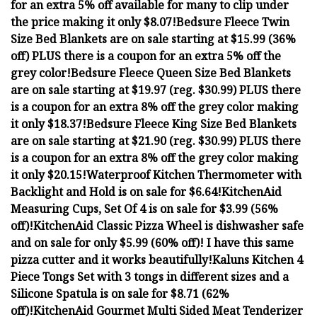
for an extra 5% off available for many to clip under
the price making it only $8.07!
Bedsure Fleece Twin
Size Bed Blankets are on sale starting at $15.99 (36%
off) PLUS there is a coupon for an extra 5% off the
grey color!
Bedsure Fleece Queen Size Bed Blankets
are on sale starting at $19.97 (reg. $30.99) PLUS there
is a coupon for an extra 8% off the grey color making
it only $18.37!
Bedsure Fleece King Size Bed Blankets
are on sale starting at $21.90 (reg. $30.99) PLUS there
is a coupon for an extra 8% off the grey color making
it only $20.15!
Waterproof Kitchen Thermometer with
Backlight and Hold is on sale for $6.64!
KitchenAid
Measuring Cups, Set Of 4 is on sale for $3.99 (56%
off)!
KitchenAid Classic Pizza Wheel is dishwasher safe
and on sale for only $5.99 (60% off)! I have this same
pizza cutter and it works beautifully!
Kaluns Kitchen 4
Piece Tongs Set with 3 tongs in different sizes and a
Silicone Spatula is on sale for $8.71 (62%
off)!
KitchenAid Gourmet Multi Sided Meat Tenderizer