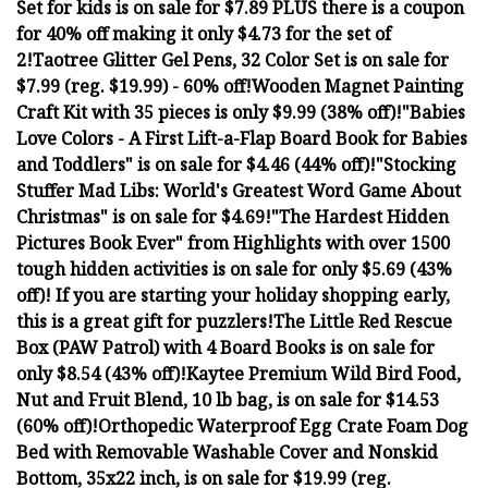
Set for kids is on sale for $7.89 PLUS there is a coupon
for 40% off making it only $4.73 for the set of
2!
Taotree Glitter Gel Pens, 32 Color Set is on sale for
$7.99 (reg. $19.99) - 60% off!
Wooden Magnet Painting
Craft Kit with 35 pieces is only $9.99 (38% off)!
"Babies
Love Colors - A First Lift-a-Flap Board Book for Babies
and Toddlers" is on sale for $4.46 (44% off)!
"Stocking
Stuffer Mad Libs: World's Greatest Word Game About
Christmas" is on sale for $4.69!
"The Hardest Hidden
Pictures Book Ever" from Highlights with over 1500
tough hidden activities is on sale for only $5.69 (43%
off)! If you are starting your holiday shopping early,
this is a great gift for puzzlers!
The Little Red Rescue
Box (PAW Patrol) with 4 Board Books is on sale for
only $8.54 (43% off)!
Kaytee Premium Wild Bird Food,
Nut and Fruit Blend, 10 lb bag, is on sale for $14.53
(60% off)!
Orthopedic Waterproof Egg Crate Foam Dog
Bed with Removable Washable Cover and Nonskid
Bottom, 35x22 inch, is on sale for $19.99 (reg.