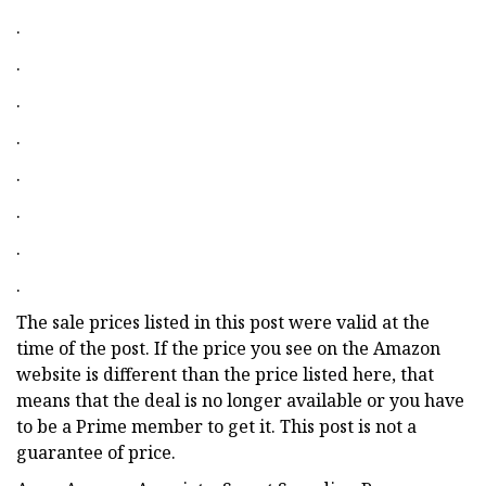
.
.
.
.
.
.
.
.
The sale prices listed in this post were valid at the
time of the post. If the price you see on the Amazon
website is different than the price listed here, that
means that the deal is no longer available or you have
to be a Prime member to get it. This post is not a
guarantee of price.