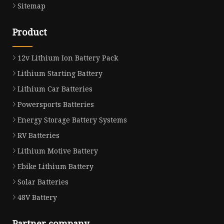
Sitemap
Product
12v Lithium Ion Battery Pack
Lithium Starting Battery
Lithium Car Batteries
Powersports Batteries
Energy Storage Battery Systems
RV Batteries
Lithium Motive Battery
Ebike Lithium Battery
Solar Batteries
48V Battery
Partner company