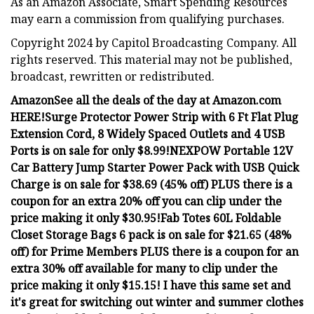
As an Amazon Associate, Smart Spending Resources
may earn a commission from qualifying purchases.
Copyright 2024 by Capitol Broadcasting Company. All
rights reserved. This material may not be published,
broadcast, rewritten or redistributed.
Amazon
See all the deals of the day at Amazon.com
HERE!
Surge Protector Power Strip with 6 Ft Flat Plug
Extension Cord, 8 Widely Spaced Outlets and 4 USB
Ports is on sale for only $8.99!
NEXPOW Portable 12V
Car Battery Jump Starter Power Pack with USB Quick
Charge is on sale for $38.69 (45% off) PLUS there is a
coupon for an extra 20% off you can clip under the
price making it only $30.95!
Fab Totes 60L Foldable
Closet Storage Bags 6 pack is on sale for $21.65 (48%
off) for Prime Members PLUS there is a coupon for an
extra 30% off available for many to clip under the
price making it only $15.15! I have this same set and
it's great for switching out winter and summer clothes