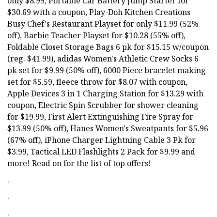
only $8.99, Portable Car Battery Jump Starter for
$30.69 with a coupon, Play-Doh Kitchen Creations
Busy Chef's Restaurant Playset for only $11.99 (52%
off), Barbie Teacher Playset for $10.28 (55% off),
Foldable Closet Storage Bags 6 pk for $15.15 w/coupon
(reg. $41.99), adidas Women's Athletic Crew Socks 6
pk set for $9.99 (50% off), 6000 Piece bracelet making
set for $5.59, fleece throw for $8.07 with coupon,
Apple Devices 3 in 1 Charging Station for $13.29 with
coupon, Electric Spin Scrubber for shower cleaning
for $19.99, First Alert Extinguishing Fire Spray for
$13.99 (50% off), Hanes Women's Sweatpants for $5.96
(67% off), iPhone Charger Lightning Cable 3 Pk for
$3.99, Tactical LED Flashlights 2 Pack for $9.99 and
more! Read on for the list of top offers!
.
.
.