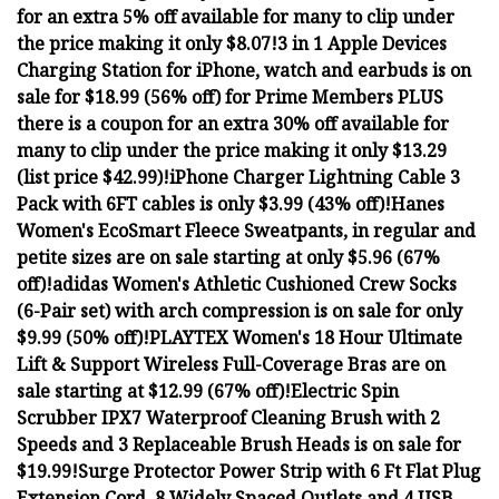
for an extra 5% off available for many to clip under
the price making it only $8.07!
3 in 1 Apple Devices
Charging Station for iPhone, watch and earbuds is on
sale for $18.99 (56% off) for Prime Members PLUS
there is a coupon for an extra 30% off available for
many to clip under the price making it only $13.29
(list price $42.99)!
iPhone Charger Lightning Cable 3
Pack with 6FT cables is only $3.99 (43% off)!
Hanes
Women's EcoSmart Fleece Sweatpants, in regular and
petite sizes are on sale starting at only $5.96 (67%
off)!
adidas Women's Athletic Cushioned Crew Socks
(6-Pair set) with arch compression is on sale for only
$9.99 (50% off)!
PLAYTEX Women's 18 Hour Ultimate
Lift & Support Wireless Full-Coverage Bras are on
sale starting at $12.99 (67% off)!
Electric Spin
Scrubber IPX7 Waterproof Cleaning Brush with 2
Speeds and 3 Replaceable Brush Heads is on sale for
$19.99!
Surge Protector Power Strip with 6 Ft Flat Plug
Extension Cord, 8 Widely Spaced Outlets and 4 USB