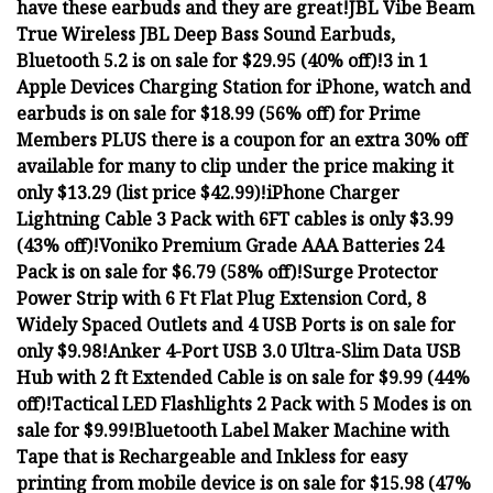
have these earbuds and they are great!
JBL Vibe Beam
True Wireless JBL Deep Bass Sound Earbuds,
Bluetooth 5.2 is on sale for $29.95 (40% off)!
3 in 1
Apple Devices Charging Station for iPhone, watch and
earbuds is on sale for $18.99 (56% off) for Prime
Members PLUS there is a coupon for an extra 30% off
available for many to clip under the price making it
only $13.29 (list price $42.99)!
iPhone Charger
Lightning Cable 3 Pack with 6FT cables is only $3.99
(43% off)!
Voniko Premium Grade AAA Batteries 24
Pack is on sale for $6.79 (58% off)!
Surge Protector
Power Strip with 6 Ft Flat Plug Extension Cord, 8
Widely Spaced Outlets and 4 USB Ports is on sale for
only $9.98!
Anker 4-Port USB 3.0 Ultra-Slim Data USB
Hub with 2 ft Extended Cable is on sale for $9.99 (44%
off)!
Tactical LED Flashlights 2 Pack with 5 Modes is on
sale for $9.99!
Bluetooth Label Maker Machine with
Tape that is Rechargeable and Inkless for easy
printing from mobile device is on sale for $15.98 (47%