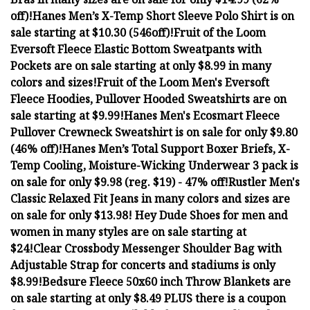
off)!
Hanes Men’s X-Temp Short Sleeve Polo Shirt is on
sale starting at $10.30 (546off)!
Fruit of the Loom
Eversoft Fleece Elastic Bottom Sweatpants with
Pockets are on sale starting at only $8.99 in many
colors and sizes!
Fruit of the Loom Men's Eversoft
Fleece Hoodies, Pullover Hooded Sweatshirts are on
sale starting at $9.99!
Hanes Men's Ecosmart Fleece
Pullover Crewneck Sweatshirt is on sale for only $9.80
(46% off)!
Hanes Men’s Total Support Boxer Briefs, X-
Temp Cooling, Moisture-Wicking Underwear 3 pack is
on sale for only $9.98 (reg. $19) - 47% off!
Rustler Men's
Classic Relaxed Fit Jeans in many colors and sizes are
on sale for only $13.98!
Hey Dude Shoes for men and
women in many styles are on sale starting at
$24!
Clear Crossbody Messenger Shoulder Bag with
Adjustable Strap for concerts and stadiums is only
$8.99!
Bedsure Fleece 50x60 inch Throw Blankets are
on sale starting at only $8.49 PLUS there is a coupon