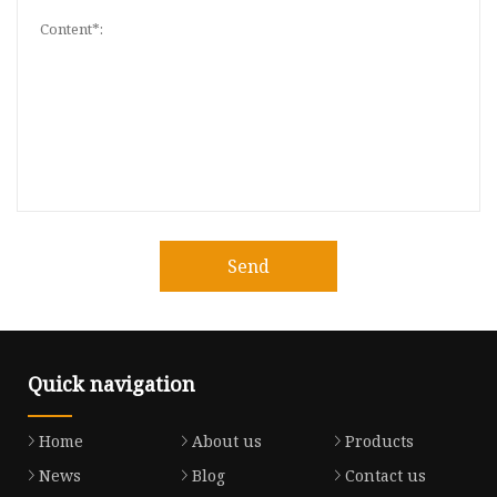
Send
Quick navigation
Home
About us
Products
News
Blog
Contact us