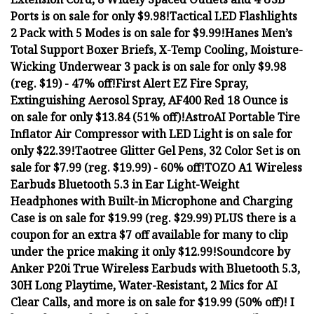
Ports is on sale for only $9.98!
Tactical LED Flashlights
2 Pack with 5 Modes is on sale for $9.99!
Hanes Men’s
Total Support Boxer Briefs, X-Temp Cooling, Moisture-
Wicking Underwear 3 pack is on sale for only $9.98
(reg. $19) - 47% off!
First Alert EZ Fire Spray,
Extinguishing Aerosol Spray, AF400 Red 18 Ounce is
on sale for only $13.84 (51% off)!
AstroAI Portable Tire
Inflator Air Compressor with LED Light is on sale for
only $22.39!
Taotree Glitter Gel Pens, 32 Color Set is on
sale for $7.99 (reg. $19.99) - 60% off!
TOZO A1 Wireless
Earbuds Bluetooth 5.3 in Ear Light-Weight
Headphones with Built-in Microphone and Charging
Case is on sale for $19.99 (reg. $29.99) PLUS there is a
coupon for an extra $7 off available for many to clip
under the price making it only $12.99!
Soundcore by
Anker P20i True Wireless Earbuds with Bluetooth 5.3,
30H Long Playtime, Water-Resistant, 2 Mics for AI
Clear Calls, and more is on sale for $19.99 (50% off)! I