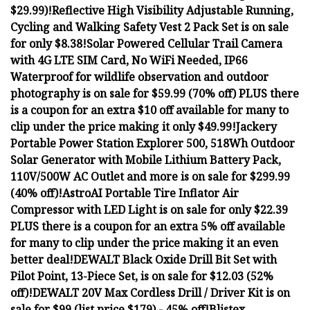
$29.99)!
Reflective High Visibility Adjustable Running,
Cycling and Walking Safety Vest 2 Pack Set is on sale
for only $8.38!
Solar Powered Cellular Trail Camera
with 4G LTE SIM Card, No WiFi Needed, IP66
Waterproof for wildlife observation and outdoor
photography is on sale for $59.99 (70% off) PLUS there
is a coupon for an extra $10 off available for many to
clip under the price making it only $49.99!
Jackery
Portable Power Station Explorer 500, 518Wh Outdoor
Solar Generator with Mobile Lithium Battery Pack,
110V/500W AC Outlet and more is on sale for $299.99
(40% off)!
AstroAI Portable Tire Inflator Air
Compressor with LED Light is on sale for only $22.39
PLUS there is a coupon for an extra 5% off available
for many to clip under the price making it an even
better deal!
DEWALT Black Oxide Drill Bit Set with
Pilot Point, 13-Piece Set, is on sale for $12.03 (52%
off)!
DEWALT 20V Max Cordless Drill / Driver Kit is on
sale for $99 (list price $179) - 45% off!
Blistex