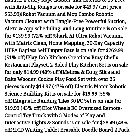
with Anti-Slip Rungs is on sale for $43.97 (list price
$63.99)!
Robot Vacuum and Mop Combo Robotic
Vacuum Cleaner with Tangle-Free Powerful Suction,
Alexa & App Scheduling, and Long Runtime is on sale
for $139.99 (72% off)!
Shark AI Ultra Robot Vacuum,
with Matrix Clean, Home Mapping, 30-Day Capacity
HEPA Bagless Self Empty Base is on sale for $269.99
(51% off)!
Play-Doh Kitchen Creations Busy Chef's
Restaurant Playset, 2-Sided Play Kitchen Set is on sale
for only $14.99 (40% off)!
Melissa & Doug Slice and
Bake Wooden Cookie Play Food Set with over 25
pieces is only $14.97 (47% off)!
Electric Motor Robotic
Science Building Kit is on sale for $19.99 (59%
off)!
Magnetic Building Tiles 60 PC Set is on sale for
$19.99 (43% off)!
Hot Wheels RC Oversized Remote-
Control Toy Truck with 3 Modes of Play and
Interactive Lights & Sounds is on sale for $28.49 (43%
off)!
LCD Writing Tablet Erasable Doodle Board 2 Pack