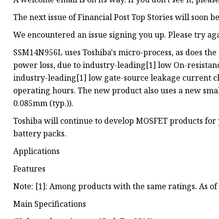
The next issue of Financial Post Top Stories will soon b
We encountered an issue signing you up. Please try ag
SSM14N956L uses Toshiba's micro-process, as does the
power loss, due to industry-leading[1] low On-resistan
industry-leading[1] low gate-source leakage current ch
operating hours. The new product also uses a new sma
0.085mm (typ.)).
Toshiba will continue to develop MOSFET products for p
battery packs.
Applications
Features
Note: [1]: Among products with the same ratings. As of
Main Specifications