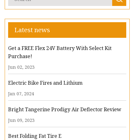
Latest news
Get a FREE Flex 24V Battery With Select Kit
Purchase!
Jun 02, 2023
Electric Bike Fires and Lithium
Jan 07, 2024
Bright Tangerine Prodigy Air Deflector Review
Jun 09, 2023
Best Folding Fat Tire E