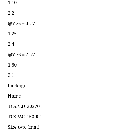
1.10
2.2
@VGS＝3.1V
1.25
2.4
@VGS＝2.5V
1.60
3.1
Packages
Name
TCSPED-302701
TCSPAC-153001
Size typ. (mm)