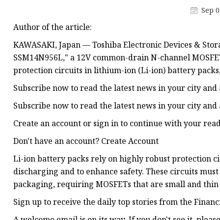
48V Battery
Sep 0
24V Battery
Author of the article:
Forklift Battery
KAWASAKI, Japan — Toshiba Electronic Devices & Stora
TYKOOL Car Battery
SSM14N956L," a 12V common-drain N-channel MOSFET wi
protection circuits in lithium-ion (Li-ion) battery pack
Jump Starter
Subscribe now to read the latest news in your city and
Subscribe now to read the latest news in your city and
Create an account or sign in to continue with your rea
Don't have an account? Create Account
Li-ion battery packs rely on highly robust protection 
discharging and to enhance safety. These circuits mus
packaging, requiring MOSFETs that are small and thin 
Sign up to receive the daily top stories from the Financ
A welcome email is on its way. If you don't see it, pleas