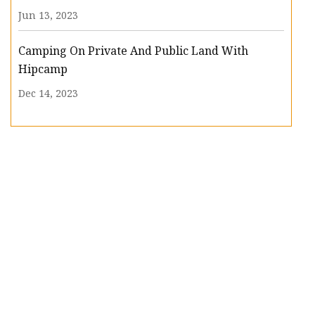
Jun 13, 2023
Camping On Private And Public Land With
Hipcamp
Dec 14, 2023