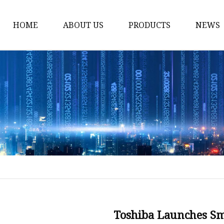
HOME
ABOUT US
PRODUCTS
NEWS
12v Lithium Ion Batter
Lithium Starting Batte
Lithium Car Batteries
Powersports Batteries
Energy Storage Batter
RV Batteries
Lithium Motive Batter
Ebike Lithium Battery
Solar Batteries
Toshiba Launches S