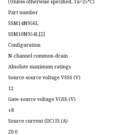
(Unless otherwise specified, Ta=25°C)
Part number
SSM14N956L
SSM10N954L[2]
Configuration
N-channel common-drain
Absolute maximum ratings
Source-source voltage VSSS (V)
12
Gate-source voltage VGSS (V)
±8
Source current (DC) IS (A)
20.0