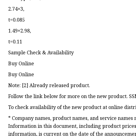
2.74×3,
t=0.085
1.49×2.98,
t=0.11
Sample Check & Availability
Buy Online
Buy Online
Note: [2] Already released product.
Follow the link below for more on the new product. 
To check availability of the new product at online dist
* Company names, product names, and service names m
Information in this document, including product prices 
information, is current on the date of the announcement