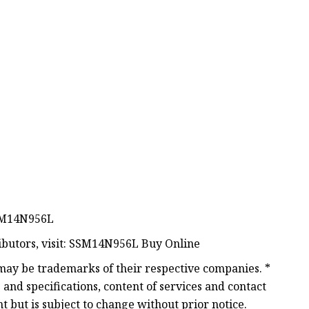
SSM14N956L
ributors, visit: SSM14N956L Buy Online
ay be trademarks of their respective companies. *
and specifications, content of services and contact
 but is subject to change without prior notice.