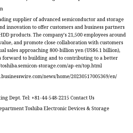
on
eading supplier of advanced semiconductor and storage
and innovation to offer customers and business partners
d HDD products. The company's 21,500 employees around
value, and promote close collaboration with customers
l sales approaching 800-billion yen (US$6.1 billion),
 forward to building and to contributing to a better
//toshiba.semicon-storage.com/ap-en/top.html
ww.businesswire.com/news/home/20230517005369/en/
ing Dept. Tel: +81-44-548-2215 Contact Us
epartment Toshiba Electronic Devices & Storage