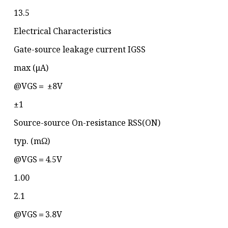
13.5
Electrical Characteristics
Gate-source leakage current IGSS
max (μA)
@VGS＝ ±8V
±1
Source-source On-resistance RSS(ON)
typ. (mΩ)
@VGS＝4.5V
1.00
2.1
@VGS＝3.8V