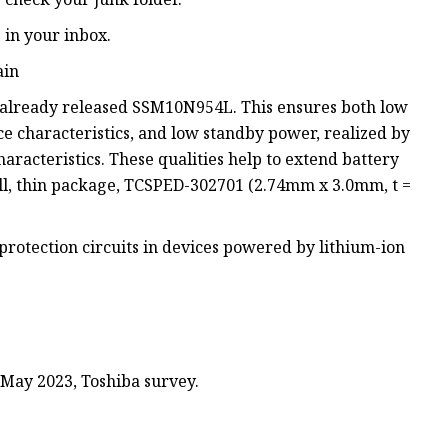
e in your inbox.
ain
 already released SSM10N954L. This ensures both low
ce characteristics, and low standby power, realized by
aracteristics. These qualities help to extend battery
ll, thin package, TCSPED-302701 (2.74mm x 3.0mm, t =
rotection circuits in devices powered by lithium-ion
 May 2023, Toshiba survey.