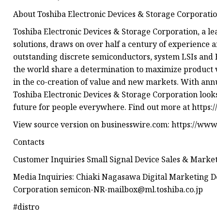
About Toshiba Electronic Devices & Storage Corporati
Toshiba Electronic Devices & Storage Corporation, a l
solutions, draws on over half a century of experience 
outstanding discrete semiconductors, system LSIs an
the world share a determination to maximize product 
in the co-creation of value and new markets. With annua
Toshiba Electronic Devices & Storage Corporation looks
future for people everywhere. Find out more at https:
View source version on businesswire.com: https://w
Contacts
Customer Inquiries Small Signal Device Sales & Market
Media Inquiries: Chiaki Nagasawa Digital Marketing D
Corporation
semicon-NR-mailbox@ml.toshiba.co.jp
#distro