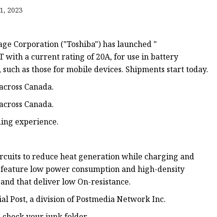
1, 2023
ge Corporation ("Toshiba") has launched "
th a current rating of 20A, for use in battery
s, such as those for mobile devices. Shipments start today.
 across Canada.
 across Canada.
ding experience.
circuits to reduce heat generation while charging and
t feature low power consumption and high-density
and that deliver low On-resistance.
ial Post, a division of Postmedia Network Inc.
e check your junk folder.