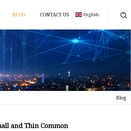
BLOG
CONTACT US
English
y Pack
ry
y Systems
Blog
y
mall and Thin Common