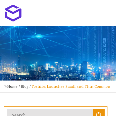
Home
/
Blog
/
Toshiba Launches Small and Thin Common