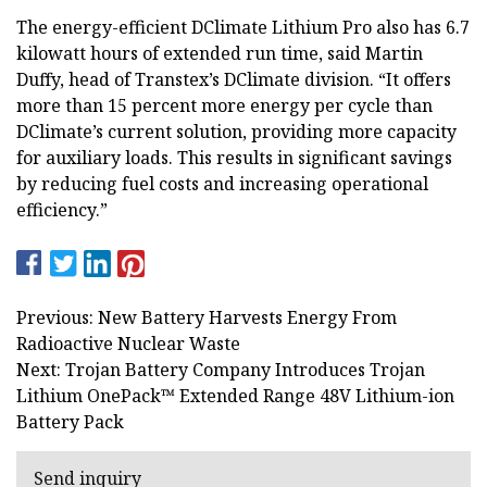
The energy-efficient DClimate Lithium Pro also has 6.7
kilowatt hours of extended run time, said Martin
Duffy, head of Transtex’s DClimate division. “It offers
more than 15 percent more energy per cycle than
DClimate’s current solution, providing more capacity
for auxiliary loads. This results in significant savings
by reducing fuel costs and increasing operational
efficiency.”
Previous: New Battery Harvests Energy From
Radioactive Nuclear Waste
Next: Trojan Battery Company Introduces Trojan
Lithium OnePack™ Extended Range 48V Lithium-ion
Battery Pack
Send inquiry