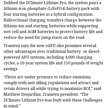
Dubbed the DClimate Lithium Pro, the system pairs a
lithium-iron phosphate (LiFePO4) battery pack with
four starting batteries in a hybrid configuration.
Bidirectional charging transfers charge between the
lithium-ion and starting batteries while supporting
wet-cell and AGM batteries to protect battery life and
reduce the need for jump starts on the road.
Transtex says the new eAPU also promises several
other advantages over traditional battery- or diesel-
powered APU systems, including 4,000 charging
cycles, a 10-year system life and 150 pounds of weight
savings.
“Fleets are under pressure to reduce emissions,
comply with anti-idling regulations and attract and
retain drivers all while trying to maximize ROI,” said
Matthew Desjardins, Transtex president. “The
DClimate Lithium Pro was built with these challenges
in mind.”