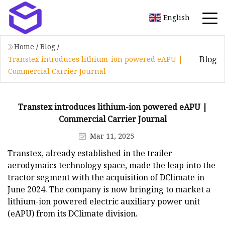
English
Home
/
Blog
/
Blog
Transtex introduces lithium-ion powered eAPU |
Commercial Carrier Journal
Transtex introduces lithium-ion powered eAPU |
Commercial Carrier Journal
Mar 11, 2025
Transtex, already established in the trailer
aerodymaics technology space, made the leap into the
tractor segment with the acquisition of DClimate in
June 2024. The company is now bringing to market a
lithium-ion powered electric auxiliary power unit
(eAPU) from its DClimate division.