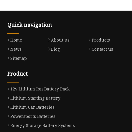
Quick navigation
Home
About us
Products
News
Blog
Contact us
Sitemap
Product
12v Lithium Ion Battery Pack
Lithium Starting Battery
Lithium Car Batteries
Powersports Batteries
Energy Storage Battery Systems