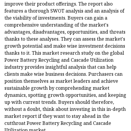
improve their product offerings. The report also
features a thorough SWOT analysis and an analysis of
the viability of investments. Buyers can gain a
comprehensive understanding of the market's
advantages, disadvantages, opportunities, and threats
thanks to these analyses. They can assess the market's
growth potential and make wise investment decisions
thanks to it. This market research study on the global
Power Battery Recycling and Cascade Utilization
industry provides insightful analysis that can help
clients make wise business decisions. Purchasers can
position themselves as market leaders and achieve
sustainable growth by comprehending market
dynamics, spotting growth opportunities, and keeping
up with current trends. Buyers should therefore,
without a doubt, think about investing in this in-depth
market report if they want to stay ahead in the
cutthroat Power Battery Recycling and Cascade
Utilization market.