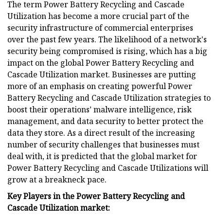
The term Power Battery Recycling and Cascade
Utilization has become a more crucial part of the
security infrastructure of commercial enterprises
over the past few years. The likelihood of a network's
security being compromised is rising, which has a big
impact on the global Power Battery Recycling and
Cascade Utilization market. Businesses are putting
more of an emphasis on creating powerful Power
Battery Recycling and Cascade Utilization strategies to
boost their operations’ malware intelligence, risk
management, and data security to better protect the
data they store. As a direct result of the increasing
number of security challenges that businesses must
deal with, it is predicted that the global market for
Power Battery Recycling and Cascade Utilizations will
grow at a breakneck pace.
Key Players in the Power Battery Recycling and
Cascade Utilization market: