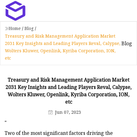
Home
/
Blog
/
Treasury and Risk Management Application Market
Blog
2031 Key Insights and Leading Players Reval, Calypse,
Wolters Kluwer, Openlink, Kyriba Corporation, ION,
etc
Treasury and Risk Management Application Market
2031 Key Insights and Leading Players Reval, Calypse,
Wolters Kluwer, Openlink, Kyriba Corporation, ION,
etc
Jun 07, 2023
"
Two of the most significant factors driving the