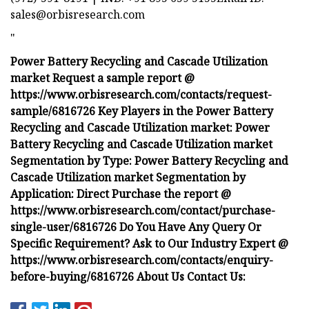
sales@orbisresearch.com
"
Power Battery Recycling and Cascade Utilization
market Request a sample report @
https://www.orbisresearch.com/contacts/request-
sample/6816726 Key Players in the Power Battery
Recycling and Cascade Utilization market: Power
Battery Recycling and Cascade Utilization market
Segmentation by Type: Power Battery Recycling and
Cascade Utilization market Segmentation by
Application: Direct Purchase the report @
https://www.orbisresearch.com/contact/purchase-
single-user/6816726 Do You Have Any Query Or
Specific Requirement? Ask to Our Industry Expert @
https://www.orbisresearch.com/contacts/enquiry-
before-buying/6816726 About Us Contact Us: