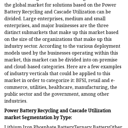
the global market for solutions based on the Power
Battery Recycling and Cascade Utilization can be
divided. Large enterprises, medium and small
enterprises, and major businesses are the three
distinct submarkets that make up this market based
on the size of the organizations that make up this
industry sector. According to the various deployment
models used by the businesses operating within this
market, this market can be divided into on-premise
and cloud-based categories. Here are a few examples
of industry verticals that could be applied to this
market in order to categorize it: BFSI, retail and e-
commerce, utilities, healthcare, manufacturing, the
public sector and the government, among other
industries.
Power Battery Recycling and Cascade Utilization
market Segmentation by Type:
Lithium Iron Phosphate BatteryTernary BatteryOther