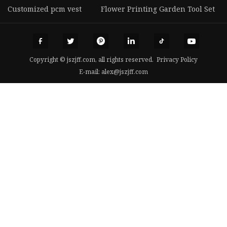
Customized pcm vest
Flower Printing Garden Tool Set
Copyright © jszjff.com, all rights reserved.
Privacy Policy
E-mail:
alex@jszjff.com