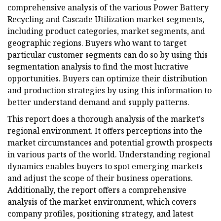
comprehensive analysis of the various Power Battery
Recycling and Cascade Utilization market segments,
including product categories, market segments, and
geographic regions. Buyers who want to target
particular customer segments can do so by using this
segmentation analysis to find the most lucrative
opportunities. Buyers can optimize their distribution
and production strategies by using this information to
better understand demand and supply patterns.
This report does a thorough analysis of the market's
regional environment. It offers perceptions into the
market circumstances and potential growth prospects
in various parts of the world. Understanding regional
dynamics enables buyers to spot emerging markets
and adjust the scope of their business operations.
Additionally, the report offers a comprehensive
analysis of the market environment, which covers
company profiles, positioning strategy, and latest