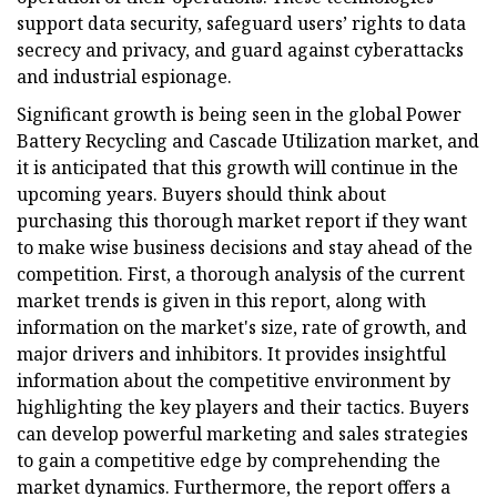
support data security, safeguard users’ rights to data
secrecy and privacy, and guard against cyberattacks
and industrial espionage.
Significant growth is being seen in the global Power
Battery Recycling and Cascade Utilization market, and
it is anticipated that this growth will continue in the
upcoming years. Buyers should think about
purchasing this thorough market report if they want
to make wise business decisions and stay ahead of the
competition. First, a thorough analysis of the current
market trends is given in this report, along with
information on the market's size, rate of growth, and
major drivers and inhibitors. It provides insightful
information about the competitive environment by
highlighting the key players and their tactics. Buyers
can develop powerful marketing and sales strategies
to gain a competitive edge by comprehending the
market dynamics. Furthermore, the report offers a