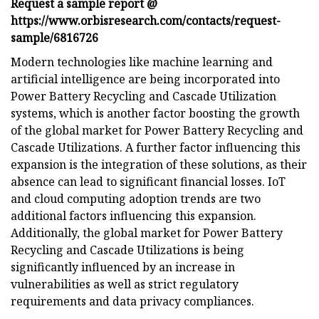
Request a sample report @
https://www.orbisresearch.com/contacts/request-
sample/6816726
Modern technologies like machine learning and
artificial intelligence are being incorporated into
Power Battery Recycling and Cascade Utilization
systems, which is another factor boosting the growth
of the global market for Power Battery Recycling and
Cascade Utilizations. A further factor influencing this
expansion is the integration of these solutions, as their
absence can lead to significant financial losses. IoT
and cloud computing adoption trends are two
additional factors influencing this expansion.
Additionally, the global market for Power Battery
Recycling and Cascade Utilizations is being
significantly influenced by an increase in
vulnerabilities as well as strict regulatory
requirements and data privacy compliances.