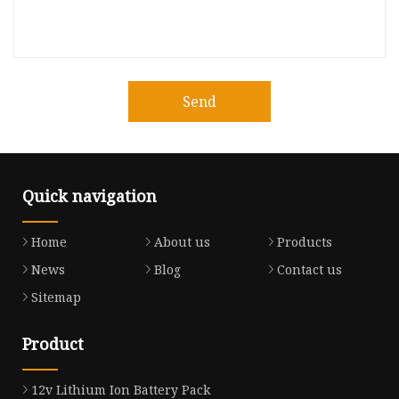
Send
Quick navigation
Home
About us
Products
News
Blog
Contact us
Sitemap
Product
12v Lithium Ion Battery Pack