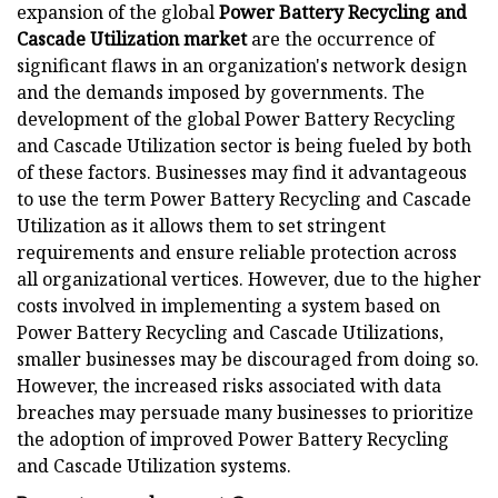
expansion of the global
Power Battery Recycling and
Cascade Utilization market
are the occurrence of
significant flaws in an organization's network design
and the demands imposed by governments. The
development of the global Power Battery Recycling
and Cascade Utilization sector is being fueled by both
of these factors. Businesses may find it advantageous
to use the term Power Battery Recycling and Cascade
Utilization as it allows them to set stringent
requirements and ensure reliable protection across
all organizational vertices. However, due to the higher
costs involved in implementing a system based on
Power Battery Recycling and Cascade Utilizations,
smaller businesses may be discouraged from doing so.
However, the increased risks associated with data
breaches may persuade many businesses to prioritize
the adoption of improved Power Battery Recycling
and Cascade Utilization systems.