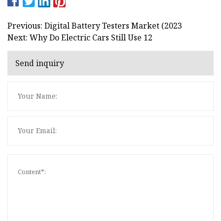
Previous: Digital Battery Testers Market (2023
Next: Why Do Electric Cars Still Use 12
Send inquiry