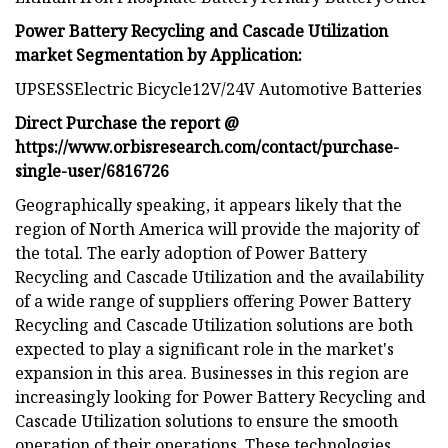
Power Battery Recycling and Cascade Utilization
market Segmentation by Application:
UPSESSElectric Bicycle12V/24V Automotive Batteries
Direct Purchase the report @
https://www.orbisresearch.com/contact/purchase-
single-user/6816726
Geographically speaking, it appears likely that the
region of North America will provide the majority of
the total. The early adoption of Power Battery
Recycling and Cascade Utilization and the availability
of a wide range of suppliers offering Power Battery
Recycling and Cascade Utilization solutions are both
expected to play a significant role in the market's
expansion in this area. Businesses in this region are
increasingly looking for Power Battery Recycling and
Cascade Utilization solutions to ensure the smooth
operation of their operations. These technologies