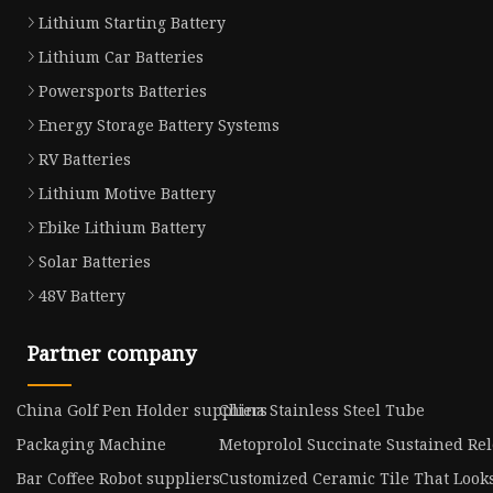
Lithium Starting Battery
Lithium Car Batteries
Powersports Batteries
Energy Storage Battery Systems
RV Batteries
Lithium Motive Battery
Ebike Lithium Battery
Solar Batteries
48V Battery
Partner company
China Golf Pen Holder suppliers
China Stainless Steel Tube
Packaging Machine
Metoprolol Succinate Sustained Re
Bar Coffee Robot suppliers
Customized Ceramic Tile That Look