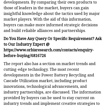
developments. By comparing their own products to
those of leaders in the market, buyers can gain
insightful knowledge about the tactics used by major
market players. With the aid of this information,
buyers can make more informed strategic decisions
and build reliable alliances and partnerships.
Do You Have Any Query Or Specific Requirement? Ask
to Our Industry Expert @
https://www.orbisresearch.com/contacts/enquiry-
before-buying/6816726
The report also has a section on market trends and
cutting-edge technology. The most recent
developments in the Power Battery Recycling and
Cascade Utilization market, including product
innovations, technological advancements, and
industry partnerships, are discussed. The information
provided by buyers can be used to stay current on
industry trends and implement creative strategies to