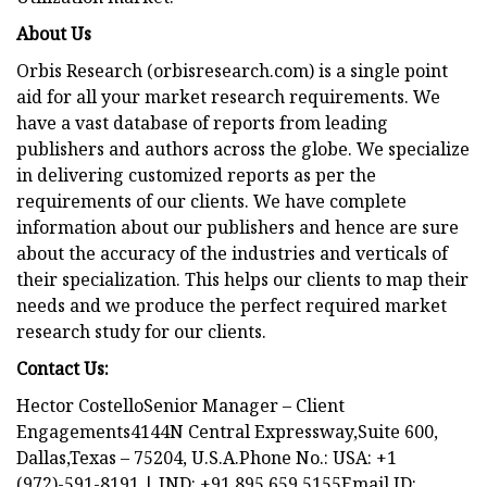
About Us
Orbis Research (orbisresearch.com) is a single point
aid for all your market research requirements. We
have a vast database of reports from leading
publishers and authors across the globe. We specialize
in delivering customized reports as per the
requirements of our clients. We have complete
information about our publishers and hence are sure
about the accuracy of the industries and verticals of
their specialization. This helps our clients to map their
needs and we produce the perfect required market
research study for our clients.
Contact Us:
Hector CostelloSenior Manager – Client
Engagements4144N Central Expressway,Suite 600,
Dallas,Texas – 75204, U.S.A.Phone No.: USA: +1
(972)-591-8191 | IND: +91 895 659 5155Email ID: