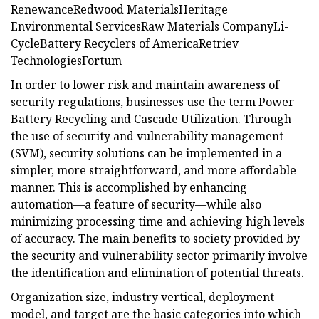
RenewanceRedwood MaterialsHeritage
Environmental ServicesRaw Materials CompanyLi-
CycleBattery Recyclers of AmericaRetriev
TechnologiesFortum
In order to lower risk and maintain awareness of
security regulations, businesses use the term Power
Battery Recycling and Cascade Utilization. Through
the use of security and vulnerability management
(SVM), security solutions can be implemented in a
simpler, more straightforward, and more affordable
manner. This is accomplished by enhancing
automation—a feature of security—while also
minimizing processing time and achieving high levels
of accuracy. The main benefits to society provided by
the security and vulnerability sector primarily involve
the identification and elimination of potential threats.
Organization size, industry vertical, deployment
model, and target are the basic categories into which