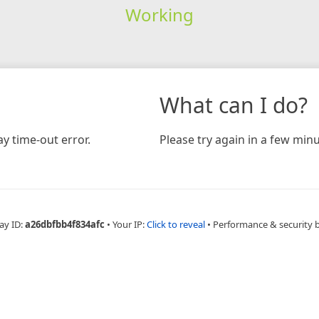
Working
What can I do?
y time-out error.
Please try again in a few minu
ay ID:
a26dbfbb4f834afc
•
Your IP:
Click to reveal
•
Performance & security 