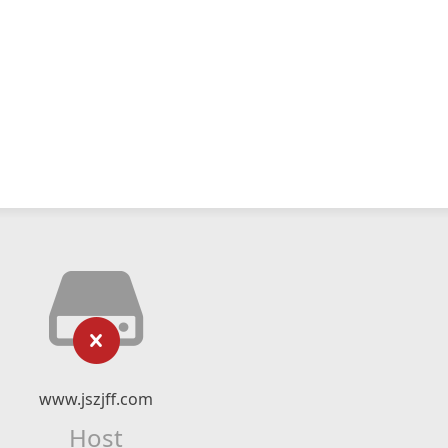
www.jszjff.com
Host