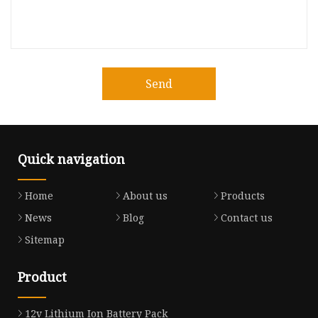
Send
Quick navigation
Home
About us
Products
News
Blog
Contact us
Sitemap
Product
12v Lithium Ion Battery Pack