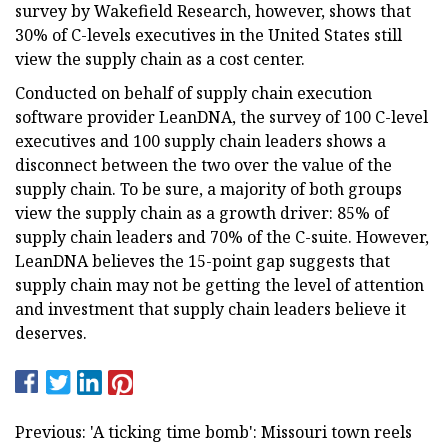
survey by Wakefield Research, however, shows that
30% of C-levels executives in the United States still
view the supply chain as a cost center.
Conducted on behalf of supply chain execution
software provider LeanDNA, the survey of 100 C-level
executives and 100 supply chain leaders shows a
disconnect between the two over the value of the
supply chain. To be sure, a majority of both groups
view the supply chain as a growth driver: 85% of
supply chain leaders and 70% of the C-suite. However,
LeanDNA believes the 15-point gap suggests that
supply chain may not be getting the level of attention
and investment that supply chain leaders believe it
deserves.
Previous: 'A ticking time bomb': Missouri town reels