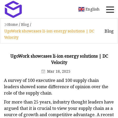
English
Home
/
Blog
/
Blog
UgoWork showcases li-ion energy solutions | DC
Velocity
UgoWork showcases li-ion energy solutions | DC
Velocity
Mar 18, 2025
A survey of 100 executive and 100 supply chain
leaders showed some difference of opinion over the
role of the supply chain.
For more than 25 years, industry thought leaders have
argued that it is crucial to view your supply chain as a
source of growth and competitive advantage. A recent