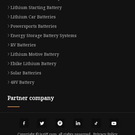
Lithium Starting Battery
Lithium Car Batteries
Powersports Batteries
Energy Storage Battery Systems
RV Batteries
Lithium Motive Battery
Ebike Lithium Battery
Solar Batteries
48V Battery
Partner company
Copyright © jszjff.com, all rights reserved.
Privacy Policy