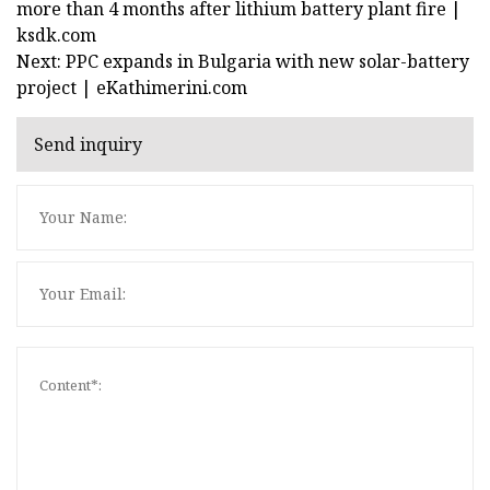
more than 4 months after lithium battery plant fire |
ksdk.com
Next: PPC expands in Bulgaria with new solar-battery
project | eKathimerini.com
Send inquiry