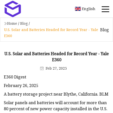
English
Home
/
Blog
/
Blog
U.S. Solar and Batteries Headed for Record Year - Yale
E360
U.S. Solar and Batteries Headed for Record Year - Yale
E360
Feb 27, 2025
E360 Digest
February 26, 2025
A battery storage project near Blythe, California. BLM
Solar panels and batteries will account for more than
80 percent of new power capacity installed in the U.S.