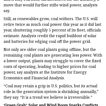
move that would further stifle wind power, analysts
say.
Still, as renewables grow, coal withers. The U.S. will
retire twice as much coal power this year as it did last
year, shuttering roughly 5 percent of its fleet, officials
estimate. Analysts credit the rapid buildout of solar
and batteries for edging coal off the power grid.
Not only are older coal plants going offline, but the
remaining coal plants are generating less power. With
a lower output, plants may struggle to cover the fixed
costs of operating, leading to higher prices for coal
power, say analysts at the Institute for Energy
Economics and Financial Analysis.
“Coal may retain a grip in U.S. politics, but its actual
role in the generation system is shrinking annually,”
they say. “It is a trend we believe is irreversible.”
‘Green Grab’: Solar and Wind Boom Sparks Conflicts