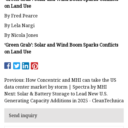
on Land Use
By Fred Pearce
By Lela Nargi
By Nicola Jones
‘Green Grab’: Solar and Wind Boom Sparks Conflicts
on Land Use
Previous: How Concentric and MHI can take the US
data center market by storm | Spectra by MHI
Next: Solar & Battery Storage to Lead New U.S.
Generating Capacity Additions in 2025 - CleanTechnica
Send inquiry