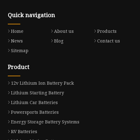
Quick navigation
Home
About us
Products
News
Blog
Contact us
Sitemap
Product
12v Lithium Ion Battery Pack
Lithium Starting Battery
Lithium Car Batteries
Powersports Batteries
Energy Storage Battery Systems
RV Batteries