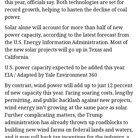
this year, officials say. Both technologies are set for
record growth, helping to hasten the decline of coal
power.
Solar alone will account for more than half of new
power capacity, according to the latest forecast from
the U.S. Energy Information Administration. Most of
the new solar projects will go up in Texas and
California.
U.S. power capacity expected to be added this year.
EIA / Adapted by Yale Environment 360
By contrast, wind power will add up to just 12 percent
of new capacity this year. Facing soaring costs, lengthy
permitting, and public backlash against new projects,
wind energy isn’t growing at the same pace as solar.
Further complicating matters, the Trump
administration has already thrown up roadblocks to
building new wind farms on federal lands and waters,
and it may roll back tax incentives for the industry, a