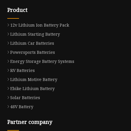
Product
12v Lithium Ion Battery Pack
Lithium Starting Battery
Lithium Car Batteries
Powersports Batteries
Energy Storage Battery Systems
RV Batteries
Lithium Motive Battery
Ebike Lithium Battery
Solar Batteries
48V Battery
Partner company