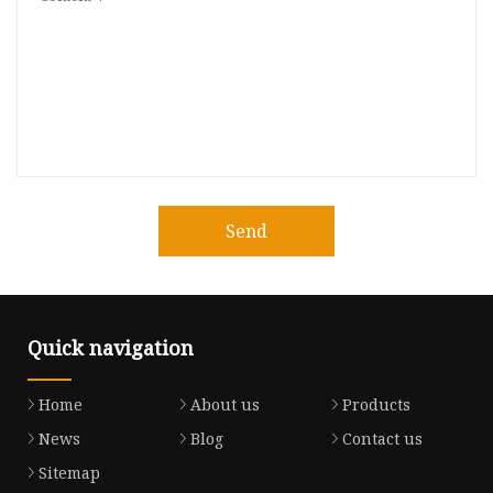
Send
Quick navigation
Home
About us
Products
News
Blog
Contact us
Sitemap