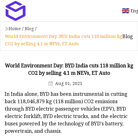
Eng
Home
/
Blog
/
Blog
World Environment Day: BYD India cuts 118 million kg
CO2 by selling 4.1 m NEVs, ET Auto
World Environment Day: BYD India cuts 118 million kg
CO2 by selling 4.1 m NEVs, ET Auto
Aug 01, 2023
In India alone, BYD has been instrumental in cutting
back 118,046,879 kg (118 million) CO2 emissions
through BYD electric passenger vehicles (EPV), BYD
electric forklift, BYD electric trucks, and the electric
buses powered by the technology of BYD's battery,
powertrain, and chassis.