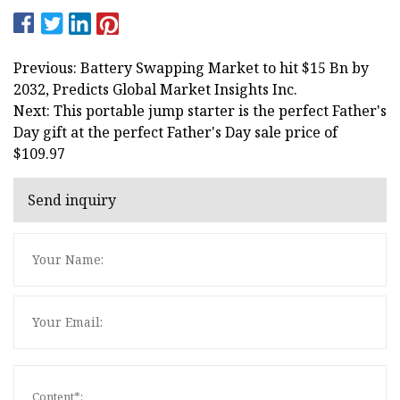
Previous: Battery Swapping Market to hit $15 Bn by
2032, Predicts Global Market Insights Inc.
Next: This portable jump starter is the perfect Father's
Day gift at the perfect Father's Day sale price of
$109.97
Send inquiry