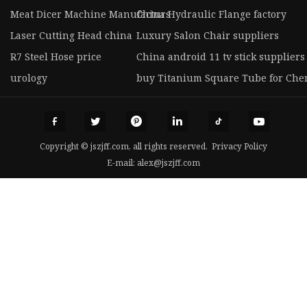
Meat Dicer Machine Manufacturs
China Hydraulic Flange factory
Laser Cutting Head china
Luxury Salon Chair suppliers
R7 Steel Hose price
China android 11 tv stick suppliers
urology
buy Titanium Square Tube for Che
Copyright © jszjff.com, all rights reserved.
Privacy Policy
E-mail:
alex@jszjff.com