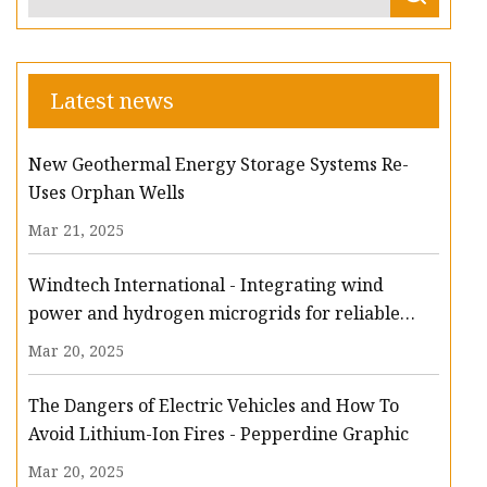
Latest news
New Geothermal Energy Storage Systems Re-
Uses Orphan Wells
Mar 21, 2025
Windtech International - Integrating wind
power and hydrogen microgrids for reliable
energy storage
Mar 20, 2025
The Dangers of Electric Vehicles and How To
Avoid Lithium-Ion Fires - Pepperdine Graphic
Mar 20, 2025