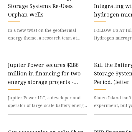
48V Battery
Storage Systems Re-Uses
Integrating w
24V Battery
Orphan Wells
hydrogen micr
Forklift Battery
reliable energ
In a new twist on the geothermal
FOLLOW US AT Fol
TYKOOL Car Battery
energy theme, a research team at
Hydrogen microgri
Jump Starter
Penn State University has developed
promising solutio
an economical mode
energy, providing
Jupiter Power secures $286
Kill the Batte
million in financing for two
Storage System
energy storage projects -
Period. (letter 
energynews
silive.com
Jupiter Power LLC, a developer and
Staten Island isn’t
operator of large-scale battery energy
experiment, but y
storage systems, has secured $286
from the way Alb
million in f
disasters on us. T