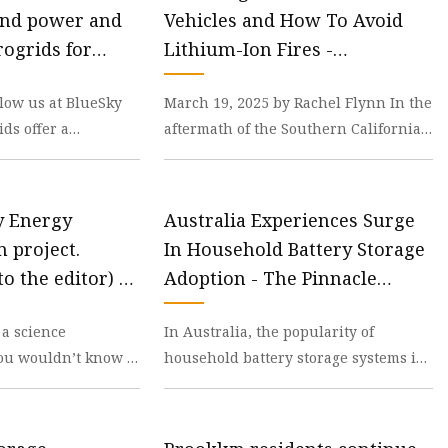
ind power and
Vehicles and How To Avoid
ogrids for
Lithium-Ion Fires -
y storage
Pepperdine Graphic
low us at BlueSky
March 19, 2025 by Rachel Flynn In the
ds offer a
aftermath of the Southern California
n for storing wind
Fires, 645 electric vehicle’s (EV)
 long
lithium-io
ry Energy
Australia Experiences Surge
 project.
In Household Battery Storage
to the editor) -
Adoption - The Pinnacle
Gazette
 a science
In Australia, the popularity of
ou wouldn’t know it
household battery storage systems is
any keeps dumping
booming, driven by a combination of
h
falling solar f