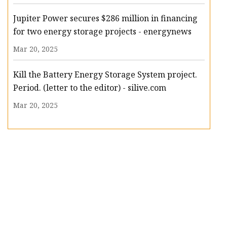
Jupiter Power secures $286 million in financing
for two energy storage projects - energynews
Mar 20, 2025
Kill the Battery Energy Storage System project.
Period. (letter to the editor) - silive.com
Mar 20, 2025