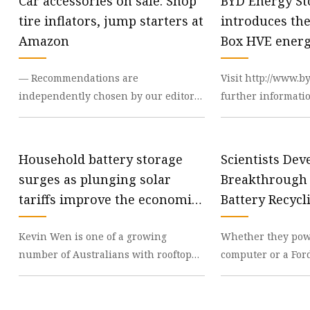
Car accessories on sale: Shop
BYD Energy St
tire inflators, jump starters at
introduces th
Amazon
Box HVE energ
system and P
— Recommendations are
Visit http://www.b
inverte
independently chosen by our editors.
further informati
Purchases you make through our
HVE is offered in
links may earn us and our publ
the single-pha
Household battery storage
Scientists Dev
surges as plunging solar
Breakthrough
tariffs improve the economics
Battery Recycl
- ABC News
Kevin Wen is one of a growing
Whether they pow
number of Australians with rooftop
computer or a For
solar who have decided the
lithium-ion batter
economics of installing a ba
difficult to recycle