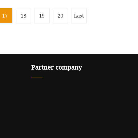
17
18
19
20
Last
Partner company