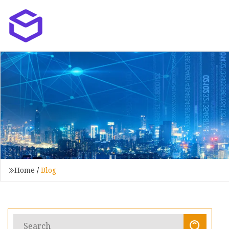
Home
/
Blog