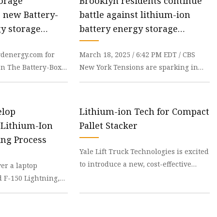
orage
Brooklyn residents continue
e new Battery-
battle against lithium-ion
y storage
battery energy storage
ower-Box
systems - CBS New York
ydenergy.com for
March 18, 2025 / 6:42 PM EDT / CBS
rs | AltEnergyMag
on The Battery-Box
New York Tensions are sparking in
 combination with
southern Brooklyn as residents learn
of lithium-ion
elop
Lithium-ion Tech for Compact
 Lithium-Ion
Pallet Stacker
ing Process
Yale Lift Truck Technologies is excited
to introduce a new, cost-effective
er a laptop
pallet stacker, powered by a lithium-
d F-150 Lightning,
ion batt
ies are extremely