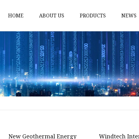
HOME
ABOUT US
PRODUCTS
NEWS
12v Lithium Ion Batter
Lithium Starting Batte
Lithium Car Batteries
Powersports Batteries
Energy Storage Batter
RV Batteries
Lithium Motive Batter
Ebike Lithium Battery
Solar Batteries
New Geothermal Energy
Windtech Inte