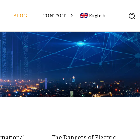
BLOG
CONTACT US
English
y Pack
ry
y Systems
y
rnational -
The Dangers of Electric