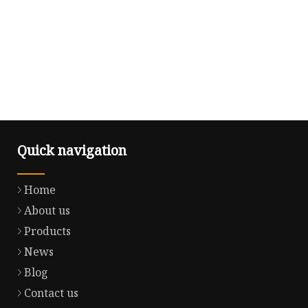
Quick navigation
Home
About us
Products
News
Blog
Contact us