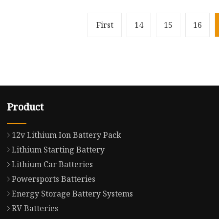
First
14
15
16
Product
12v Lithium Ion Battery Pack
Lithium Starting Battery
Lithium Car Batteries
Powersports Batteries
Energy Storage Battery Systems
RV Batteries