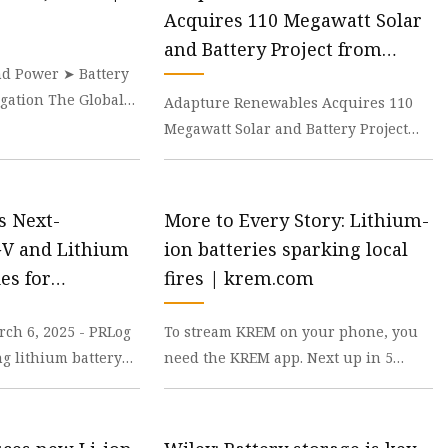
Acquires 110 Megawatt Solar
and Battery Project from
d Power ➤ Battery
Samsung C&T Renewables -
gation The Global
Adapture Renewables Acquires 110
Batteries News
e is expected to be
Megawatt Solar and Battery Project
from Samsung C&T Renewables This
acquisition represe
s Next-
More to Every Story: Lithium-
GV and Lithium
ion batteries sparking local
ies for
fires | krem.com
ciency and
ch 6, 2025 - PRLog
To stream KREM on your phone, you
Theory Letters
ng lithium battery
need the KREM app. Next up in 5
s announced the
Example video title will go here for
this video Next u