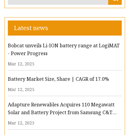
Latest news
Bobcat unveils Li-ION battery range at LogiMAT
- Power Progress
Mar 12, 2025
Battery Market Size, Share | CAGR of 17.0%
Mar 12, 2025
Adapture Renewables Acquires 110 Megawatt
Solar and Battery Project from Samsung C&T
Renewables - Batteries News
Mar 12, 2025