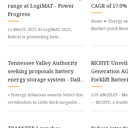
48V Battery
range at LogiMAT - Power
CAGR of 17.0%
24V Battery
Progress
Home ➤ Energy an
Forklift Battery
Market Quick Navi
11 March 2025 At LogiMAT 2025,
TYKOOL Car Battery
Battery Market siz
Bobcat is presenting new
Jump Starter
worth around
developments as part of its display of
the company’s material ha
Tennessee Valley Authority
RICHYE Unveil
seeking proposals battery
Generation A
energy storage system - Daily
Forklift Batter
Energy Insider
Enhanced Effi
« Entergy Arkansas awards Select Site
LOS ANGELES - Mar
Safety | Dow 
certification to Little Rock megasite
-- RICHYE, a leadi
Republicans urge budget planners to
manufacturer, ha
protect
launch of its l