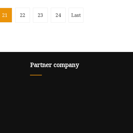
21
22
23
24
Last
Partner company