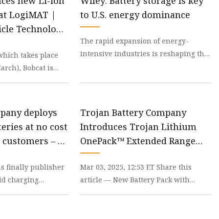
uces new Li-ion
Wiley: Battery storage is key
 at LogiMAT |
to U.S. energy dominance
icle Technology
The rapid expansion of energy-
intensive industries is reshaping the
which takes place
Midwest, from Michigan and Illinois
arch), Bobcat is
to Indiana. From
pcoming launch of
mpany deploys
Trojan Battery Company
teries at no cost
Introduces Trojan Lithium
 customers – pv
OnePack™ Extended Range
48V Lithium-ion Battery Pack
 finally publisher
Mar 03, 2025, 12:53 ET Share this
rid charging
article — New Battery Pack with
owners don’t
Multiple Layers of Safety and 8-year
ent powe
Warranty Allows L