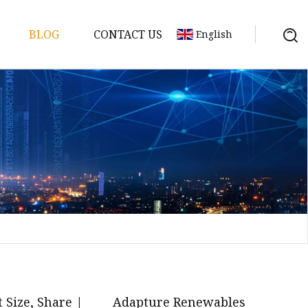
BLOG
CONTACT US
English
y Pack
ry
y Systems
y
 Size, Share |
Adapture Renewables