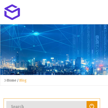
Home
/
Blog