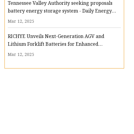
Tennessee Valley Authority seeking proposals
battery energy storage system - Daily Energy
Insider
Mar 12, 2025
RICHYE Unveils Next-Generation AGV and
Lithium Forklift Batteries for Enhanced
Efficiency and Safety | Dow Theory Letters
Mar 12, 2025