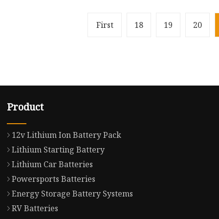
First
18
19
20
Product
12v Lithium Ion Battery Pack
Lithium Starting Battery
Lithium Car Batteries
Powersports Batteries
Energy Storage Battery Systems
RV Batteries