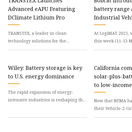
TRANSTEX Launches
Bobcat introd
Advanced eAPU Featuring
battery range
DClimate Lithium Pro
Industrial Veh
International
TRANSTEX, a leader in clean
At LogiMAT 2025, 
technology solutions for the
this week (11-13 M
transportation sector, has introduced
announcing the u
the DClimate Lithium Pro,
the company’s ne
Wiley: Battery storage is key
California co
to U.S. energy dominance
solar-plus-bat
to low-income
The rapid expansion of energy-
magazine USA
intensive industries is reshaping the
Now that NEMA has
Midwest, from Michigan and Illinois
their Vehicle-2-G
to Indiana. From
standard, if home
experience frequ