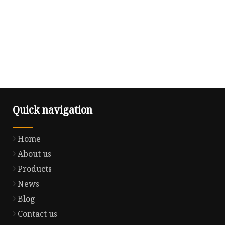
Quick navigation
Home
About us
Products
News
Blog
Contact us