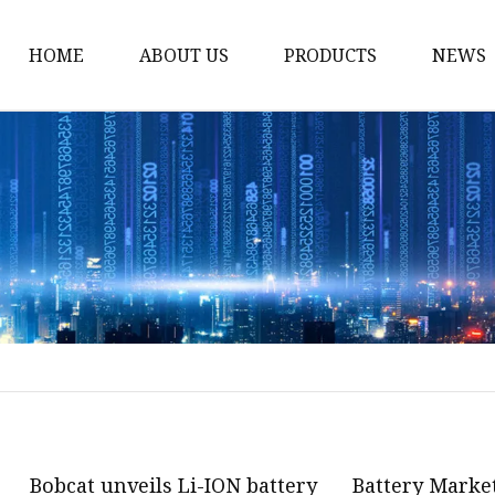
HOME
ABOUT US
PRODUCTS
NEWS
12v Lithium Ion Batter
Lithium Starting Batte
Lithium Car Batteries
Powersports Batteries
Energy Storage Batter
RV Batteries
Lithium Motive Batter
Ebike Lithium Battery
Solar Batteries
Bobcat unveils Li-ION battery
Battery Market