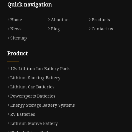
Quick navigation
Home
About us
Products
News
Blog
Contact us
Sitemap
Product
12v Lithium Ion Battery Pack
Lithium Starting Battery
Lithium Car Batteries
Powersports Batteries
Energy Storage Battery Systems
RV Batteries
Lithium Motive Battery