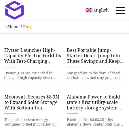
English
Home
/
Blog
Hyster Launches High-
Best Portable Jump-
Capacity Electric Forklifts
Starter Deals: Jump Into
With Fast-Charging
These Savings and Keep
Lithium-Ion Technology |
Your Car Running - CNET
HY Stock News
Hyster (HY) has expanded its
Say goodbye to the days of dead
lineup of high-capacity electric
car batteries, and stay prepared
forklifts with the J230-400XD
with one of these discounted
series, featuring integrated
portable jump-starters. Ou
Moonwatt Secures $8.3M
Alabama Power to build
to Expand Solar Storage
state’s first utility-scale
With Sodium-Ion
battery storage system on
Batteries – Next Unicorn
Plant Gorgas site -
Alabama News Center
The push for clean energy
Published On: 03.03.25 | By:
continues to fuel innovation in
Alabama News Center Staff The
battery technology, as storage
Alabama Power Gorgas Battery