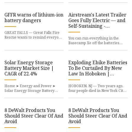
plays a crucial role in stabili
Facility will be built on the fo
GFFR warns of lithium-ion
Airstream's Latest Trailer
battery dangers
Goes Fully Electric — and
Self-Sustaining -
InsideHook
GREAT FALLS — Great Falls Fire
Rescue wants to remind everyone
You can run everything in the
of the increasing risk of lithium-
Basecamp Xe off the batteries
ion battery fires in th
alone. Cars, trucks and SUVs
aren’t the only things on the r
Solar Energy Storage
Exploding Ebike Batteries
Battery Market Size |
To Be Curtailed By New
CAGR of 22.4%
Law In Hoboken |
Hoboken, NJ Patch
Home ➤ Energy and Power ➤
HOBOKEN, NJ — Two years ago,
Solar Energy Storage Battery
four people died in New York City
Market Quick Navigation The
after ion batteries used by ebikes
Global Solar Energy Storage
and motorized scooters
Battery M
8 DeWalt Products You
8 DeWalt Products You
Should Steer Clear Of And
Should Steer Clear Of And
Avoid
Avoid