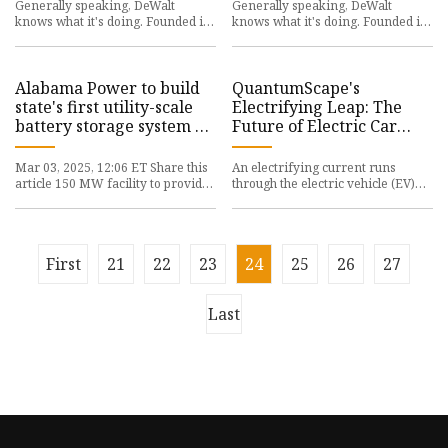
Generally speaking, DeWalt
Generally speaking, DeWalt
knows what it's doing. Founded in
knows what it's doing. Founded in
1924, the company is known for
1924, the company is known for
its wide variety of power to
its wide variety of power to
Alabama Power to build
QuantumScape's
state's first utility-scale
Electrifying Leap: The
battery storage system on
Future of Electric Car
retired power plant site
Batteries - Mi Valle
Mar 03, 2025, 12:06 ET Share this
An electrifying current runs
article 150 MW facility to provide
through the electric vehicle (EV)
reserve power for Alabamians
landscape, sparked by
BIRMINGHAM, Ala., Marc
QuantumScape’s groundbreaking
batte
First
21
22
23
24
25
26
27
Last