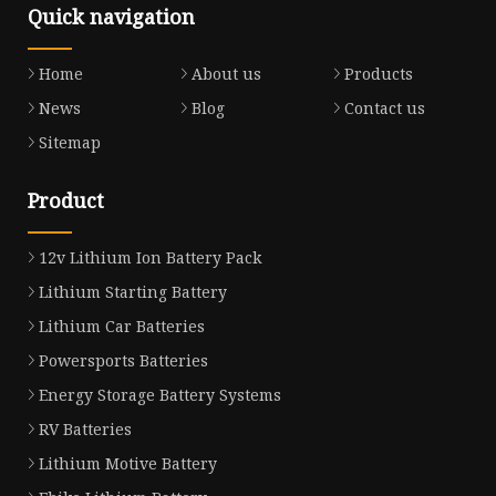
Quick navigation
Home
About us
Products
News
Blog
Contact us
Sitemap
Product
12v Lithium Ion Battery Pack
Lithium Starting Battery
Lithium Car Batteries
Powersports Batteries
Energy Storage Battery Systems
RV Batteries
Lithium Motive Battery