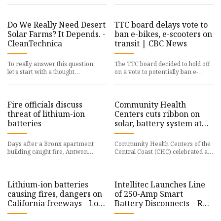
powered system remov
sector LONDON, Oct. 29, 2024
Do We Really Need Desert
TTC board delays vote to
Solar Farms? It Depends. -
ban e-bikes, e-scooters on
CleanTechnica
transit | CBC News
To really answer this question,
The TTC board decided to hold off
let’s start with a thought
on a vote to potentially ban e-
experiment. If it were completely
bikes and e-scooters across
up to me, I’d sell my house
Toronto's transit system du
Fire officials discuss
Community Health
threat of lithium-ion
Centers cuts ribbon on
batteries
solar, battery system at
Skyway Telehealth
Center | Local News |
Days after a Bronx apartment
Community Health Centers of the
santamariatimes.com
building caught fire, Antwon
Central Coast (CHC) celebrated a
Carter says he’s trying to rebuild.
significant step towards resilient,
“I’ve just been running ar
sustainable healthc
Lithium-ion batteries
Intellitec Launches Line
causing fires, dangers on
of 250-Amp Smart
California freeways - Los
Battery Disconnects – RV
Angeles Times
PRO