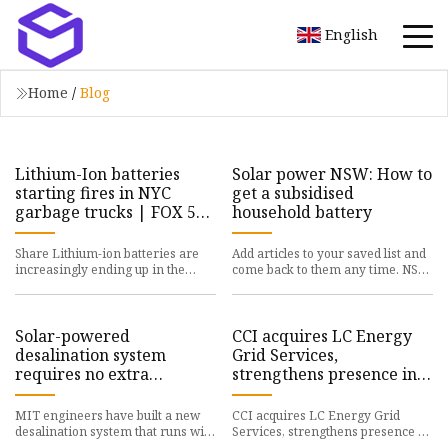
English
Home
/
Blog
Lithium-Ion batteries
Solar power NSW: How to
starting fires in NYC
get a subsidised
garbage trucks | FOX 5
household battery
New York
Share Lithium-ion batteries are
Add articles to your saved list and
increasingly ending up in the
come back to them any time. NSW
trash, creating dangerous
households can claim up to $2600
dilemmas for trash collectors by
off the cost of a b
Solar-powered
CCI acquires LC Energy
desalination system
Grid Services,
requires no extra
strengthens presence in
batteries
Dutch battery energy
storage sector - Batteries
MIT engineers have built a new
CCI acquires LC Energy Grid
News
desalination system that runs with
Services, strengthens presence in
the rhythms of the sun. The solar-
Dutch battery energy storage