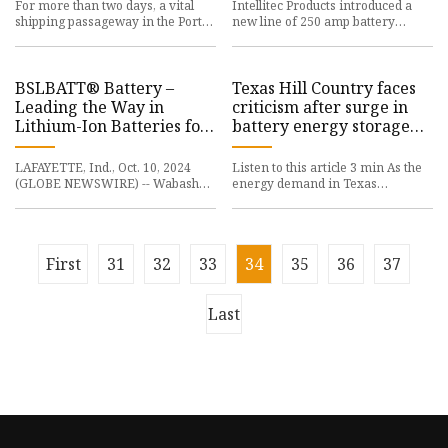
For more than two days, a vital
Intellitec Products introduced a
shipping passageway in the Port
new line of 250 amp battery
of L.A. was shut down, and the
disconnects. The line includes the
cause was surprising to s
Heavy Duty 250A Battery
BSLBATT® Battery –
Texas Hill Country faces
Leading the Way in
criticism after surge in
Lithium-Ion Batteries for
battery energy storage
the Material Handling
projects - San Antonio
Industry | The Supply
Business Journal
LAFAYETTE, Ind., Oct. 10, 2024
Listen to this article 3 min As the
Chain Xchange
(GLOBE NEWSWIRE) -- Wabash
energy demand in Texas
(NYSE: WNC), the visionary leader
continues to grow, the Hill Country
of connected solutions for t
is becoming a focal point
First
31
32
33
34
35
36
37
Last