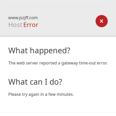
www.jszjff.com
Host
Error
What happened?
The web server reported a gateway time-out error.
What can I do?
Please try again in a few minutes.