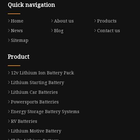
Quick navigation
Home
About us
Products
News
Blog
Contact us
Sitemap
Product
12v Lithium Ion Battery Pack
Lithium Starting Battery
Lithium Car Batteries
Powersports Batteries
Energy Storage Battery Systems
RV Batteries
Lithium Motive Battery