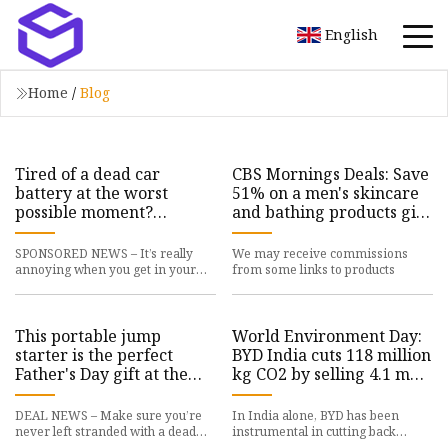
English
Home
/
Blog
Tired of a dead car
CBS Mornings Deals: Save
battery at the worst
51% on a men's skincare
possible moment?
and bathing products gift
Consider a portable jump
bundle
starter from AVAPOW
SPONSORED NEWS – It’s really
We may receive commissions
annoying when you get in your
from some links to products
car only to realize
This portable jump
World Environment Day:
starter is the perfect
BYD India cuts 118 million
Father's Day gift at the
kg CO2 by selling 4.1 m
perfect Father's Day sale
NEVs, ET Auto
price of $109.97
DEAL NEWS – Make sure you’re
In India alone, BYD has been
never left stranded with a dead
instrumental in cutting back
battery with the
118,046,879 kg (118