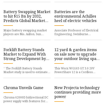
Battery Swapping Market
Batteries are the
to hit $15 Bn by 2032,
environmental Achilles
Predicts Global Market
heel of electric vehicles
Insights Inc.
Major battery swapping market
Associate Professor of Electrical
players are Nio, Aulton, Sun
Engineering, Swinburne
mobility, numocity,
University of
Forklift Battery Stands
12 yard & garden items
Market to Expand With
on sale now to upgrade
Strong Development by
your outdoor living space:
2030
Cheap leaf blowers,
mowers, trimmers, more
“ The Forklift Battery Stands
This Worx WG163 GT 3.0 20V
Market study is used to estimate
PowerShare 12 is a Cordless
the Forklift
String Trimmer & Edger
Chroma Unveils Game
New Projecta technology
continues providing more
power
Chroma 62000D bidirectional DC
power supply with features for
Battery