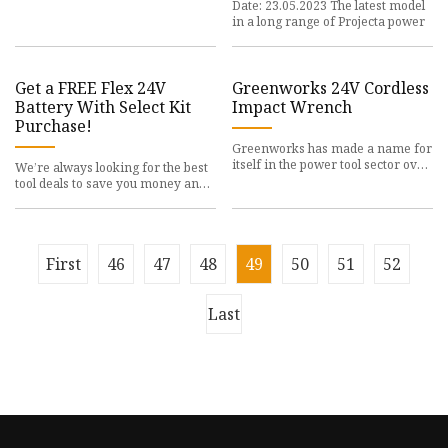
Date: 23.05.2023 The latest model
in a long range of Projecta power
Get a FREE Flex 24V
Greenworks 24V Cordless
Battery With Select Kit
Impact Wrench
Purchase!
Greenworks has made a name for
itself in the power tool sector over
We’re always looking for the best
the past
tool deals to save you money and
maybe even
First
46
47
48
49
50
51
52
Last