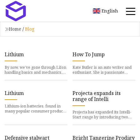
English
Home
/
Blog
Lithium
How To Jump
By now, we’ve gone through LiIon
Kate Butler is an auto writer and
handling basics and mechanics.
enthusiast. She is passionate
When it comes to
about promoting
Lithium
Projecta expands its
range of Intelli
Lithium-ion batteries, found in
many popular consumer products,
Projecta has expanded its Intelli-
are under
Start range by introducing two
new jump
Defensive stalwart
Bright Tangerine Prodigy