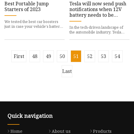
Best Portable Jump
Tesla will now send push
Starters of 2023
notifications when 12V
battery needs to be
replaced
We tested the best car boosters
just in case your vehicle's battery
In the tech-driven landscape of
dies
the automobile industry, Tesla
remains a key
First
48
49
50
51
52
53
54
Last
Quick navigation
Home
About us
Products