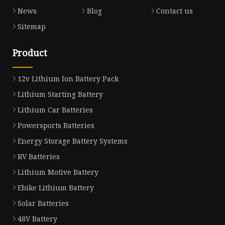
News
Blog
Contact us
Sitemap
Product
12v Lithium Ion Battery Pack
Lithium Starting Battery
Lithium Car Batteries
Powersports Batteries
Energy Storage Battery Systems
RV Batteries
Lithium Motive Battery
Ebike Lithium Battery
Solar Batteries
48V Battery