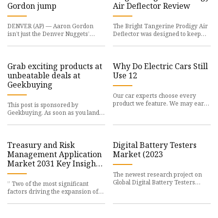
Gordon jump
Air Deflector Review
DENVER (AP) — Aaron Gordon
The Bright Tangerine Prodigy Air
isn’t just the Denver Nuggets’
Deflector was designed to keep
defensive stalwart,
rain, dust,
Grab exciting products at
Why Do Electric Cars Still
unbeatable deals at
Use 12
Geekbuying
Our car experts choose every
product we feature. We may earn
This post is sponsored by
money from the
Geekbuying. As soon as you land
on Geekbuying.com,
Treasury and Risk
Digital Battery Testers
Management Application
Market (2023
Market 2031 Key Insights
and Leading Players
The newest research project on
Reval, Calypse, Wolters
Global Digital Battery Testers
” Two of the most significant
Kluwer, Openlink, Kyriba
Market from 2023
factors driving the expansion of
Corporation, ION, etc
the global