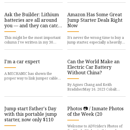
Ask the Builder: Lithium
Amazon Has Some Great
batteries are all around
Jump Starter Deals Right
you — and they can catch
Now
fire
This might be the most important
It’s never the wrong time to buy a
column I’ve written in my 30
jump starter, especially a heavily
years as a
discounted
I'm a car expert
Can the World Make an
Electric Car Battery
Without China?
A MECHANIC has shown the
proper way to link jumper cables
to your car so you
By Agnes Chang and Keith
BradsherMay 16, 2023 Cobalt
Mining 41% Chinese-owned
Jump start Father's Day
Photos 📷 / Inmate Photos
with this portable jump
of the Week (20
starter, now only $110
Welcome to ADVrider’s Photos of