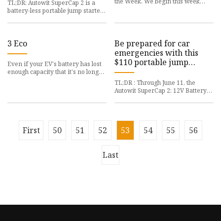
the Week. We begin this week
TL;DR: Autowit SuperCap 2 is a
with a Featured
battery-less portable jump starter
that can be a
3 Eco
Be prepared for car
emergencies with this
$110 portable jump
Even if your EV's battery has lost
starter
enough capacity that it's no longer
suitable
TL;DR : Through June 11, the
Autowit SuperCap 2: 12V Battery-
Less Portable Jump
First
50
51
52
53
54
55
56
Last