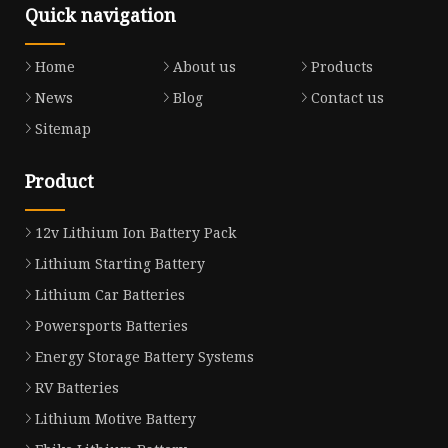
Quick navigation
Home
About us
Products
News
Blog
Contact us
Sitemap
Product
12v Lithium Ion Battery Pack
Lithium Starting Battery
Lithium Car Batteries
Powersports Batteries
Energy Storage Battery Systems
RV Batteries
Lithium Motive Battery