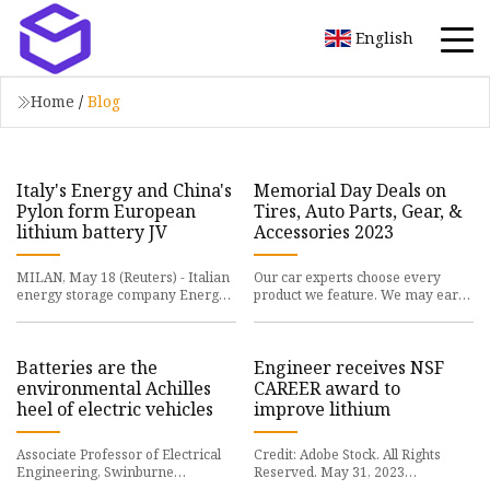
English
Home
/
Blog
Italy's Energy and China's
Memorial Day Deals on
Pylon form European
Tires, Auto Parts, Gear, &
lithium battery JV
Accessories 2023
MILAN, May 18 (Reuters) - Italian
Our car experts choose every
energy storage company Energy
product we feature. We may earn
(ENRY.MI) said
money from the
Batteries are the
Engineer receives NSF
environmental Achilles
CAREER award to
heel of electric vehicles
improve lithium
Associate Professor of Electrical
Credit: Adobe Stock. All Rights
Engineering, Swinburne
Reserved. May 31, 2023
University of
UNIVERSITY PARK, Pa. —