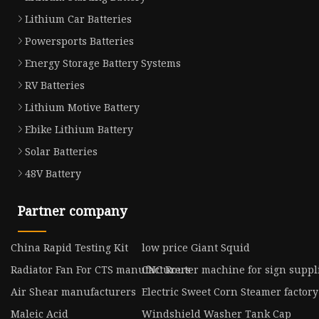
Lithium Car Batteries
Powersports Batteries
Energy Storage Battery Systems
RV Batteries
Lithium Motive Battery
Ebike Lithium Battery
Solar Batteries
48V Battery
Partner company
China Rapid Testing Kit
low price Giant Squid
Radiator Fan For CTS manufacturers
CNC Router machine for sign suppl
Air Shear manufacturers
Electric Sweet Corn Steamer factory
Maleic Acid
Windshield Washer Tank Cap