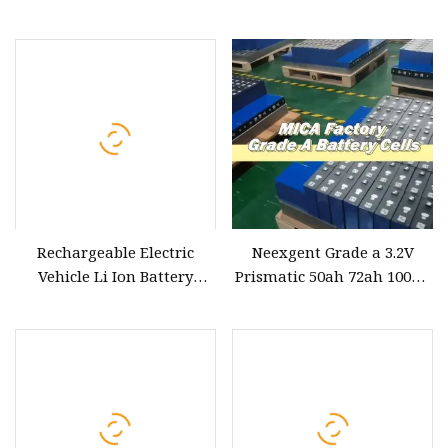
12V 100ah with BMS for
100ah 120ah Rechargeable
Solar System RV Electric
Lithium Battery Cells
Car Scooter Motorcycle
Electric Boat EV Car Solar
Boat
Storage Batteries
Rechargeable Electric
Neexgent Grade a 3.2V
Vehicle Li Ion Battery
Prismatic 50ah 72ah 100ah
20kwh 30kwh 40kwh 96V
120ah 125ah 137ahsolar
144V 100ah 150ah 200ah
LiFePO4 Lithium Ion
Lithium LiFePO4 Battery
Battery Cell for Electric Car
for Electric Car