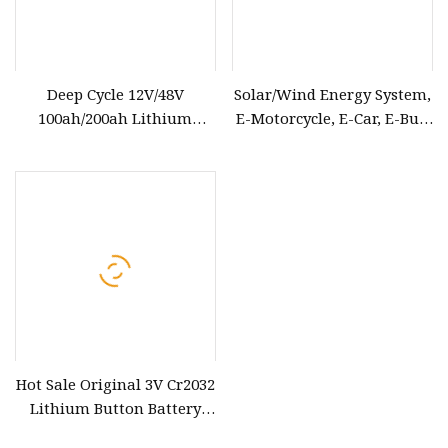
Deep Cycle 12V/48V
Solar/Wind Energy System,
100ah/200ah Lithium
E-Motorcycle, E-Car, E-Bus,
Solar/Car LiFePO4 Storage
Telecommunication
Battery Pack for Electric
Backup Power LiFePO4
Scooter Vehicle Bicycle
Lithium-Ion 40ah Battery
Marine RV UPS
Cell Pack
Hot Sale Original 3V Cr2032
Lithium Button Battery
Cell Cr2032 Coin Battery for