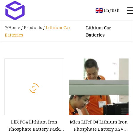
English
Home
/
Products
/
Lithium Car
Lithium Car
Batteries
Batteries
LiFePO4 Lithium Iron
Mica LiFePO4 Lithium Iron
Phosphate Battery Pack
Phosphate Battery 3.2V