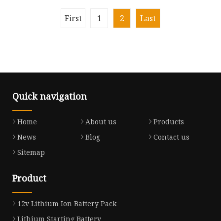
Car Controller
First
1
2
Last
Quick navigation
Home
About us
Products
News
Blog
Contact us
Sitemap
Product
12v Lithium Ion Battery Pack
Lithium Starting Battery