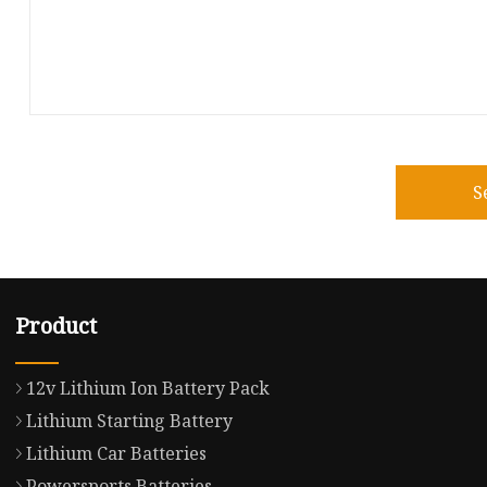
S
Product
12v Lithium Ion Battery Pack
Lithium Starting Battery
Lithium Car Batteries
Powersports Batteries