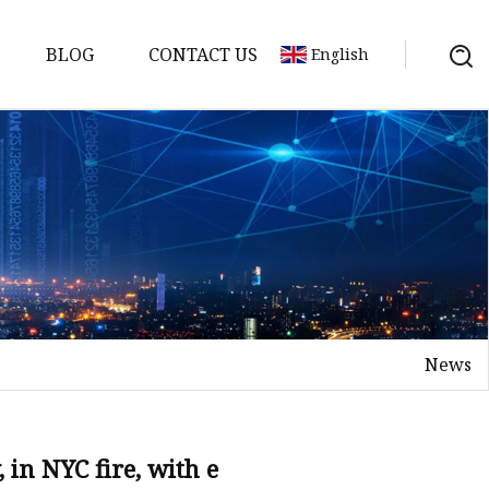
BLOG
CONTACT US
English
y Pack
ry
y Systems
News
y
, in NYC fire, with e