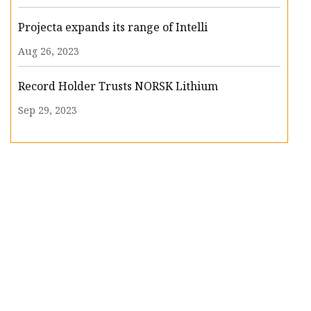
Projecta expands its range of Intelli
Aug 26, 2023
Record Holder Trusts NORSK Lithium
Sep 29, 2023