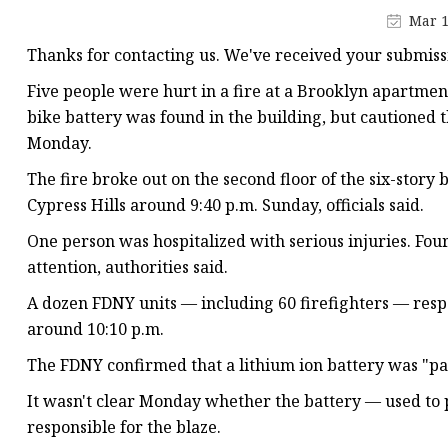
48V Battery
Mar 1
24V Battery
Thanks for contacting us. We've received your submiss
Forklift Battery
Five people were hurt in a fire at a Brooklyn apartmen
TYKOOL Car Battery
bike battery was found in the building, but cautioned t
Monday.
Jump Starter
The fire broke out on the second floor of the six-story
Cypress Hills around 9:40 p.m. Sunday, officials said.
One person was hospitalized with serious injuries. Fou
attention, authorities said.
A dozen FDNY units — including 60 firefighters — resp
around 10:10 p.m.
The FDNY confirmed that a lithium ion battery was "p
It wasn't clear Monday whether the battery — used to 
responsible for the blaze.