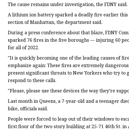
The cause remains under investigation, the FDNY said.
A lithium ion battery sparked a deadly fire earlier thi
section of Manhattan, the department said.
During a press conference about that blaze, FDNY Com
sparked 76 fires in the five boroughs — injuring 60 peop
for all of 2022.
"It is quickly becoming one of the leading causes of fi
emphasize again: These fires are extremely dangerous.
present significant threats to New Yorkers who try to 
respond to these calls.
"Please, please use these devices the way they’re suppo
Last month in Queens, a 7-year-old and a teenager died
bike, officials said.
People were forced to leap out of their windows to esca
first floor of the two-story building at 25-71 46th St. in