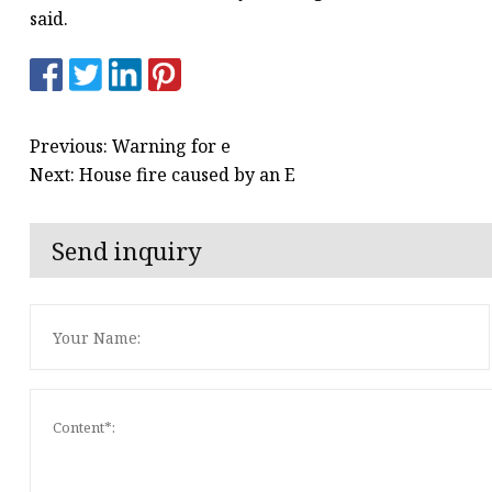
said.
Previous: Warning for e
Next: House fire caused by an E
Send inquiry