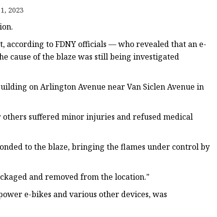
1, 2023
ion.
t, according to FDNY officials — who revealed that an e-
he cause of the blaze was still being investigated
 building on Arlington Avenue near Van Siclen Avenue in
r others suffered minor injuries and refused medical
onded to the blaze, bringing the flames under control by
ackaged and removed from the location."
power e-bikes and various other devices, was