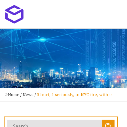
Home
/
News
/
5 hurt, 1 seriously, in NYC fire, with e