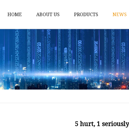
HOME
ABOUT US
PRODUCTS
NEWS
12v Lithium Ion Batter
Lithium Starting Batte
Lithium Car Batteries
Powersports Batteries
Energy Storage Batter
RV Batteries
Lithium Motive Batter
Ebike Lithium Battery
Solar Batteries
5 hurt, 1 seriously