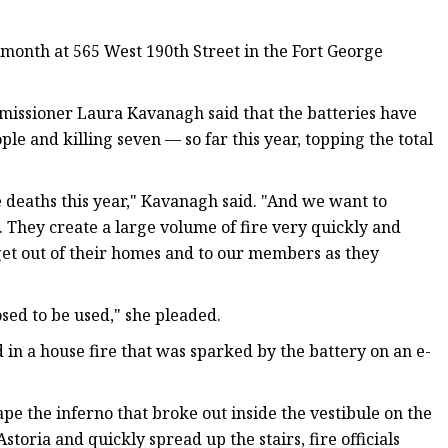
s month at 565 West 190th Street in the Fort George
missioner Laura Kavanagh said that the batteries have
le and killing seven — so far this year, topping the total
re deaths this year," Kavanagh said. "And we want to
 They create a large volume of fire very quickly and
get out of their homes and to our members as they
sed to be used," she pleaded.
 in a house fire that was sparked by the battery on an e-
pe the inferno that broke out inside the vestibule on the
 Astoria and quickly spread up the stairs, fire officials