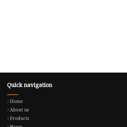
Quick navigation
Home
About us
Products
News