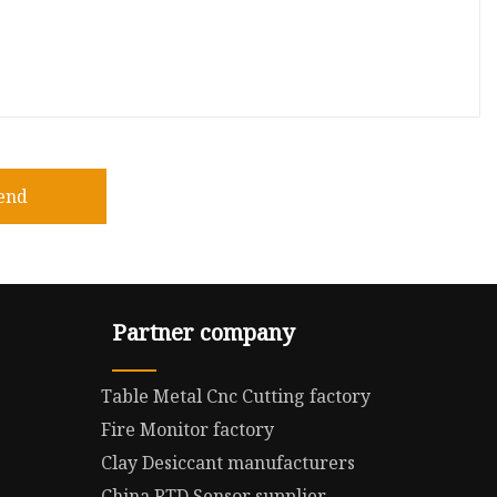
end
Partner company
Table Metal Cnc Cutting factory
Fire Monitor factory
Clay Desiccant manufacturers
China RTD Sensor supplier