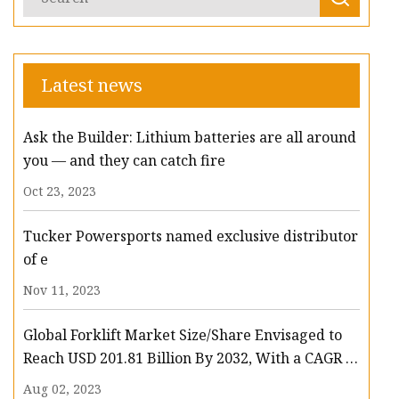
Latest news
Ask the Builder: Lithium batteries are all around
you — and they can catch fire
Oct 23, 2023
Tucker Powersports named exclusive distributor
of e
Nov 11, 2023
Global Forklift Market Size/Share Envisaged to
Reach USD 201.81 Billion By 2032, With a CAGR of
13.3%: Polaris Market Research
Aug 02, 2023