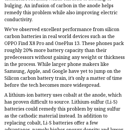
bulging. An infusion of carbon in the anode helps
remedy this problem while also improving electric
conductivity.
We’ve observed excellent performance from silicon
carbon batteries in real world devices such as the
OPPO Find X8 Pro and OnePlus 13. These phones pack
roughly 20% more battery capacity than their
predecessors without gaining any weight or thickness
in the process. While larger phone makers like
Samsung, Apple, and Google have yet to jump on the
Silicon carbon battery train, it’s only a matter of time
before the tech becomes more widespread.
A lithium-ion battery uses cobalt at the anode, which
has proven difficult to source. Lithium-sulfur (Li-S)
batteries could remedy this problem by using sulfur
as the cathodic material instead. In addition to
replacing cobalt, Li-S batteries offer a few
advantages, namely higher energy density and lower