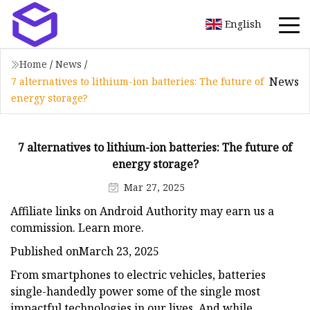
English
Home
/
News
/
News
7 alternatives to lithium-ion batteries: The future of
energy storage?
7 alternatives to lithium-ion batteries: The future of
energy storage?
Mar 27, 2025
Affiliate links on Android Authority may earn us a
commission. Learn more.
Published onMarch 23, 2025
From smartphones to electric vehicles, batteries
single-handedly power some of the single most
impactful technologies in our lives. And while