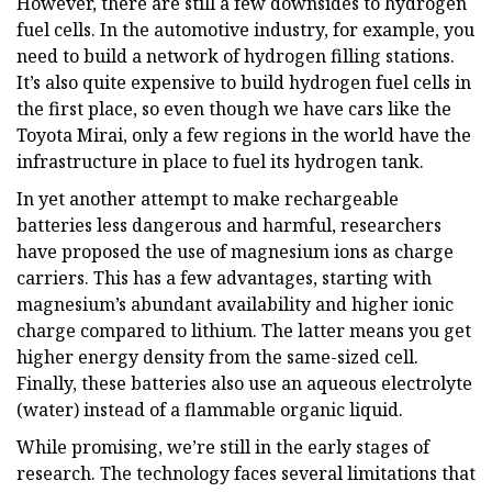
However, there are still a few downsides to hydrogen
fuel cells. In the automotive industry, for example, you
need to build a network of hydrogen filling stations.
It’s also quite expensive to build hydrogen fuel cells in
the first place, so even though we have cars like the
Toyota Mirai, only a few regions in the world have the
infrastructure in place to fuel its hydrogen tank.
In yet another attempt to make rechargeable
batteries less dangerous and harmful, researchers
have proposed the use of magnesium ions as charge
carriers. This has a few advantages, starting with
magnesium’s abundant availability and higher ionic
charge compared to lithium. The latter means you get
higher energy density from the same-sized cell.
Finally, these batteries also use an aqueous electrolyte
(water) instead of a flammable organic liquid.
While promising, we’re still in the early stages of
research. The technology faces several limitations that