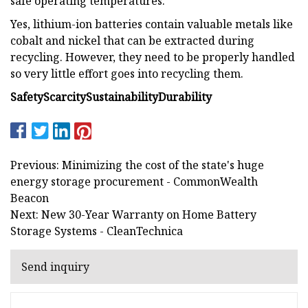
safe operating temperatures.
Yes, lithium-ion batteries contain valuable metals like
cobalt and nickel that can be extracted during
recycling. However, they need to be properly handled
so very little effort goes into recycling them.
Safety
Scarcity
Sustainability
Durability
Previous: Minimizing the cost of the state's huge
energy storage procurement - CommonWealth
Beacon
Next: New 30-Year Warranty on Home Battery
Storage Systems - CleanTechnica
Send inquiry