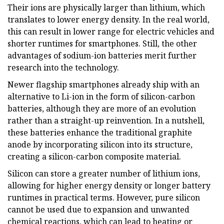
Their ions are physically larger than lithium, which
translates to lower energy density. In the real world,
this can result in lower range for electric vehicles and
shorter runtimes for smartphones. Still, the other
advantages of sodium-ion batteries merit further
research into the technology.
Newer flagship smartphones already ship with an
alternative to Li-ion in the form of silicon-carbon
batteries, although they are more of an evolution
rather than a straight-up reinvention. In a nutshell,
these batteries enhance the traditional graphite
anode by incorporating silicon into its structure,
creating a silicon-carbon composite material.
Silicon can store a greater number of lithium ions,
allowing for higher energy density or longer battery
runtimes in practical terms. However, pure silicon
cannot be used due to expansion and unwanted
chemical reactions, which can lead to heating or