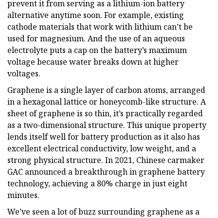
prevent it from serving as a lithium-ion battery
alternative anytime soon. For example, existing
cathode materials that work with lithium can’t be
used for magnesium. And the use of an aqueous
electrolyte puts a cap on the battery’s maximum
voltage because water breaks down at higher
voltages.
Graphene is a single layer of carbon atoms, arranged
in a hexagonal lattice or honeycomb-like structure. A
sheet of graphene is so thin, it’s practically regarded
as a two-dimensional structure. This unique property
lends itself well for battery production as it also has
excellent electrical conductivity, low weight, and a
strong physical structure. In 2021, Chinese carmaker
GAC announced a breakthrough in graphene battery
technology, achieving a 80% charge in just eight
minutes.
We’ve seen a lot of buzz surrounding graphene as a