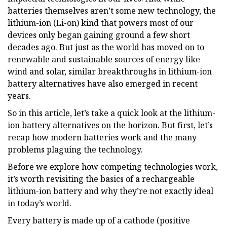
batteries themselves aren’t some new technology, the
lithium-ion (Li-on) kind that powers most of our
devices only began gaining ground a few short
decades ago. But just as the world has moved on to
renewable and sustainable sources of energy like
wind and solar, similar breakthroughs in lithium-ion
battery alternatives have also emerged in recent
years.
So in this article, let’s take a quick look at the lithium-
ion battery alternatives on the horizon. But first, let’s
recap how modern batteries work and the many
problems plaguing the technology.
Before we explore how competing technologies work,
it’s worth revisiting the basics of a rechargeable
lithium-ion battery and why they’re not exactly ideal
in today’s world.
Every battery is made up of a cathode (positive