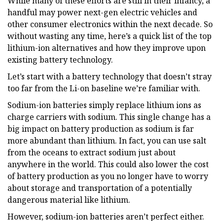
While many of these efforts are still in their infancy, a
handful may power next-gen electric vehicles and
other consumer electronics within the next decade. So
without wasting any time, here’s a quick list of the top
lithium-ion alternatives and how they improve upon
existing battery technology.
Let’s start with a battery technology that doesn’t stray
too far from the Li-on baseline we’re familiar with.
Sodium-ion batteries simply replace lithium ions as
charge carriers with sodium. This single change has a
big impact on battery production as sodium is far
more abundant than lithium. In fact, you can use salt
from the oceans to extract sodium just about
anywhere in the world. This could also lower the cost
of battery production as you no longer have to worry
about storage and transportation of a potentially
dangerous material like lithium.
However, sodium-ion batteries aren’t perfect either.