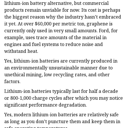
lithium-ion battery alternative, but commercial
products remain unviable for now. Its cost is perhaps
the biggest reason why the industry hasn’t embraced
it yet. At over $60,000 per metric ton, graphene is
currently only used in very small amounts. Ford, for
example, uses trace amounts of the material in
engines and fuel systems to reduce noise and
withstand heat.
Yes, lithium-ion batteries are currently produced in
an environmentally unsustainable manner due to
unethical mining, low recycling rates, and other
factors.
Lithium-ion batteries typically last for half a decade
or 800-1,000 charge cycles after which you may notice
significant performance degradation.
Yes, modern lithium-ion batteries are relatively safe
as long as you don’t puncture them and keep them in