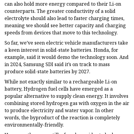
can also hold more energy compared to their Li-on
counterparts. The greater conductivity of a solid
electrolyte should also lead to faster charging times,
meaning we should see better capacity and charging
speeds from devices that move to this technology.
So far, we’ve seen electric vehicle manufacturers take
a keen interest in solid-state batteries. Honda, for
example, said it would demo the technology soon. And
in 2024, Samsung SDI said it’s on track to mass
produce solid-state batteries by 2027.
While not exactly similar to a rechargeable Li-on
battery, Hydrogen fuel cells have emerged as a
popular alternative to supply clean energy. It involves
combining stored hydrogen gas with oxygen in the air
to produce electricity and water vapor. In other
words, the byproduct of the reaction is completely
environmentally-friendly.