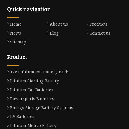
Quick navigation
Home
About us
Products
News
Blog
Contact us
Sitemap
Product
12v Lithium Ion Battery Pack
Lithium Starting Battery
Lithium Car Batteries
Powersports Batteries
Energy Storage Battery Systems
RV Batteries
Lithium Motive Battery