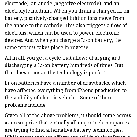
electrode), an anode (negative electrode), and an
electrolyte medium. When you drain a charged Li-on
battery, positively-charged lithium ions move from
the anode to the cathode. This also triggers a flow of
electrons, which can be used to power electronic
devices. And when you charge a Li-on battery, the
same process takes place in reverse.
All in all, you get a cycle that allows charging and
discharging a Li-on battery hundreds of times. But
that doesn’t mean the technology is perfect.
Li-on batteries have a number of drawbacks, which
have affected everything from iPhone production to
the viability of electric vehicles. Some of these
problems include:
Given all of the above problems, it should come across
as no surprise that virtually all major tech companies
are trying to find alternative battery technologies.