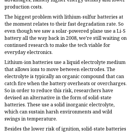
production costs.
The biggest problem with lithium-sulfur batteries at
the moment relates to their fast degradation rate. So
even though we saw a solar-powered plane use a Li-S
battery all the way back in 2008, we’re still waiting on
continued research to make the tech viable for
everyday electronics.
Lithium-ion batteries use a liquid electrolyte medium
that allows ions to move between electrodes. The
electrolyte is typically an organic compound that can
catch fire when the battery overheats or overcharges.
So in order to reduce this risk, researchers have
devised an alternative in the form of solid-state
batteries. These use a solid inorganic electrolyte,
which can sustain harsh environments and wild
swings in temperature.
Besides the lower risk of ignition, solid-state batteries