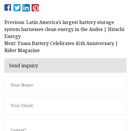
Previous: Latin America’s largest battery storage
system harnesses clean energy in the Andes | Hitachi
Energy
Next: Yuasa Battery Celebrates 45th Anniversary |
Rider Magazine
Send inquiry