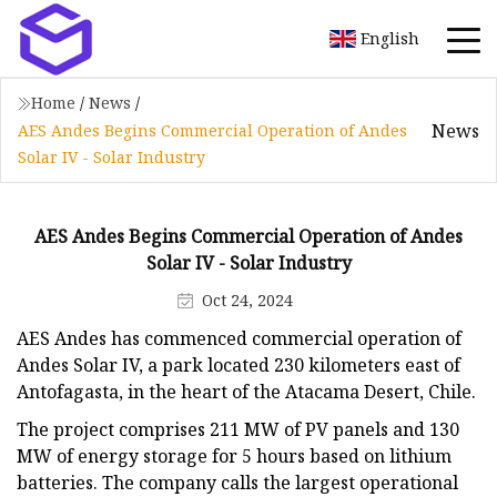
English
Home
/
News
/
News
AES Andes Begins Commercial Operation of Andes
Solar IV - Solar Industry
AES Andes Begins Commercial Operation of Andes
Solar IV - Solar Industry
Oct 24, 2024
AES Andes has commenced commercial operation of
Andes Solar IV, a park located 230 kilometers east of
Antofagasta, in the heart of the Atacama Desert, Chile.
The project comprises 211 MW of PV panels and 130
MW of energy storage for 5 hours based on lithium
batteries. The company calls the largest operational