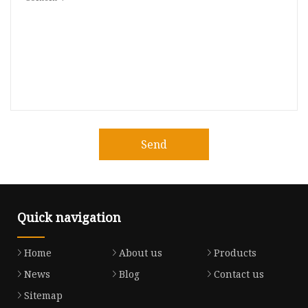
Send
Quick navigation
Home
About us
Products
News
Blog
Contact us
Sitemap