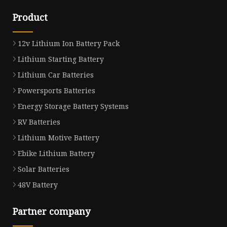
Product
12v Lithium Ion Battery Pack
Lithium Starting Battery
Lithium Car Batteries
Powersports Batteries
Energy Storage Battery Systems
RV Batteries
Lithium Motive Battery
Ebike Lithium Battery
Solar Batteries
48V Battery
Partner company