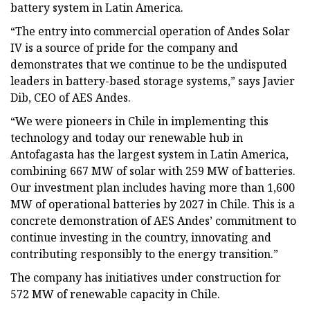
battery system in Latin America.
“The entry into commercial operation of Andes Solar
IV is a source of pride for the company and
demonstrates that we continue to be the undisputed
leaders in battery-based storage systems,” says Javier
Dib, CEO of AES Andes.
“We were pioneers in Chile in implementing this
technology and today our renewable hub in
Antofagasta has the largest system in Latin America,
combining 667 MW of solar with 259 MW of batteries.
Our investment plan includes having more than 1,600
MW of operational batteries by 2027 in Chile. This is a
concrete demonstration of AES Andes’ commitment to
continue investing in the country, innovating and
contributing responsibly to the energy transition.”
The company has initiatives under construction for
572 MW of renewable capacity in Chile.