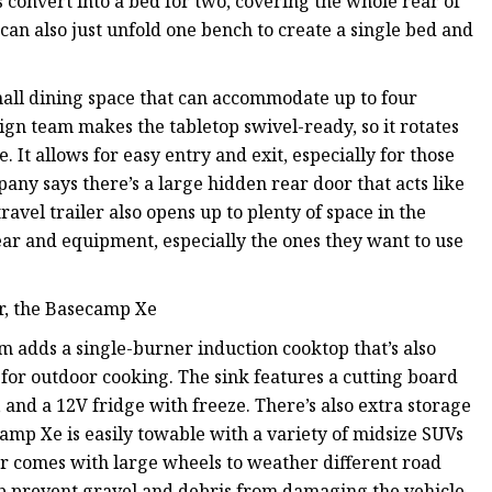
s convert into a bed for two, covering the whole rear of
rs can also just unfold one bench to create a single bed and
ll dining space that can accommodate up to four
ign team makes the tabletop swivel-ready, so it rotates
 It allows for easy entry and exit, especially for those
pany says there’s a large hidden rear door that acts like
travel trailer also opens up to plenty of space in the
 gear and equipment, especially the ones they want to use
ler, the Basecamp Xe
ream adds a single-burner induction cooktop that’s also
 for outdoor cooking. The sink features a cutting board
and a 12V fridge with freeze. There’s also extra storage
camp Xe is easily towable with a variety of midsize SUVs
iler comes with large wheels to weather different road
elp prevent gravel and debris from damaging the vehicle.