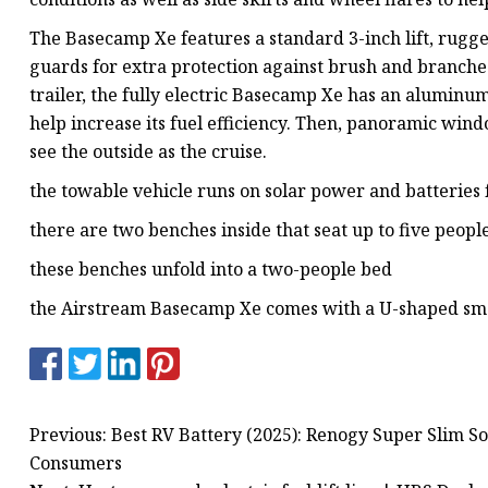
The Basecamp Xe features a standard 3-inch lift, rugg
guards for extra protection against brush and branches 
trailer, the fully electric Basecamp Xe has an aluminu
help increase its fuel efficiency. Then, panoramic wind
see the outside as the cruise.
the towable vehicle runs on solar power and batteries 
there are two benches inside that seat up to five peopl
these benches unfold into a two-people bed
the Airstream Basecamp Xe comes with a U-shaped sma
Previous: Best RV Battery (2025): Renogy Super Slim S
Consumers