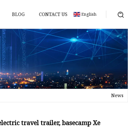
BLOG
CONTACT US
English
y Pack
ry
y Systems
News
y
electric travel trailer, basecamp Xe