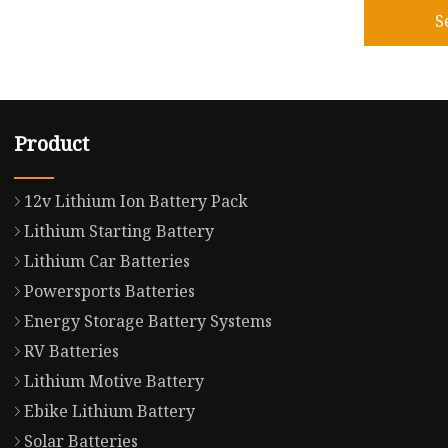
S
Product
12v Lithium Ion Battery Pack
Lithium Starting Battery
Lithium Car Batteries
Powersports Batteries
Energy Storage Battery Systems
RV Batteries
Lithium Motive Battery
Ebike Lithium Battery
Solar Batteries