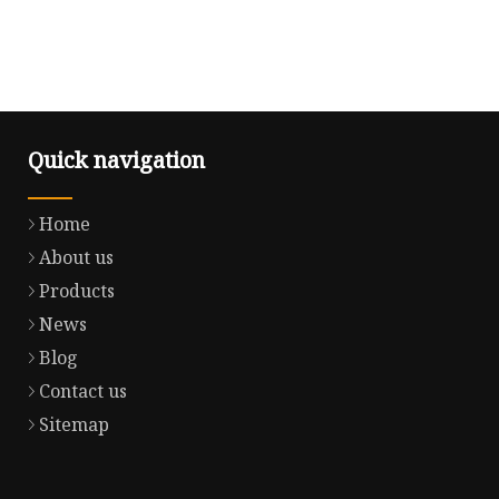
Quick navigation
Home
About us
Products
News
Blog
Contact us
Sitemap