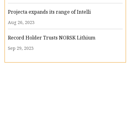
Projecta expands its range of Intelli
Aug 26, 2023
Record Holder Trusts NORSK Lithium
Sep 29, 2023