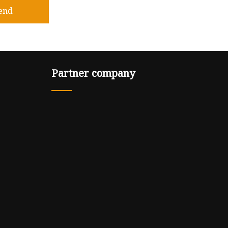
end
Partner company