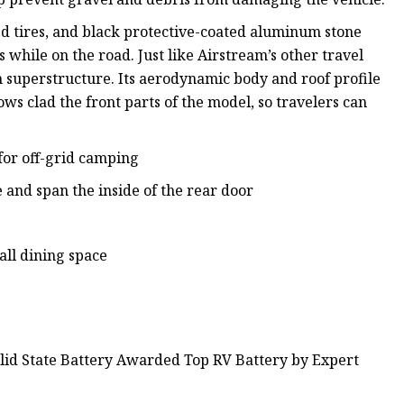
ed tires, and black protective-coated aluminum stone
while on the road. Just like Airstream’s other travel
m superstructure. Its aerodynamic body and roof profile
ows clad the front parts of the model, so travelers can
for off-grid camping
e and span the inside of the rear door
ll dining space
olid State Battery Awarded Top RV Battery by Expert