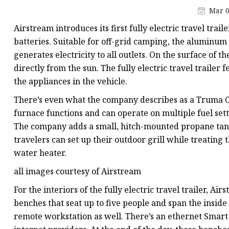
48V Battery
Mar 0
24V Battery
Airstream introduces its first fully electric travel tra
Forklift Battery
batteries. Suitable for off-grid camping, the aluminum
generates electricity to all outlets. On the surface of t
TYKOOL Car Battery
directly from the sun. The fully electric travel traile
Jump Starter
the appliances in the vehicle.
There’s even what the company describes as a Truma C
furnace functions and can operate on multiple fuel setti
The company adds a small, hitch-mounted propane tank to
travelers can set up their outdoor grill while treating 
water heater.
all images courtesy of Airstream
For the interiors of the fully electric travel trailer,
benches that seat up to five people and span the inside 
remote workstation as well. There’s an ethernet Smart P