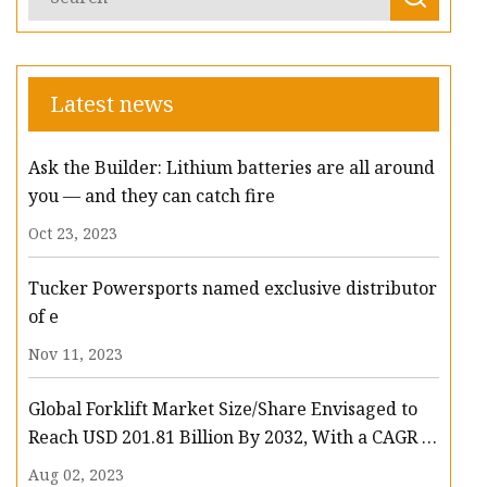
Latest news
Ask the Builder: Lithium batteries are all around
you — and they can catch fire
Oct 23, 2023
Tucker Powersports named exclusive distributor
of e
Nov 11, 2023
Global Forklift Market Size/Share Envisaged to
Reach USD 201.81 Billion By 2032, With a CAGR of
13.3%: Polaris Market Research
Aug 02, 2023