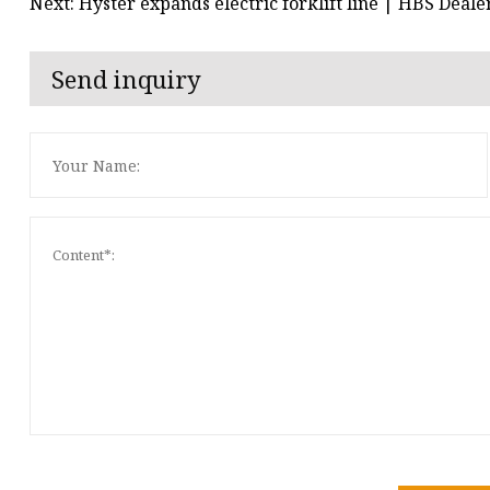
Next: Hyster expands electric forklift line | HBS Deale
Send inquiry