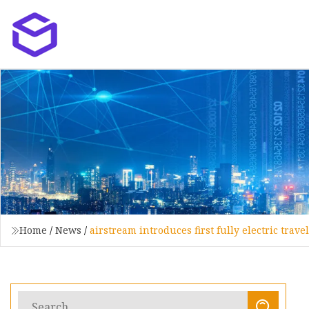
Home
/
News
/
airstream introduces first fully electric trave