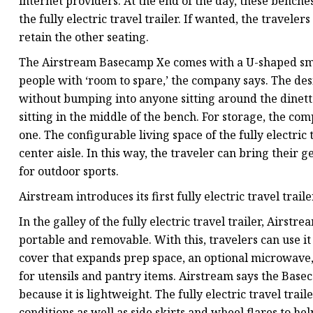
internet providers. At the end of the day, these benche
the fully electric travel trailer. If wanted, the travele
retain the other seating.
The Airstream Basecamp Xe comes with a U-shaped sma
people with ‘room to spare,’ the company says. The des
without bumping into anyone sitting around the dinette.
sitting in the middle of the bench. For storage, the com
one. The configurable living space of the fully electric 
center aisle. In this way, the traveler can bring their
for outdoor sports.
Airstream introduces its first fully electric travel trai
In the galley of the fully electric travel trailer, Airst
portable and removable. With this, travelers can use it
cover that expands prep space, an optional microwave, 
for utensils and pantry items. Airstream says the Base
because it is lightweight. The fully electric travel tra
conditions as well as side skirts and wheel flares to h