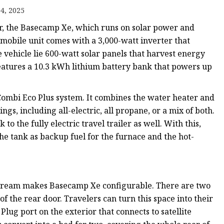
4, 2025
iler, the Basecamp Xe, which runs on solar power and
 mobile unit comes with a 3,000-watt inverter that
he vehicle lie 600-watt solar panels that harvest energy
r features a 10.3 kWh lithium battery bank that powers up
ombi Eco Plus system. It combines the water heater and
ngs, including all-electric, all propane, or a mix of both.
 the fully electric travel trailer as well. With this,
the tank as backup fuel for the furnace and the hot-
 Airstream makes Basecamp Xe configurable. There are two
of the rear door. Travelers can turn this space into their
lug port on the exterior that connects to satellite