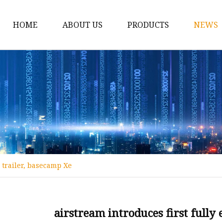
HOME
ABOUT US
PRODUCTS
NEWS
12v Lithium Ion Batter
Lithium Starting Batte
Lithium Car Batteries
Powersports Batteries
Energy Storage Batter
RV Batteries
l trailer, basecamp Xe
Lithium Motive Batter
Ebike Lithium Battery
Solar Batteries
airstream introduces first fully 