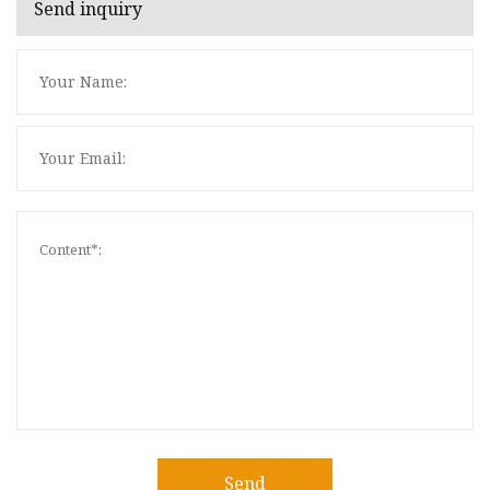
Send inquiry
Send