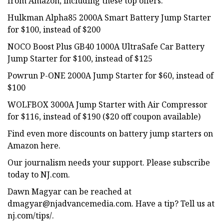
from Amazon, including these top offers:
Hulkman Alpha85 2000A Smart Battery Jump Starter
for $100, instead of $200
NOCO Boost Plus GB40 1000A UltraSafe Car Battery
Jump Starter for $100, instead of $125
Powrun P-ONE 2000A Jump Starter for $60, instead of
$100
WOLFBOX 3000A Jump Starter with Air Compressor
for $116, instead of $190 ($20 off coupon available)
Find even more discounts on battery jump starters on
Amazon here.
Our journalism needs your support. Please subscribe
today to NJ.com.
Dawn Magyar can be reached at
dmagyar@njadvancemedia.com
. Have a tip? Tell us at
nj.com/tips/.