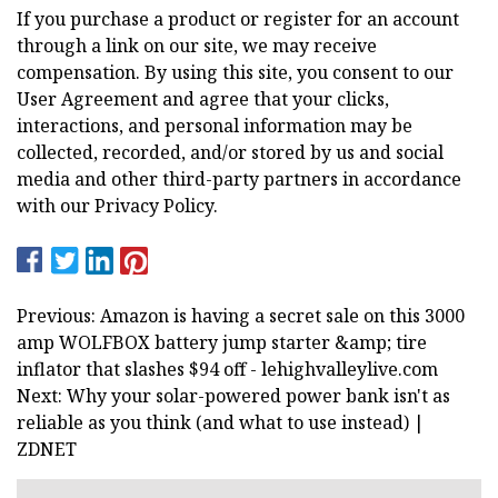
If you purchase a product or register for an account
through a link on our site, we may receive
compensation. By using this site, you consent to our
User Agreement and agree that your clicks,
interactions, and personal information may be
collected, recorded, and/or stored by us and social
media and other third-party partners in accordance
with our Privacy Policy.
Previous: Amazon is having a secret sale on this 3000
amp WOLFBOX battery jump starter &amp; tire
inflator that slashes $94 off - lehighvalleylive.com
Next: Why your solar-powered power bank isn't as
reliable as you think (and what to use instead) |
ZDNET