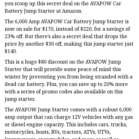
you scoop up this secret deal on the AVAPOW Car
Battery Jump Starter at Amazon.
The 6,000 Amp AVAPOW Car Battery Jump Starter is
now on sale for $170, instead of $220, for a savings of
23% off. But there’s also a secret deal that drops the
price by another $30 off, making this jump starter just
$140.
This is a huge $80 discount on the AVAPOW Jump
Starter that will provide some peace of mind this
winter by preventing you from being stranded with a
dead car battery. Plus, you can save up to 20% more
with a series of promo codes also available on this
jump starter.
The AVAPOW Jump Starter comes with a robust 6,000
amp output that can charge 12V vehicles with any gas
or diesel engine capacity. This includes cars, trucks,
motorcycles, boats, RVs, tractors, ATVs, UTVs,