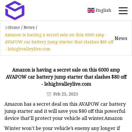
English
Home
/
News
/
Amazon is having a secret sale on this 6000 amp
News
AVAPOW car battery jump starter that slashes $80 off
- lehighvalleylive.com
Amazon is having a secret sale on this 6000 amp
AVAPOW car battery jump starter that slashes $80 off
- lehighvalleylive.com
Feb 23, 2025
Amazon has a secret deal on this AVAPOW car battery
jump starter and it will save you $80 off this powerful
device that'll protect your vehicle all winter.Amazon
Winter won’t be your vehicle’s enemy any longer if