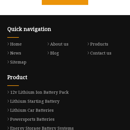
Quick navigation
Home
About us
Products
News
Blog
Contact us
Sitemap
Product
12v Lithium Ion Battery Pack
Lithium Starting Battery
Lithium Car Batteries
Powersports Batteries
Energy Storage Battery Systems