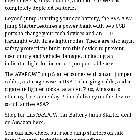
lawnmowers, snowmobiles, and more as well as
completely depleted batteries.
Beyond jump0starting your car battery, the AVAPOW
Jump Starter features a power bank with two USB
ports to charge your tech devices and an LED
flashlight with three light modes. There are also eight
safety protections built into this device to prevent
user injury and vehicle damage, including an
indicator light for incorrect jumper cable use.
The AVAPOW Jump Starter comes with smart jumper
cables, a storage case, a USB-C charging cable, and a
cigarette lighter socket adapter. Plus, Amazon is
offering free same-day Prime delivery on the device,
so it’ll arrive ASAP.
Shop for this AVAPOW Car Battery Jump Starter deal
on Amazon here.
You can also check out more jump starters on sale