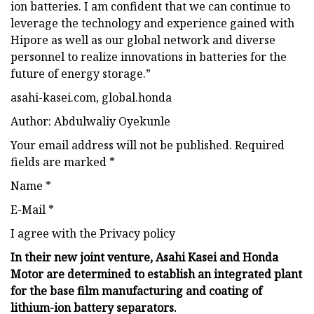
ion batteries. I am confident that we can continue to
leverage the technology and experience gained with
Hipore as well as our global network and diverse
personnel to realize innovations in batteries for the
future of energy storage.”
asahi-kasei.com, global.honda
Author: Abdulwaliy Oyekunle
Your email address will not be published. Required
fields are marked *
Name *
E-Mail *
I agree with the Privacy policy
In their new joint venture, Asahi Kasei and Honda
Motor are determined to establish an integrated plant
for the base film manufacturing and coating of
lithium-ion battery separators.