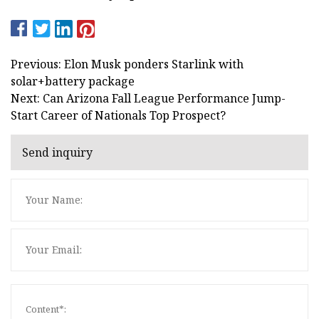
Previous: Elon Musk ponders Starlink with
solar+battery package
Next: Can Arizona Fall League Performance Jump-
Start Career of Nationals Top Prospect?
Send inquiry