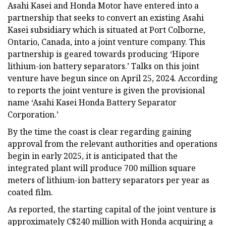
Asahi Kasei and Honda Motor have entered into a
partnership that seeks to convert an existing Asahi
Kasei subsidiary which is situated at Port Colborne,
Ontario, Canada, into a joint venture company. This
partnership is geared towards producing ‘Hipore
lithium-ion battery separators.’ Talks on this joint
venture have begun since on April 25, 2024. According
to reports the joint venture is given the provisional
name ‘Asahi Kasei Honda Battery Separator
Corporation.’
By the time the coast is clear regarding gaining
approval from the relevant authorities and operations
begin in early 2025, it is anticipated that the
integrated plant will produce 700 million square
meters of lithium-ion battery separators per year as
coated film.
As reported, the starting capital of the joint venture is
approximately C$240 million with Honda acquiring a