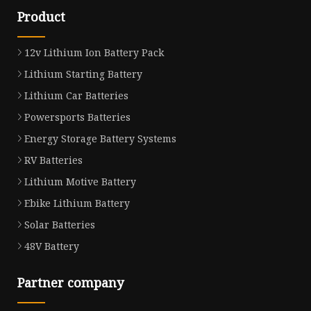
Product
12v Lithium Ion Battery Pack
Lithium Starting Battery
Lithium Car Batteries
Powersports Batteries
Energy Storage Battery Systems
RV Batteries
Lithium Motive Battery
Ebike Lithium Battery
Solar Batteries
48V Battery
Partner company