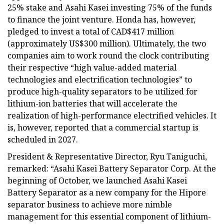
25% stake and Asahi Kasei investing 75% of the funds
to finance the joint venture. Honda has, however,
pledged to invest a total of CAD$417 million
(approximately US$300 million). Ultimately, the two
companies aim to work round the clock contributing
their respective “high value-added material
technologies and electrification technologies” to
produce high-quality separators to be utilized for
lithium-ion batteries that will accelerate the
realization of high-performance electrified vehicles. It
is, however, reported that a commercial startup is
scheduled in 2027.
President & Representative Director, Ryu Taniguchi,
remarked: “Asahi Kasei Battery Separator Corp. At the
beginning of October, we launched Asahi Kasei
Battery Separator as a new company for the Hipore
separator business to achieve more nimble
management for this essential component of lithium-