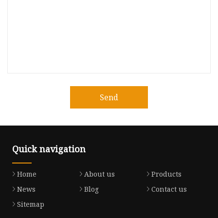
Send
Quick navigation
Home
About us
Products
News
Blog
Contact us
Sitemap