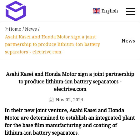
English
Home
/
News
/
Asahi Kasei and Honda Motor sign a joint
News
partnership to produce lithium-ion battery
separators - electrive.com
Asahi Kasei and Honda Motor sign a joint partnership
to produce lithium-ion battery separators -
electrive.com
Nov 02, 2024
In their new joint venture, Asahi Kasei and Honda
Motor are determined to establish an integrated plant
for the base film manufacturing and coating of
lithium-ion battery separators.