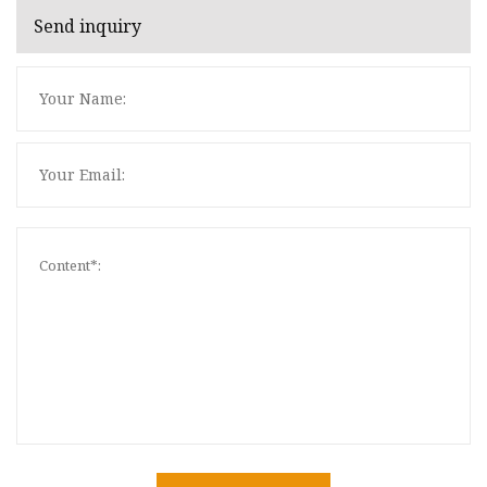
Send inquiry