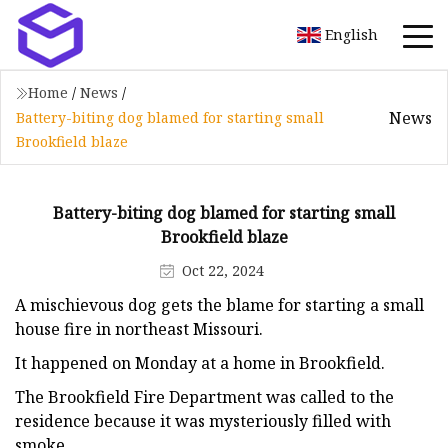
English
Home
/
News
/
News
Battery-biting dog blamed for starting small
Brookfield blaze
Battery-biting dog blamed for starting small
Brookfield blaze
Oct 22, 2024
A mischievous dog gets the blame for starting a small
house fire in northeast Missouri.
It happened on Monday at a home in Brookfield.
The Brookfield Fire Department was called to the
residence because it was mysteriously filled with
smoke.