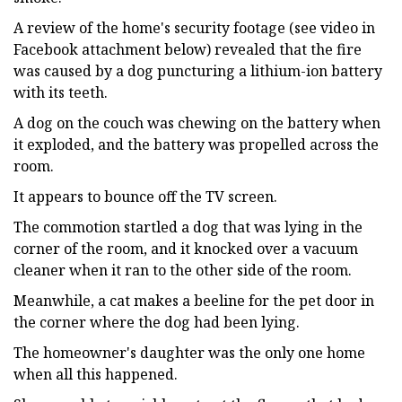
A review of the home's security footage (see video in
Facebook attachment below) revealed that the fire
was caused by a dog puncturing a lithium-ion battery
with its teeth.
A dog on the couch was chewing on the battery when
it exploded, and the battery was propelled across the
room.
It appears to bounce off the TV screen.
The commotion startled a dog that was lying in the
corner of the room, and it knocked over a vacuum
cleaner when it ran to the other side of the room.
Meanwhile, a cat makes a beeline for the pet door in
the corner where the dog had been lying.
The homeowner's daughter was the only one home
when all this happened.