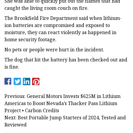
She was able to quickly put out the flames that had
caught the living room couch on fire.
The Brookfield Fire Department said when lithium-
ion batteries are compromised and exposed to
moisture, they can react violently as happened in
home security footage.
No pets or people were hurt in the incident.
The dog that bit the battery has been checked out and
is fine.
Previous: General Motors Invests $625M in Lithium
Americas to Boost Nevada’s Thacker Pass Lithium
Project • Carbon Credits
Next: Best Portable Jump Starters of 2024, Tested and
Reviewed