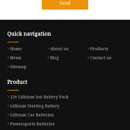
Send
Quick navigation
Home
About us
Products
News
Blog
Contact us
Sitemap
Product
12v Lithium Ion Battery Pack
Lithium Starting Battery
Lithium Car Batteries
Powersports Batteries