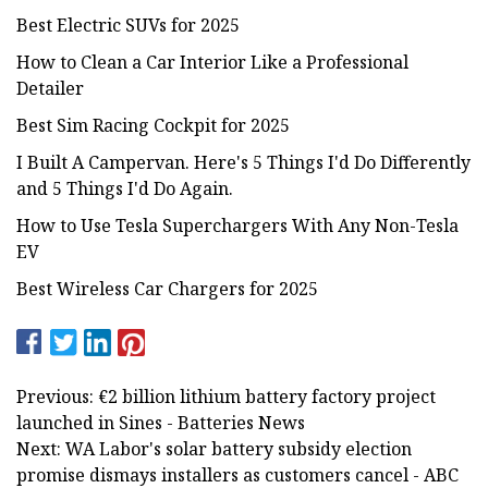
Best Electric SUVs for 2025
How to Clean a Car Interior Like a Professional
Detailer
Best Sim Racing Cockpit for 2025
I Built A Campervan. Here's 5 Things I'd Do Differently
and 5 Things I'd Do Again.
How to Use Tesla Superchargers With Any Non-Tesla
EV
Best Wireless Car Chargers for 2025
Previous: €2 billion lithium battery factory project
launched in Sines - Batteries News
Next: WA Labor's solar battery subsidy election
promise dismays installers as customers cancel - ABC