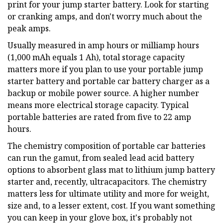
print for your jump starter battery. Look for starting
or cranking amps, and don't worry much about the
peak amps.
Usually measured in amp hours or milliamp hours
(1,000 mAh equals 1 Ah), total storage capacity
matters more if you plan to use your portable jump
starter battery and portable car battery charger as a
backup or mobile power source. A higher number
means more electrical storage capacity. Typical
portable batteries are rated from five to 22 amp
hours.
The chemistry composition of portable car batteries
can run the gamut, from sealed lead acid battery
options to absorbent glass mat to lithium jump battery
starter and, recently, ultracapacitors. The chemistry
matters less for ultimate utility and more for weight,
size and, to a lesser extent, cost. If you want something
you can keep in your glove box, it's probably not