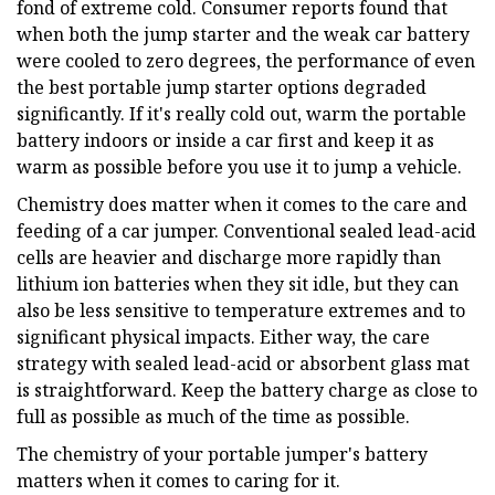
fond of extreme cold. Consumer reports found that
when both the jump starter and the weak car battery
were cooled to zero degrees, the performance of even
the best portable jump starter options degraded
significantly. If it's really cold out, warm the portable
battery indoors or inside a car first and keep it as
warm as possible before you use it to jump a vehicle.
Chemistry does matter when it comes to the care and
feeding of a car jumper. Conventional sealed lead-acid
cells are heavier and discharge more rapidly than
lithium ion batteries when they sit idle, but they can
also be less sensitive to temperature extremes and to
significant physical impacts. Either way, the care
strategy with sealed lead-acid or absorbent glass mat
is straightforward. Keep the battery charge as close to
full as possible as much of the time as possible.
The chemistry of your portable jumper's battery
matters when it comes to caring for it.