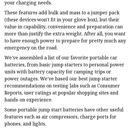
your charging needs.
These features add bulk and mass to a jumper pack
(these devices won't fit in your glove box), but their
value in capability, convenience and preparation can
more than justify the extra weight. After all, you want
to have enough power to prepare for pretty much any
emergency on the road.
We've assembled a list of our favorite portable car
batteries, from basic jump starters to personal power
units with battery capacity for camping trips or
power outages. We've based our best jump starter
recommendations on testing labs such as Consumer
Reports, user ratings at popular shopping sites and
hands-on experience.
Some portable jump start batteries have other useful
features such as air compressors, charge ports for
phones, and lights.