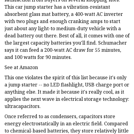
This car jump starter has a vibration-resistant
absorbent glass mat battery, a 400-watt AC inverter
with two plugs and enough cranking amps to start
just about any light-to medium-duty vehicle with a
dead battery out there. Best of all, it comes with one of
the largest capacity batteries you'll find. Schumacher
says it can feed a 200-watt AC draw for 55 minutes,
and 100 watts for 90 minutes.
See at Amazon
This one violates the spirit of this list because it's only
a jump starter -- no LED flashlight, USB charge port or
anything else. It made it because it's really cool, as it
applies the next wave in electrical storage technology:
ultracapacitors.
Once referred to as condensers, capacitors store
energy electrostatically in an electric field. Compared
to chemical-based batteries, they store relatively little