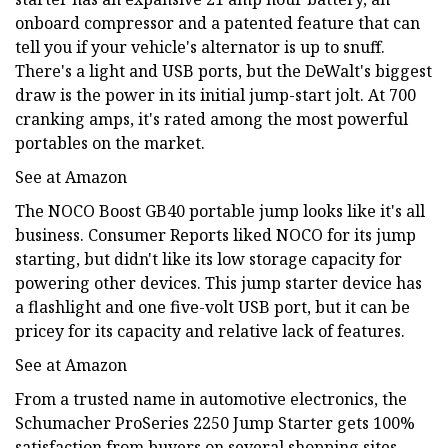
onboard compressor and a patented feature that can
tell you if your vehicle's alternator is up to snuff.
There's a light and USB ports, but the DeWalt's biggest
draw is the power in its initial jump-start jolt. At 700
cranking amps, it's rated among the most powerful
portables on the market.
See at Amazon
The NOCO Boost GB40 portable jump looks like it's all
business. Consumer Reports liked NOCO for its jump
starting, but didn't like its low storage capacity for
powering other devices. This jump starter device has
a flashlight and one five-volt USB port, but it can be
pricey for its capacity and relative lack of features.
See at Amazon
From a trusted name in automotive electronics, the
Schumacher ProSeries 2250 Jump Starter gets 100%
satisfaction from buyers on several shopping sites.