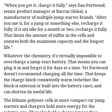
"When you get it, charge it fully," says Dan Portwood,
senior product manager at Baccus Global, a
manufacturer of multiple jump-starter brands. "After
you use it, for a jump or something else, recharge it
fully. If it sits idle for a month or two, recharge it fully.
That limits the amount of sulfur in the cells and
ensures both the maximum capacity and the longest
life."
Whatever the chemistry, it's virtually impossible to
overcharge a jump-start battery. That means you can
plug it in and forget it for days at a time. Yet Portwood
doesn't recommend charging all the time. That keeps
the charge block consistently warm (whether the
block is external or built into the battery case), and
can shorten its useful life.
The lithium-polymer cells in more compact car jump
starters and chargers hold more energy for the