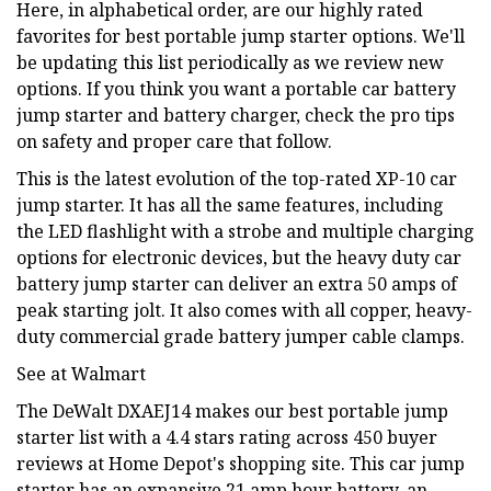
Here, in alphabetical order, are our highly rated
favorites for best portable jump starter options. We'll
be updating this list periodically as we review new
options. If you think you want a portable car battery
jump starter and battery charger, check the pro tips
on safety and proper care that follow.
This is the latest evolution of the top-rated XP-10 car
jump starter. It has all the same features, including
the LED flashlight with a strobe and multiple charging
options for electronic devices, but the heavy duty car
battery jump starter can deliver an extra 50 amps of
peak starting jolt. It also comes with all copper, heavy-
duty commercial grade battery jumper cable clamps.
See at Walmart
The DeWalt DXAEJ14 makes our best portable jump
starter list with a 4.4 stars rating across 450 buyer
reviews at Home Depot's shopping site. This car jump
starter has an expansive 21 amp hour battery, an