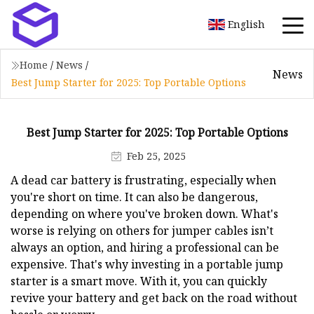
English
Home
/
News
/
News
Best Jump Starter for 2025: Top Portable Options
Best Jump Starter for 2025: Top Portable Options
Feb 25, 2025
A dead car battery is frustrating, especially when
you're short on time. It can also be dangerous,
depending on where you've broken down. What's
worse is relying on others for jumper cables isn’t
always an option, and hiring a professional can be
expensive. That's why investing in a portable jump
starter is a smart move. With it, you can quickly
revive your battery and get back on the road without