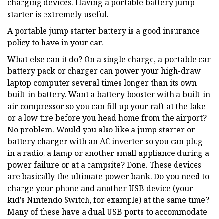
charging devices. Having a portable battery jump
starter is extremely useful.
A portable jump starter battery is a good insurance
policy to have in your car.
What else can it do? On a single charge, a portable car
battery pack or charger can power your high-draw
laptop computer several times longer than its own
built-in battery. Want a battery booster with a built-in
air compressor so you can fill up your raft at the lake
or a low tire before you head home from the airport?
No problem. Would you also like a jump starter or
battery charger with an AC inverter so you can plug
in a radio, a lamp or another small appliance during a
power failure or at a campsite? Done. These devices
are basically the ultimate power bank. Do you need to
charge your phone and another USB device (your
kid's Nintendo Switch, for example) at the same time?
Many of these have a dual USB ports to accommodate