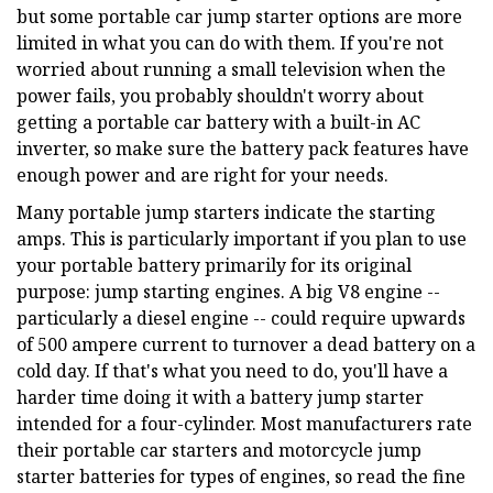
but some portable car jump starter options are more
limited in what you can do with them. If you're not
worried about running a small television when the
power fails, you probably shouldn't worry about
getting a portable car battery with a built-in AC
inverter, so make sure the battery pack features have
enough power and are right for your needs.
Many portable jump starters indicate the starting
amps. This is particularly important if you plan to use
your portable battery primarily for its original
purpose: jump starting engines. A big V8 engine --
particularly a diesel engine -- could require upwards
of 500 ampere current to turnover a dead battery on a
cold day. If that's what you need to do, you'll have a
harder time doing it with a battery jump starter
intended for a four-cylinder. Most manufacturers rate
their portable car starters and motorcycle jump
starter batteries for types of engines, so read the fine