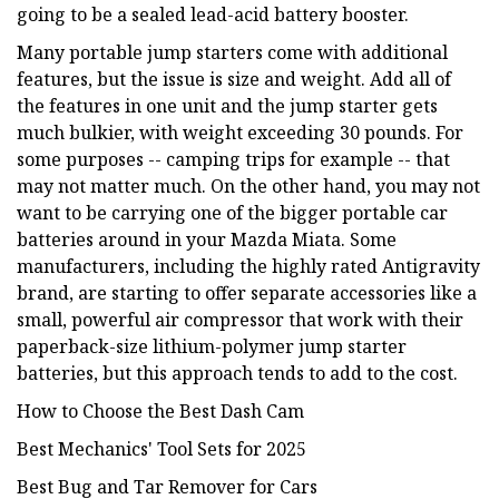
going to be a sealed lead-acid battery booster.
Many portable jump starters come with additional
features, but the issue is size and weight. Add all of
the features in one unit and the jump starter gets
much bulkier, with weight exceeding 30 pounds. For
some purposes -- camping trips for example -- that
may not matter much. On the other hand, you may not
want to be carrying one of the bigger portable car
batteries around in your Mazda Miata. Some
manufacturers, including the highly rated Antigravity
brand, are starting to offer separate accessories like a
small, powerful air compressor that work with their
paperback-size lithium-polymer jump starter
batteries, but this approach tends to add to the cost.
How to Choose the Best Dash Cam
Best Mechanics' Tool Sets for 2025
Best Bug and Tar Remover for Cars