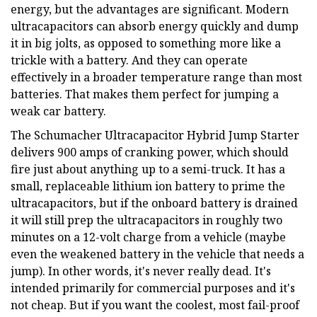
energy, but the advantages are significant. Modern
ultracapacitors can absorb energy quickly and dump
it in big jolts, as opposed to something more like a
trickle with a battery. And they can operate
effectively in a broader temperature range than most
batteries. That makes them perfect for jumping a
weak car battery.
The Schumacher Ultracapacitor Hybrid Jump Starter
delivers 900 amps of cranking power, which should
fire just about anything up to a semi-truck. It has a
small, replaceable lithium ion battery to prime the
ultracapacitors, but if the onboard battery is drained
it will still prep the ultracapacitors in roughly two
minutes on a 12-volt charge from a vehicle (maybe
even the weakened battery in the vehicle that needs a
jump). In other words, it's never really dead. It's
intended primarily for commercial purposes and it's
not cheap. But if you want the coolest, most fail-proof