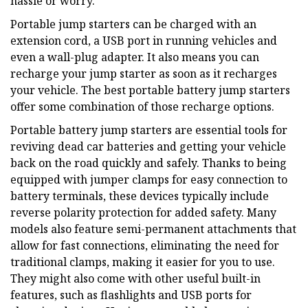
hassle or worry.
Portable jump starters can be charged with an
extension cord, a USB port in running vehicles and
even a wall-plug adapter. It also means you can
recharge your jump starter as soon as it recharges
your vehicle. The best portable battery jump starters
offer some combination of those recharge options.
Portable battery jump starters are essential tools for
reviving dead car batteries and getting your vehicle
back on the road quickly and safely. Thanks to being
equipped with jumper clamps for easy connection to
battery terminals, these devices typically include
reverse polarity protection for added safety. Many
models also feature semi-permanent attachments that
allow for fast connections, eliminating the need for
traditional clamps, making it easier for you to use.
They might also come with other useful built-in
features, such as flashlights and USB ports for