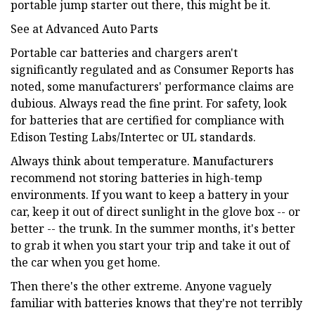
portable jump starter out there, this might be it.
See at Advanced Auto Parts
Portable car batteries and chargers aren't
significantly regulated and as Consumer Reports has
noted, some manufacturers' performance claims are
dubious. Always read the fine print. For safety, look
for batteries that are certified for compliance with
Edison Testing Labs/Intertec or UL standards.
Always think about temperature. Manufacturers
recommend not storing batteries in high-temp
environments. If you want to keep a battery in your
car, keep it out of direct sunlight in the glove box -- or
better -- the trunk. In the summer months, it's better
to grab it when you start your trip and take it out of
the car when you get home.
Then there's the other extreme. Anyone vaguely
familiar with batteries knows that they're not terribly