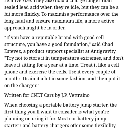
relative size. They also hold a charge longer than
sealed lead acid when they're idle, but they can be a
bit more finicky. To maximize performance over the
long haul and ensure maximum life, a more active
approach might be in order.
"If you have a reputable brand with good cell
structure, you have a good foundation," said Chad
Estevez, a product support specialist at Antigravity.
"Try not to store it in temperature extremes, and don't
leave it sitting for a year at a time. Treat it like a cell
phone and exercise the cells. Use it every couple of
months. Drain it a bit in some fashion, and then put it
on the charger."
Written for CNET Cars by J.P. Vettraino.
When choosing a portable battery jump starter, the
first thing you'll want to consider is what you're
planning on using it for. Most car battery jump
starters and battery chargers offer some flexibility,