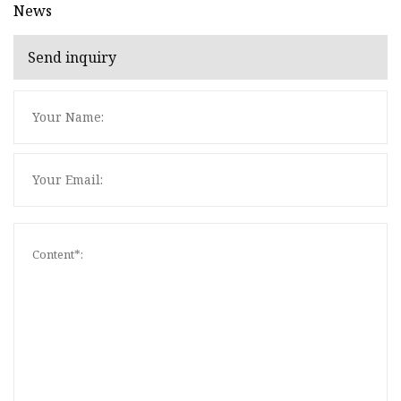
News
Send inquiry