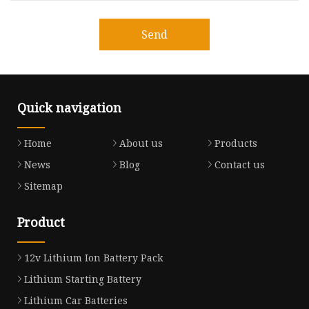
Send
Quick navigation
Home
About us
Products
News
Blog
Contact us
Sitemap
Product
12v Lithium Ion Battery Pack
Lithium Starting Battery
Lithium Car Batteries