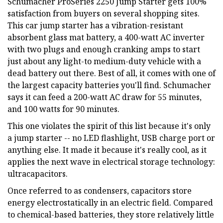
Schumacher ProSeries 2250 Jump Starter gets 100%
satisfaction from buyers on several shopping sites.
This car jump starter has a vibration-resistant
absorbent glass mat battery, a 400-watt AC inverter
with two plugs and enough cranking amps to start
just about any light-to medium-duty vehicle with a
dead battery out there. Best of all, it comes with one of
the largest capacity batteries you'll find. Schumacher
says it can feed a 200-watt AC draw for 55 minutes,
and 100 watts for 90 minutes.
This one violates the spirit of this list because it's only
a jump starter -- no LED flashlight, USB charge port or
anything else. It made it because it's really cool, as it
applies the next wave in electrical storage technology:
ultracapacitors.
Once referred to as condensers, capacitors store
energy electrostatically in an electric field. Compared
to chemical-based batteries, they store relatively little