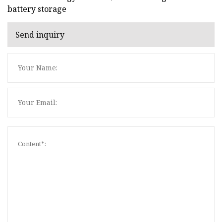
battery storage
Send inquiry