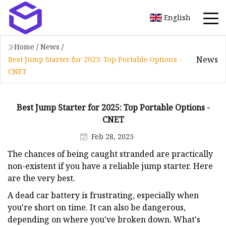
English
Home
/
News
/
News
Best Jump Starter for 2025: Top Portable Options -
CNET
Best Jump Starter for 2025: Top Portable Options -
CNET
Feb 28, 2025
The chances of being caught stranded are practically
non-existent if you have a reliable jump starter. Here
are the very best.
A dead car battery is frustrating, especially when
you're short on time. It can also be dangerous,
depending on where you've broken down. What's