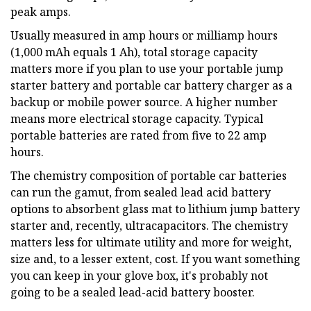
peak amps.
Usually measured in amp hours or milliamp hours
(1,000 mAh equals 1 Ah), total storage capacity
matters more if you plan to use your portable jump
starter battery and portable car battery charger as a
backup or mobile power source. A higher number
means more electrical storage capacity. Typical
portable batteries are rated from five to 22 amp
hours.
The chemistry composition of portable car batteries
can run the gamut, from sealed lead acid battery
options to absorbent glass mat to lithium jump battery
starter and, recently, ultracapacitors. The chemistry
matters less for ultimate utility and more for weight,
size and, to a lesser extent, cost. If you want something
you can keep in your glove box, it's probably not
going to be a sealed lead-acid battery booster.