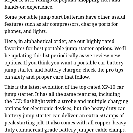
hands-on experience.
Some portable jump start batteries have other useful
features such as air compressors, charge ports for
phones, and lights.
Here, in alphabetical order, are our highly rated
favorites for best portable jump starter options. We'll
be updating this list periodically as we review new
options. If you think you want a portable car battery
jump starter and battery charger, check the pro tips
on safety and proper care that follow.
This is the latest evolution of the top-rated XP-10 car
jump starter. It has all the same features, including
the LED flashlight with a strobe and multiple charging
options for electronic devices, but the heavy duty car
battery jump starter can deliver an extra 50 amps of
peak starting jolt. It also comes with all copper, heavy-
duty commercial grade battery jumper cable clamps.