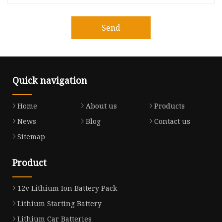
Send
Quick navigation
Home
About us
Products
News
Blog
Contact us
Sitemap
Product
12v Lithium Ion Battery Pack
Lithium Starting Battery
Lithium Car Batteries