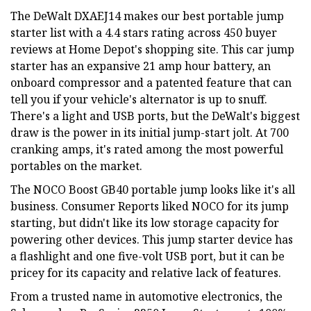
The DeWalt DXAEJ14 makes our best portable jump
starter list with a 4.4 stars rating across 450 buyer
reviews at Home Depot's shopping site. This car jump
starter has an expansive 21 amp hour battery, an
onboard compressor and a patented feature that can
tell you if your vehicle's alternator is up to snuff.
There's a light and USB ports, but the DeWalt's biggest
draw is the power in its initial jump-start jolt. At 700
cranking amps, it's rated among the most powerful
portables on the market.
The NOCO Boost GB40 portable jump looks like it's all
business. Consumer Reports liked NOCO for its jump
starting, but didn't like its low storage capacity for
powering other devices. This jump starter device has
a flashlight and one five-volt USB port, but it can be
pricey for its capacity and relative lack of features.
From a trusted name in automotive electronics, the