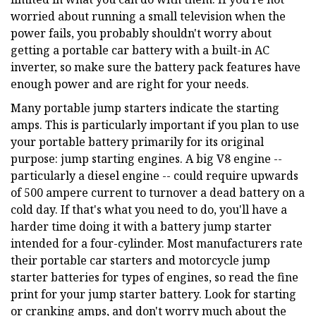
worried about running a small television when the
power fails, you probably shouldn't worry about
getting a portable car battery with a built-in AC
inverter, so make sure the battery pack features have
enough power and are right for your needs.
Many portable jump starters indicate the starting
amps. This is particularly important if you plan to use
your portable battery primarily for its original
purpose: jump starting engines. A big V8 engine --
particularly a diesel engine -- could require upwards
of 500 ampere current to turnover a dead battery on a
cold day. If that's what you need to do, you'll have a
harder time doing it with a battery jump starter
intended for a four-cylinder. Most manufacturers rate
their portable car starters and motorcycle jump
starter batteries for types of engines, so read the fine
print for your jump starter battery. Look for starting
or cranking amps, and don't worry much about the