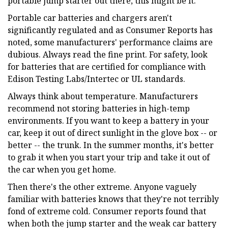
portable jump starter out there, this might be it.
Portable car batteries and chargers aren't
significantly regulated and as Consumer Reports has
noted, some manufacturers' performance claims are
dubious. Always read the fine print. For safety, look
for batteries that are certified for compliance with
Edison Testing Labs/Intertec or UL standards.
Always think about temperature. Manufacturers
recommend not storing batteries in high-temp
environments. If you want to keep a battery in your
car, keep it out of direct sunlight in the glove box -- or
better -- the trunk. In the summer months, it's better
to grab it when you start your trip and take it out of
the car when you get home.
Then there's the other extreme. Anyone vaguely
familiar with batteries knows that they're not terribly
fond of extreme cold. Consumer reports found that
when both the jump starter and the weak car battery