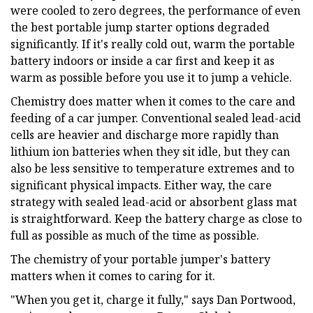
were cooled to zero degrees, the performance of even
the best portable jump starter options degraded
significantly. If it's really cold out, warm the portable
battery indoors or inside a car first and keep it as
warm as possible before you use it to jump a vehicle.
Chemistry does matter when it comes to the care and
feeding of a car jumper. Conventional sealed lead-acid
cells are heavier and discharge more rapidly than
lithium ion batteries when they sit idle, but they can
also be less sensitive to temperature extremes and to
significant physical impacts. Either way, the care
strategy with sealed lead-acid or absorbent glass mat
is straightforward. Keep the battery charge as close to
full as possible as much of the time as possible.
The chemistry of your portable jumper's battery
matters when it comes to caring for it.
"When you get it, charge it fully," says Dan Portwood,