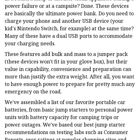
power failure or at a campsite? Done. These devices
are basically the ultimate power bank. Do you need to
charge your phone and another USB device (your
kid's Nintendo Switch, for example) at the same time?
Many of these have a dual USB ports to accommodate
your charging needs.
These features add bulk and mass to a jumper pack
(these devices won't fit in your glove box), but their
value in capability, convenience and preparation can
more than justify the extra weight. After all, you want
to have enough power to prepare for pretty much any
emergency on the road.
We've assembled a list of our favorite portable car
batteries, from basic jump starters to personal power
units with battery capacity for camping trips or
power outages. We've based our best jump starter
recommendations on testing labs such as Consumer
Reports, user ratings at popular shopping sites and