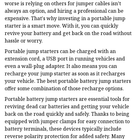
worse is relying on others for jumper cables isn’t
always an option, and hiring a professional can be
expensive. That's why investing in a portable jump
starter is a smart move. With it, you can quickly
revive your battery and get back on the road without
hassle or worry.
Portable jump starters can be charged with an
extension cord, a USB port in running vehicles and
even a wall-plug adapter. It also means you can
recharge your jump starter as soon as it recharges
your vehicle. The best portable battery jump starters
offer some combination of those recharge options.
Portable battery jump starters are essential tools for
reviving dead car batteries and getting your vehicle
back on the road quickly and safely. Thanks to being
equipped with jumper clamps for easy connection to
battery terminals, these devices typically include
reverse polarity protection for added safety. Many