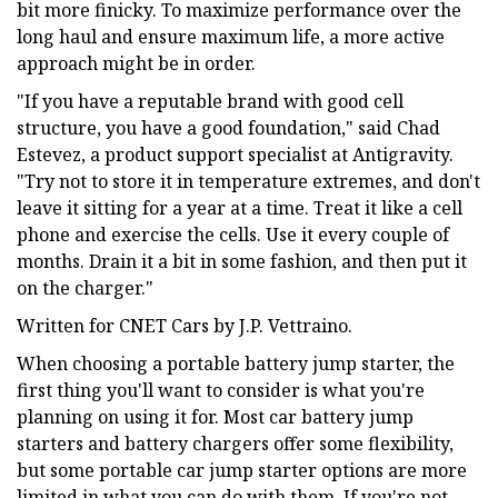
bit more finicky. To maximize performance over the
long haul and ensure maximum life, a more active
approach might be in order.
"If you have a reputable brand with good cell
structure, you have a good foundation," said Chad
Estevez, a product support specialist at Antigravity.
"Try not to store it in temperature extremes, and don't
leave it sitting for a year at a time. Treat it like a cell
phone and exercise the cells. Use it every couple of
months. Drain it a bit in some fashion, and then put it
on the charger."
Written for CNET Cars by J.P. Vettraino.
When choosing a portable battery jump starter, the
first thing you'll want to consider is what you're
planning on using it for. Most car battery jump
starters and battery chargers offer some flexibility,
but some portable car jump starter options are more
limited in what you can do with them. If you're not