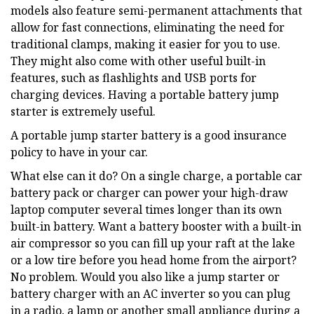
models also feature semi-permanent attachments that
allow for fast connections, eliminating the need for
traditional clamps, making it easier for you to use.
They might also come with other useful built-in
features, such as flashlights and USB ports for
charging devices. Having a portable battery jump
starter is extremely useful.
A portable jump starter battery is a good insurance
policy to have in your car.
What else can it do? On a single charge, a portable car
battery pack or charger can power your high-draw
laptop computer several times longer than its own
built-in battery. Want a battery booster with a built-in
air compressor so you can fill up your raft at the lake
or a low tire before you head home from the airport?
No problem. Would you also like a jump starter or
battery charger with an AC inverter so you can plug
in a radio, a lamp or another small appliance during a