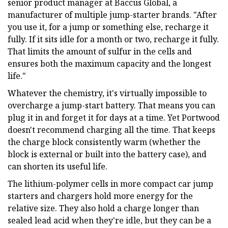
senior product manager at Baccus Global, a
manufacturer of multiple jump-starter brands. "After
you use it, for a jump or something else, recharge it
fully. If it sits idle for a month or two, recharge it fully.
That limits the amount of sulfur in the cells and
ensures both the maximum capacity and the longest
life."
Whatever the chemistry, it's virtually impossible to
overcharge a jump-start battery. That means you can
plug it in and forget it for days at a time. Yet Portwood
doesn't recommend charging all the time. That keeps
the charge block consistently warm (whether the
block is external or built into the battery case), and
can shorten its useful life.
The lithium-polymer cells in more compact car jump
starters and chargers hold more energy for the
relative size. They also hold a charge longer than
sealed lead acid when they're idle, but they can be a