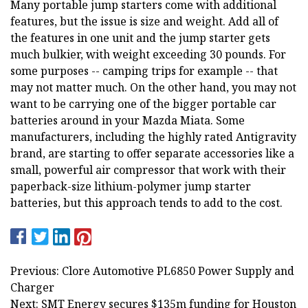
Many portable jump starters come with additional
features, but the issue is size and weight. Add all of
the features in one unit and the jump starter gets
much bulkier, with weight exceeding 30 pounds. For
some purposes -- camping trips for example -- that
may not matter much. On the other hand, you may not
want to be carrying one of the bigger portable car
batteries around in your Mazda Miata. Some
manufacturers, including the highly rated Antigravity
brand, are starting to offer separate accessories like a
small, powerful air compressor that work with their
paperback-size lithium-polymer jump starter
batteries, but this approach tends to add to the cost.
Previous: Clore Automotive PL6850 Power Supply and
Charger
Next: SMT Energy secures $135m funding for Houston