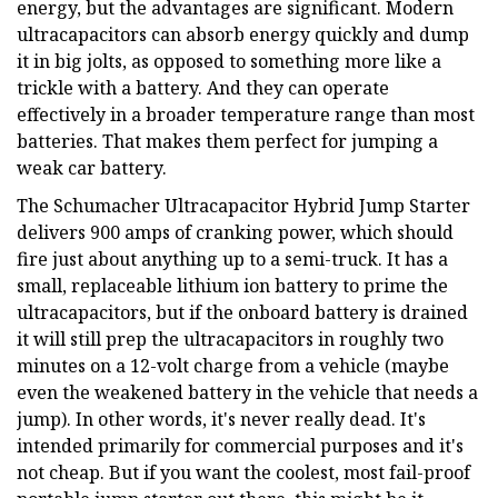
energy, but the advantages are significant. Modern
ultracapacitors can absorb energy quickly and dump
it in big jolts, as opposed to something more like a
trickle with a battery. And they can operate
effectively in a broader temperature range than most
batteries. That makes them perfect for jumping a
weak car battery.
The Schumacher Ultracapacitor Hybrid Jump Starter
delivers 900 amps of cranking power, which should
fire just about anything up to a semi-truck. It has a
small, replaceable lithium ion battery to prime the
ultracapacitors, but if the onboard battery is drained
it will still prep the ultracapacitors in roughly two
minutes on a 12-volt charge from a vehicle (maybe
even the weakened battery in the vehicle that needs a
jump). In other words, it's never really dead. It's
intended primarily for commercial purposes and it's
not cheap. But if you want the coolest, most fail-proof