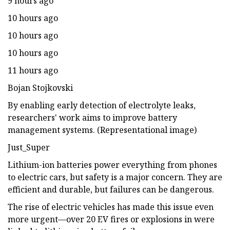
9 hours ago
10 hours ago
10 hours ago
10 hours ago
11 hours ago
Bojan Stojkovski
By enabling early detection of electrolyte leaks,
researchers' work aims to improve battery
management systems. (Representational image)
Just_Super
Lithium-ion batteries power everything from phones
to electric cars, but safety is a major concern. They are
efficient and durable, but failures can be dangerous.
The rise of electric vehicles has made this issue even
more urgent—over 20 EV fires or explosions in were