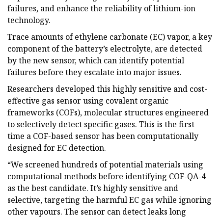
failures, and enhance the reliability of lithium-ion
technology.
Trace amounts of ethylene carbonate (EC) vapor, a key
component of the battery’s electrolyte, are detected
by the new sensor, which can identify potential
failures before they escalate into major issues.
Researchers developed this highly sensitive and cost-
effective gas sensor using covalent organic
frameworks (COFs), molecular structures engineered
to selectively detect specific gases. This is the first
time a COF-based sensor has been computationally
designed for EC detection.
“We screened hundreds of potential materials using
computational methods before identifying COF-QA-4
as the best candidate. It’s highly sensitive and
selective, targeting the harmful EC gas while ignoring
other vapours. The sensor can detect leaks long