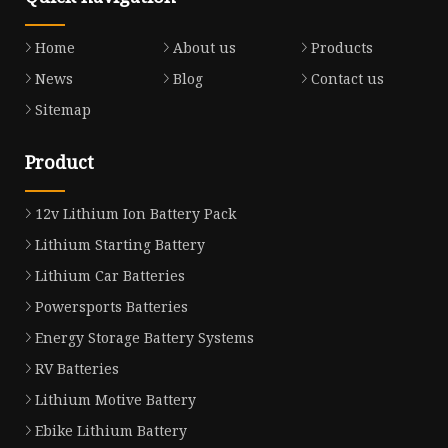
Home
About us
Products
News
Blog
Contact us
Sitemap
Product
12v Lithium Ion Battery Pack
Lithium Starting Battery
Lithium Car Batteries
Powersports Batteries
Energy Storage Battery Systems
RV Batteries
Lithium Motive Battery
Ebike Lithium Battery