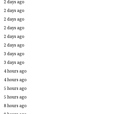
2 days ago
2 days ago
2 days ago
2 days ago
2 days ago
2 days ago
3 days ago
3 days ago
4 hours ago
4 hours ago
5 hours ago
5 hours ago
8 hours ago