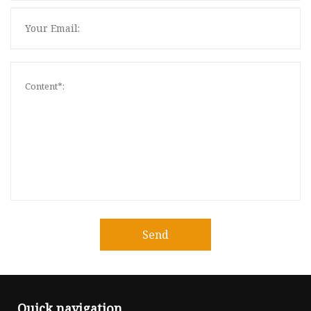
Send
Quick navigation