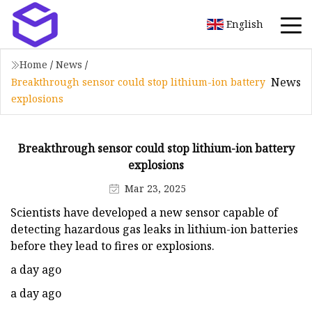
English
Home
/
News
/
News
Breakthrough sensor could stop lithium-ion battery
explosions
Breakthrough sensor could stop lithium-ion battery
explosions
Mar 23, 2025
Scientists have developed a new sensor capable of
detecting hazardous gas leaks in lithium-ion batteries
before they lead to fires or explosions.
a day ago
a day ago