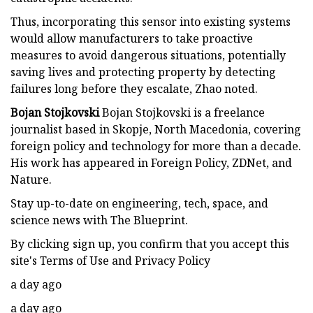
Thus, incorporating this sensor into existing systems
would allow manufacturers to take proactive
measures to avoid dangerous situations, potentially
saving lives and protecting property by detecting
failures long before they escalate, Zhao noted.
Bojan Stojkovski
Bojan Stojkovski is a freelance
journalist based in Skopje, North Macedonia, covering
foreign policy and technology for more than a decade.
His work has appeared in Foreign Policy, ZDNet, and
Nature.
Stay up-to-date on engineering, tech, space, and
science news with The Blueprint.
By clicking sign up, you confirm that you accept this
site's Terms of Use and Privacy Policy
a day ago
a day ago