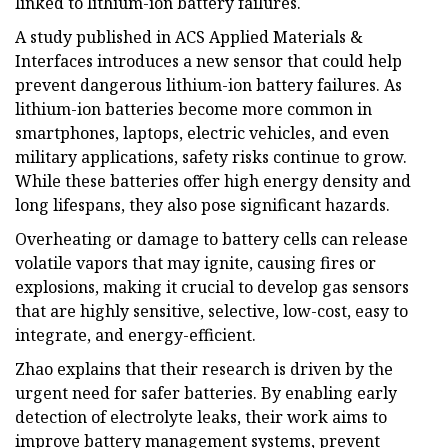
linked to lithium-ion battery failures.
A study published in ACS Applied Materials &
Interfaces introduces a new sensor that could help
prevent dangerous lithium-ion battery failures. As
lithium-ion batteries become more common in
smartphones, laptops, electric vehicles, and even
military applications, safety risks continue to grow.
While these batteries offer high energy density and
long lifespans, they also pose significant hazards.
Overheating or damage to battery cells can release
volatile vapors that may ignite, causing fires or
explosions, making it crucial to develop gas sensors
that are highly sensitive, selective, low-cost, easy to
integrate, and energy-efficient.
Zhao explains that their research is driven by the
urgent need for safer batteries. By enabling early
detection of electrolyte leaks, their work aims to
improve battery management systems, prevent