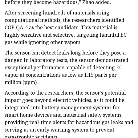
before they become hazardous,” Zhao added.
After screening hundreds of materials using
computational methods, the researchers identified
COF-QA-4 as the best candidate. This material is
highly sensitive and selective, targeting harmful EC
gas while ignoring other vapors.
The sensor can detect leaks long before they pose a
danger. In laboratory tests, the sensor demonstrated
exceptional performance, capable of detecting EC
vapor at concentrations as low as 1.15 parts per
million (ppm).
According to the researchers, the sensor’s potential
impact goes beyond electric vehicles, as it could be
integrated into battery management systems for
smart home devices and industrial safety systems,
providing real-time alerts for hazardous gas leaks and
serving as an early warning system to prevent
catastrophic accidents.