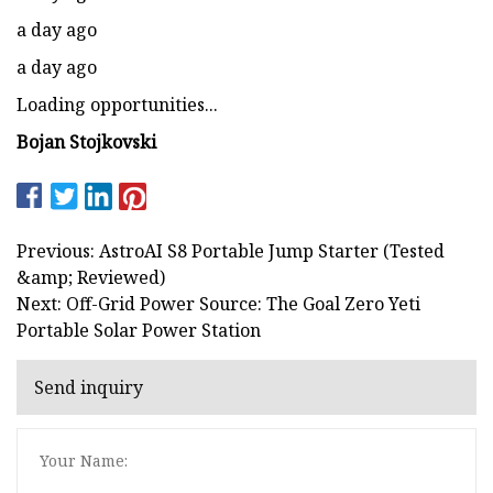
a day ago
a day ago
Loading opportunities...
Bojan Stojkovski
Previous: AstroAI S8 Portable Jump Starter (Tested
&amp; Reviewed)
Next: Off-Grid Power Source: The Goal Zero Yeti
Portable Solar Power Station
Send inquiry