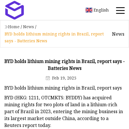
English
Home
/
News
/
News
BYD holds lithium mining rights in Brazil, report
says - Batteries News
BYD holds lithium mining rights in Brazil, report says -
Batteries News
Feb 19, 2025
BYD holds lithium mining rights in Brazil, report says
BYD (HKG: 1211, OTCMKTS: BYDDY) has acquired
mining rights for two plots of land in a lithium-rich
part of Brazil in 2023, entering the mining business in
its largest market outside China, according to a
Reuters report today.