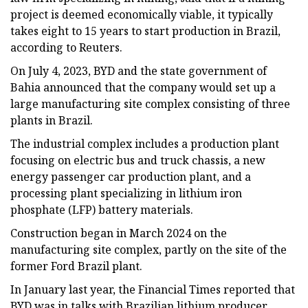
project is deemed economically viable, it typically
takes eight to 15 years to start production in Brazil,
according to Reuters.
On July 4, 2023, BYD and the state government of
Bahia announced that the company would set up a
large manufacturing site complex consisting of three
plants in Brazil.
The industrial complex includes a production plant
focusing on electric bus and truck chassis, a new
energy passenger car production plant, and a
processing plant specializing in lithium iron
phosphate (LFP) battery materials.
Construction began in March 2024 on the
manufacturing site complex, partly on the site of the
former Ford Brazil plant.
In January last year, the Financial Times reported that
BYD was in talks with Brazilian lithium producer