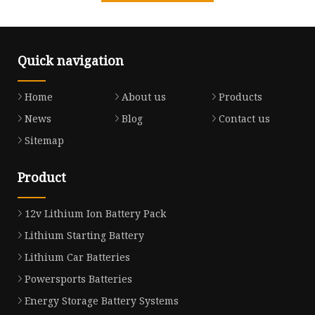
Quick navigation
Home
About us
Products
News
Blog
Contact us
Sitemap
Product
12v Lithium Ion Battery Pack
Lithium Starting Battery
Lithium Car Batteries
Powersports Batteries
Energy Storage Battery Systems