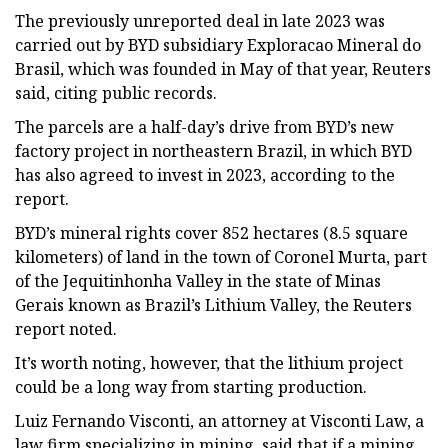
The previously unreported deal in late 2023 was
carried out by BYD subsidiary Exploracao Mineral do
Brasil, which was founded in May of that year, Reuters
said, citing public records.
The parcels are a half-day’s drive from BYD’s new
factory project in northeastern Brazil, in which BYD
has also agreed to invest in 2023, according to the
report.
BYD’s mineral rights cover 852 hectares (8.5 square
kilometers) of land in the town of Coronel Murta, part
of the Jequitinhonha Valley in the state of Minas
Gerais known as Brazil’s Lithium Valley, the Reuters
report noted.
It’s worth noting, however, that the lithium project
could be a long way from starting production.
Luiz Fernando Visconti, an attorney at Visconti Law, a
law firm specializing in mining, said that if a mining