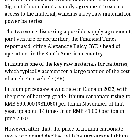
Sigma Lithium about a supply agreement to secure
access to the material, which is a key raw material for
power batteries.
The two were discussing a possible supply agreement,
joint venture or acquisition, the Financial Times
report said, citing Alexandre Baldy, BYD’s head of
operations in the South American country.
Lithium is one of the key raw materials for batteries,
which typically account for a large portion of the cost
of an electric vehicle (EV).
Lithium prices saw a wild ride in China in 2022, with
the price of battery-grade lithium carbonate rising to
RMB 590,000 ($81,060) per ton in November of that
year, up about 14 times from RMB 41,000 per ton in
June 2020.
However, after that, the price of lithium carbonate
saw a prolonged decline, with battery-grade lithium