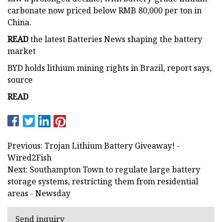
carbonate now priced below RMB 80,000 per ton in
China.
READ
the latest Batteries News shaping the battery
market
BYD holds lithium mining rights in Brazil, report says,
source
READ
Previous: Trojan Lithium Battery Giveaway! -
Wired2Fish
Next: Southampton Town to regulate large battery
storage systems, restricting them from residential
areas - Newsday
Send inquiry