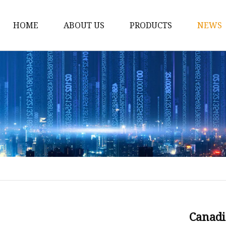
HOME
ABOUT US
PRODUCTS
NEWS
12v Lithium Ion Batter
Lithium Starting Batte
Lithium Car Batteries
Powersports Batteries
Energy Storage Batter
RV Batteries
Lithium Motive Batter
Ebike Lithium Battery
Solar Batteries
Canadi