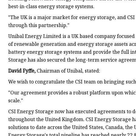
best-in-class energy storage systems.
"The UK is a major market for energy storage, and CSI
through this partnership."
Unibal Energy Limited is a UK based company focused o
of renewable generation and energy storage assets acro
battery energy storage systems and provide the full i
Storage has also secured the long-term service agreeme
David Fyffe,
Chairman of Unibal, stated:
We wish to congratulate the CSI team on bringing such
"Our agreement provides a robust platform upon which 
scale."
CSI Energy Storage now has executed agreements to de
throughout the United Kingdom. CSI Energy Storage h
solutions to date across the United States, Canada, the
Energy Storage's total pipeline has reached nearly 22