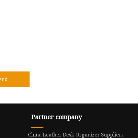
end
Partner company
China Leather Desk Organizer Suppliers