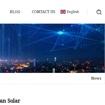
BLOG
CONTACT US
English
y Pack
ry
y Systems
News
y
an Solar