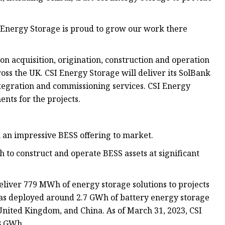
 Energy Storage is proud to grow our work there
n acquisition, origination, construction and operation
ss the UK. CSI Energy Storage will deliver its SolBank
ntegration and commissioning services. CSI Energy
nts for the projects.
 an impressive BESS offering to market.
to construct and operate BESS assets at significant
liver 779 MWh of energy storage solutions to projects
as deployed around 2.7 GWh of battery energy storage
 United Kingdom, and China. As of March 31, 2023, CSI
.8 GWh.