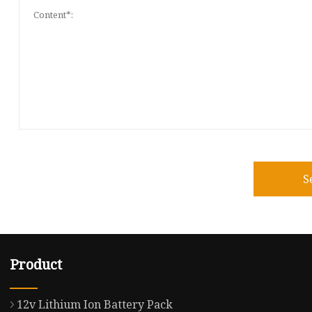
S
Product
12v Lithium Ion Battery Pack