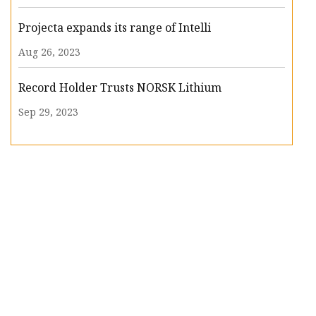
Projecta expands its range of Intelli
Aug 26, 2023
Record Holder Trusts NORSK Lithium
Sep 29, 2023