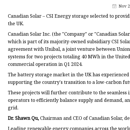
48V Battery
Nov 2
24V Battery
Canadian Solar – CSI Energy storage selected to provi
Forklift Battery
the UK.
TYKOOL Car Battery
Canadian Solar Inc. (the "Company" or "Canadian Sola
which is part of its majority-owned subsidiary CSI Solar 
Jump Starter
agreement with Unibal, a joint venture between Union 
systems for two projects totaling 40 MWh in the Unite
commercial operation in Q1 2024.
The battery storage market in the UK has experienced 
supporting the country's transition to a low-carbon fu
These projects will further contribute to the seamless
operators to efficiently balance supply and demand, and
grid.
Dr. Shawn Qu,
Chairman and CEO of Canadian Solar, de
Leading renewable energy companies across the world,