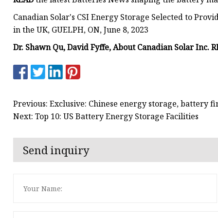
Canadian Solar's CSI Energy Storage Selected to Prov
in the UK, GUELPH, ON, June 8, 2023
Dr. Shawn Qu, David Fyffe, About Canadian Solar Inc. 
Previous: Exclusive: Chinese energy storage, battery f
Next: Top 10: US Battery Energy Storage Facilities
Send inquiry