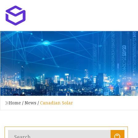
Home
/
News
/
Canadian Solar