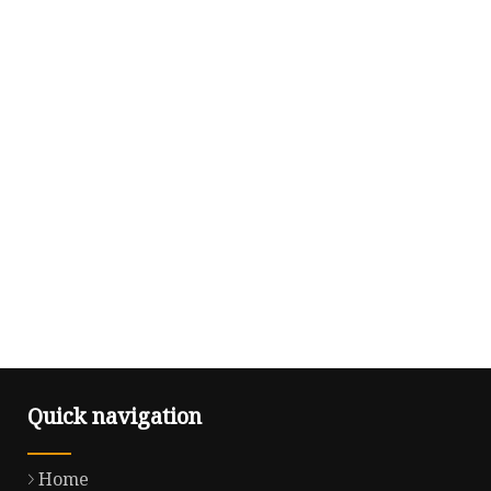
Quick navigation
Home