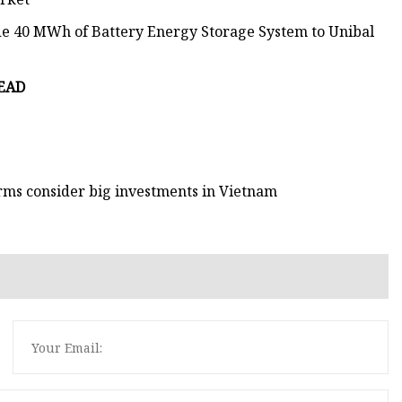
ide 40 MWh of Battery Energy Storage System to Unibal
READ
irms consider big investments in Vietnam