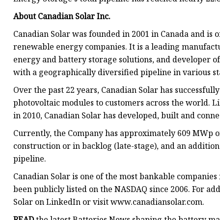
About Canadian Solar Inc.
Canadian Solar was founded in 2001 in Canada and is on
renewable energy companies. It is a leading manufactur
energy and battery storage solutions, and developer of 
with a geographically diversified pipeline in various 
Over the past 22 years, Canadian Solar has successful
photovoltaic modules to customers across the world. L
in 2010, Canadian Solar has developed, built and conne
Currently, the Company has approximately 609 MWp of 
construction or in backlog (late-stage), and an additio
pipeline.
Canadian Solar is one of the most bankable companies 
been publicly listed on the NASDAQ since 2006. For ad
Solar on LinkedIn or visit www.canadiansolar.com.
READ
the latest Batteries News shaping the battery m