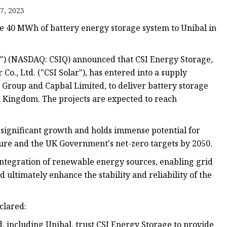
7, 2023
de 40 MWh of battery energy storage system to Unibal in
r") (NASDAQ: CSIQ) announced that CSI Energy Storage,
Co., Ltd. ("CSI Solar"), has entered into a supply
Group and Capbal Limited, to deliver battery storage
d Kingdom. The projects are expected to reach
significant growth and holds immense potential for
ture and the UK Government's net-zero targets by 2050.
 integration of renewable energy sources, enabling grid
 ultimately enhance the stability and reliability of the
clared:
 including Unibal, trust CSI Energy Storage to provide