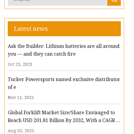
Latest news
Ask the Builder: Lithium batteries are all around
you — and they can catch fire
Oct 23, 2023
Tucker Powersports named exclusive distributor
of e
Nov 11, 2023
Global Forklift Market Size/Share Envisaged to
Reach USD 201.81 Billion By 2032, With a CAGR of
13.3%: Polaris Market Research
Aug 02, 2023