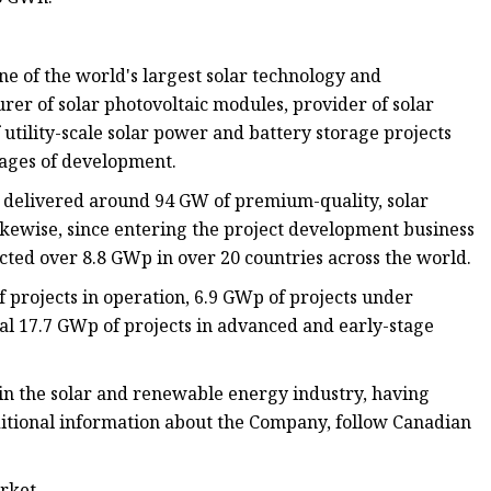
e of the world's largest solar technology and
er of solar photovoltaic modules, provider of solar
utility-scale solar power and battery storage projects
stages of development.
ly delivered around 94 GW of premium-quality, solar
ikewise, since entering the project development business
cted over 8.8 GWp in over 20 countries across the world.
projects in operation, 6.9 GWp of projects under
nal 17.7 GWp of projects in advanced and early-stage
in the solar and renewable energy industry, having
ditional information about the Company, follow Canadian
arket