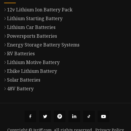
12v Lithium Ion Battery Pack
Lithium Starting Battery
Lithium Car Batteries
Powersports Batteries
Energy Storage Battery Systems
RV Batteries
Lithium Motive Battery
Ebike Lithium Battery
Solar Batteries
48V Battery
Copyright © jszjff.com, all rights reserved.
Privacy Policy