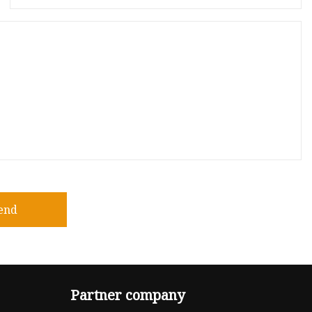
end
Partner company