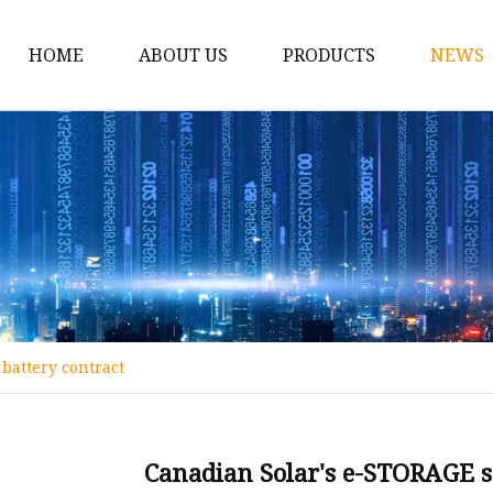
HOME
ABOUT US
PRODUCTS
NEWS
12v Lithium Ion Batter
Lithium Starting Batte
Lithium Car Batteries
Powersports Batteries
Energy Storage Batter
RV Batteries
battery contract
Lithium Motive Batter
Ebike Lithium Battery
Solar Batteries
Canadian Solar's e-STORAGE s