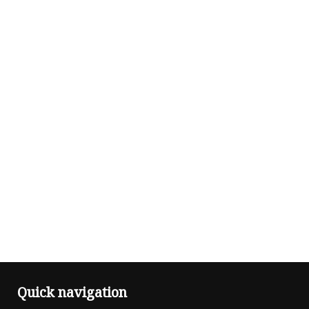
Quick navigation