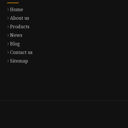
Home
About us
Products
News
Blog
Contact us
Sitemap