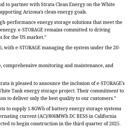
ud to partner with Strata Clean Energy on the White
 supporting Arizona’s clean energy goals.
high-performance energy storage solutions that meet the
 energy. e-STORAGE remains committed to driving
ns for the US market.”
26, with e-STORAGE managing the system under the 20-
, comprehensive monitoring and maintenance, and
trata is pleased to announce the inclusion of e-STORAGE’s
r White Tank energy storage project. Their commitment to
n to deliver only the best quality to our customers.”
ts to supply 1.8GWh of battery energy storage systems
ternating current (AC)/806MWh DC BESS in California
d to begin construction in the third quarter of 2025.