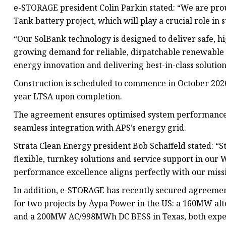
e-STORAGE president Colin Parkin stated: “We are pro
Tank battery project, which will play a crucial role in
“Our SolBank technology is designed to deliver safe, 
growing demand for reliable, dispatchable renewable
energy innovation and delivering best-in-class solutio
Construction is scheduled to commence in October 20
year LTSA upon completion.
The agreement ensures optimised system performance
seamless integration with APS’s energy grid.
Strata Clean Energy president Bob Schaffeld stated: “S
flexible, turnkey solutions and service support in ou
performance excellence aligns perfectly with our missio
In addition, e-STORAGE has recently secured agreemen
for two projects by Aypa Power in the US: a 160MW al
and a 200MW AC/998MWh DC BESS in Texas, both expecte