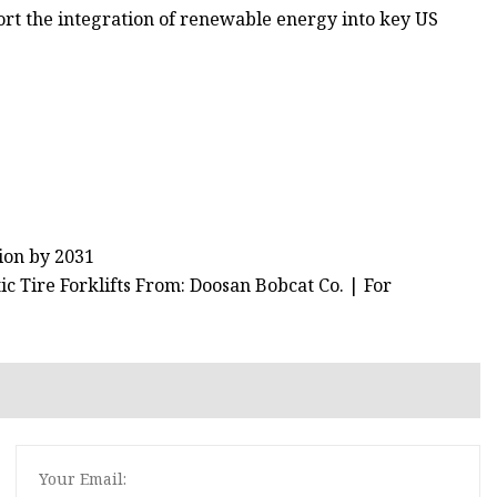
port the integration of renewable energy into key US
ion by 2031
 Tire Forklifts From: Doosan Bobcat Co. | For