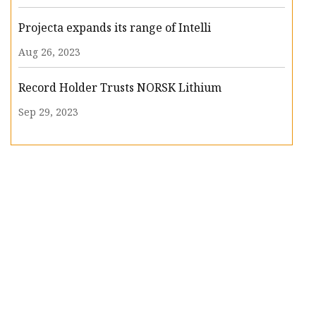
Projecta expands its range of Intelli
Aug 26, 2023
Record Holder Trusts NORSK Lithium
Sep 29, 2023