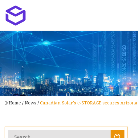
Home
/
News
/
Canadian Solar's e-STORAGE secures Arizona 