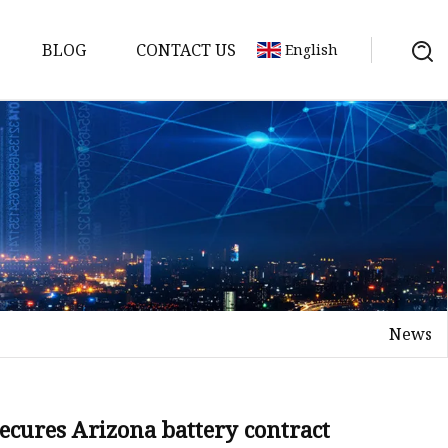
BLOG
CONTACT US
English
y Pack
ry
y Systems
News
y
ecures Arizona battery contract