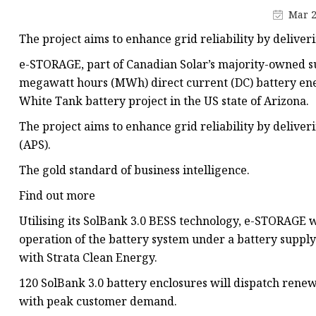
48V Battery
Mar 2
24V Battery
The project aims to enhance grid reliability by delive
Forklift Battery
e-STORAGE, part of Canadian Solar’s majority-owned su
TYKOOL Car Battery
megawatt hours (MWh) direct current (DC) battery ene
White Tank battery project in the US state of Arizona.
Jump Starter
The project aims to enhance grid reliability by delive
(APS).
The gold standard of business intelligence.
Find out more
Utilising its SolBank 3.0 BESS technology, e-STORAGE 
operation of the battery system under a battery supp
with Strata Clean Energy.
120 SolBank 3.0 battery enclosures will dispatch rene
with peak customer demand.