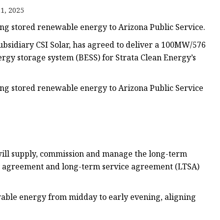
1, 2025
ring stored renewable energy to Arizona Public Service.
bsidiary CSI Solar, has agreed to deliver a 100MW/576
rgy storage system (BESS) for Strata Clean Energy’s
ring stored renewable energy to Arizona Public Service
will supply, commission and manage the long-term
ly agreement and long-term service agreement (LTSA)
wable energy from midday to early evening, aligning