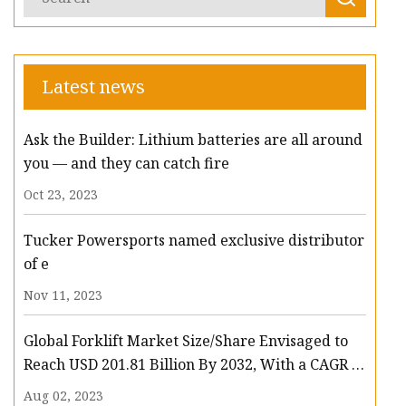
Latest news
Ask the Builder: Lithium batteries are all around
you — and they can catch fire
Oct 23, 2023
Tucker Powersports named exclusive distributor
of e
Nov 11, 2023
Global Forklift Market Size/Share Envisaged to
Reach USD 201.81 Billion By 2032, With a CAGR of
13.3%: Polaris Market Research
Aug 02, 2023