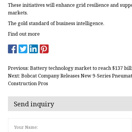
These initiatives will enhance grid resilience and sup
markets.
The gold standard of business intelligence.
Find out more
Previous: Battery technology market to reach $137 bill
Next: Bobcat Company Releases New 9-Series Pneumatic
Construction Pros
Send inquiry