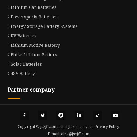
Lithium Car Batteries
Powersports Batteries
Energy Storage Battery Systems
RV Batteries
Lithium Motive Battery
Ebike Lithium Battery
Solar Batteries
48V Battery
Partner company
Copyright © jszjff.com, all rights reserved.
Privacy Policy
E-mail:
alex@jszjff.com