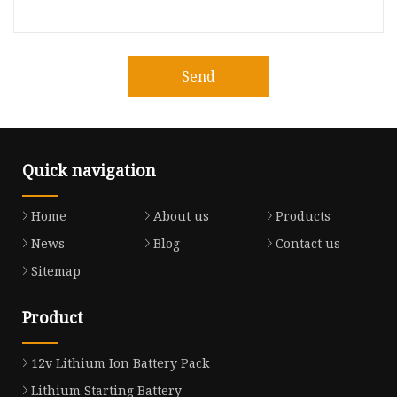
Send
Quick navigation
Home
About us
Products
News
Blog
Contact us
Sitemap
Product
12v Lithium Ion Battery Pack
Lithium Starting Battery