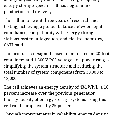
energy storage-specific cell has begun mass
production and delivery.
The cell underwent three years of research and
testing, achieving a golden balance between legal
compliance, compatibility with energy storage
stations, system integration, and electrochemistry,
CATL said.
The product is designed based on mainstream 20-foot
containers and 1,500 V PCS voltage and power ranges,
simplifying the system structure and reducing the
total number of system components from 30,000 to
18,000.
The cell achieves an energy density of 434 Wh/L, a 10
percent increase over the previous generation.
Energy density of energy storage systems using this
cell can be improved by 25 percent.
Through improvements in reliability, energy density,