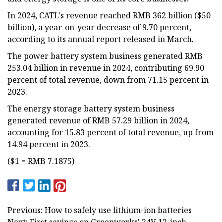
In 2024, CATL's revenue reached RMB 362 billion ($50
billion), a year-on-year decrease of 9.70 percent,
according to its annual report released in March.
The power battery system business generated RMB
253.04 billion in revenue in 2024, contributing 69.90
percent of total revenue, down from 71.15 percent in
2023.
The energy storage battery system business
generated revenue of RMB 57.29 billion in 2024,
accounting for 15.83 percent of total revenue, up from
14.94 percent in 2023.
($1 = RMB 7.1875)
Previous: How to safely use lithium-ion batteries
Next: First savings on Greenworks' 24V 12-inch