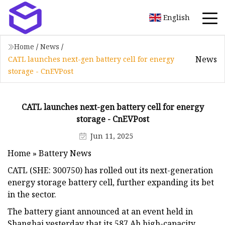
English
Home
/
News
/
News
CATL launches next-gen battery cell for energy
storage - CnEVPost
CATL launches next-gen battery cell for energy
storage - CnEVPost
Jun 11, 2025
Home » Battery News
CATL (SHE: 300750) has rolled out its next-generation
energy storage battery cell, further expanding its bet
in the sector.
The battery giant announced at an event held in
Shanghai yesterday that its 587 Ah high-capacity