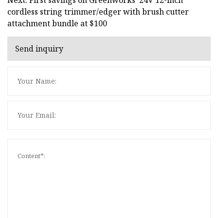
cordless string trimmer/edger with brush cutter
attachment bundle at $100
Send inquiry