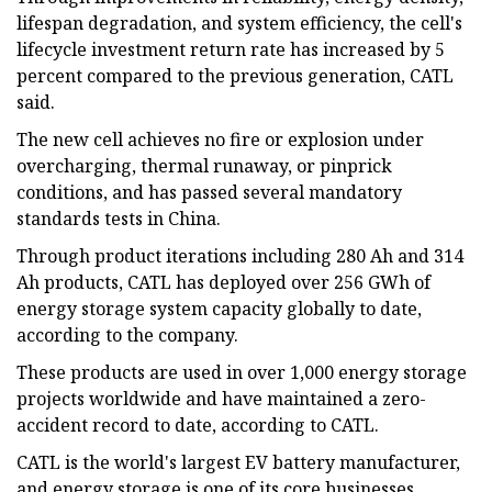
lifespan degradation, and system efficiency, the cell's
lifecycle investment return rate has increased by 5
percent compared to the previous generation, CATL
said.
The new cell achieves no fire or explosion under
overcharging, thermal runaway, or pinprick
conditions, and has passed several mandatory
standards tests in China.
Through product iterations including 280 Ah and 314
Ah products, CATL has deployed over 256 GWh of
energy storage system capacity globally to date,
according to the company.
These products are used in over 1,000 energy storage
projects worldwide and have maintained a zero-
accident record to date, according to CATL.
CATL is the world's largest EV battery manufacturer,
and energy storage is one of its core businesses.