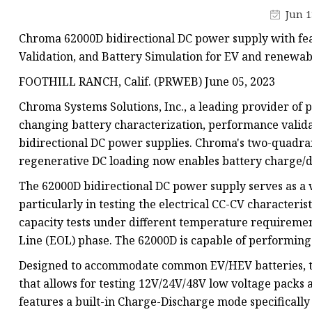
48V Battery
Jun 1
24V Battery
Chroma 62000D bidirectional DC power supply with fea
Forklift Battery
Validation, and Battery Simulation for EV and renewab
TYKOOL Car Battery
FOOTHILL RANCH, Calif. (PRWEB) June 05, 2023
Jump Starter
Chroma Systems Solutions, Inc., a leading provider of
changing battery characterization, performance validat
bidirectional DC power supplies. Chroma's two-quadra
regenerative DC loading now enables battery charge/di
The 62000D bidirectional DC power supply serves as a v
particularly in testing the electrical CC-CV characteristic
capacity tests under different temperature requiremen
Line (EOL) phase. The 62000D is capable of performing 
Designed to accommodate common EV/HEV batteries, th
that allows for testing 12V/24V/48V low voltage packs
features a built-in Charge-Discharge mode specifically