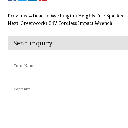
Previous: 4 Dead in Washington Heights Fire Sparked 
Next: Greenworks 24V Cordless Impact Wrench
Send inquiry