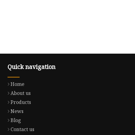
Quick navigation
Home
About us
Products
News
Blog
Contact us