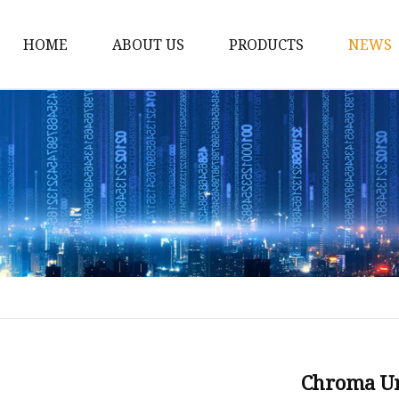
HOME
ABOUT US
PRODUCTS
NEWS
12v Lithium Ion Batter
Lithium Starting Batte
Lithium Car Batteries
Powersports Batteries
Energy Storage Batter
RV Batteries
Lithium Motive Batter
Ebike Lithium Battery
Solar Batteries
Chroma Un