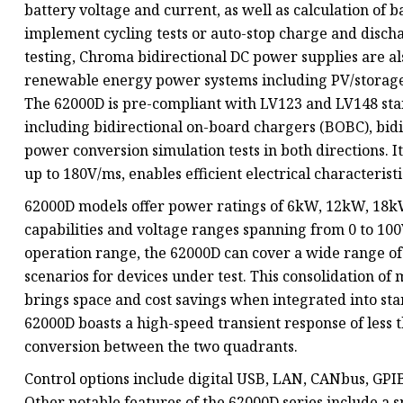
battery voltage and current, as well as calculation of ba
implement cycling tests or auto-stop charge and discha
testing, Chroma bidirectional DC power supplies are al
renewable energy power systems including PV/storage
The 62000D is pre-compliant with LV123 and LV148 stan
including bidirectional on-board chargers (BOBC), bid
power conversion simulation tests in both directions. 
up to 180V/ms, enables efficient electrical characteristi
62000D models offer power ratings of 6kW, 12kW, 18kW
capabilities and voltage ranges spanning from 0 to 10
operation range, the 62000D can cover a wide range of
scenarios for devices under test. This consolidation of
brings space and cost savings when integrated into sta
62000D boasts a high-speed transient response of less 
conversion between the two quadrants.
Control options include digital USB, LAN, CANbus, GPIB 
Other notable features of the 62000D series include a 