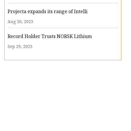
Projecta expands its range of Intelli
Aug 26, 2023
Record Holder Trusts NORSK Lithium
Sep 29, 2023