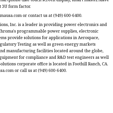
 3U form factor.
omausa.com or contact us at (949) 600-6400.
s, Inc. is a leader in providing power electronics and
. Chroma's programmable power supplies, electronic
ems provide solutions for applications in Aerospace,
egulatory Testing as well as green energy markets
 and manufacturing facilities located around the globe,
equipment for compliance and R&D test engineers as well
utions corporate office is located in Foothill Ranch, CA.
a.com or call us at (949) 600-6400.