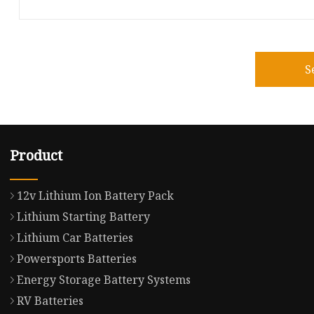
S
Product
12v Lithium Ion Battery Pack
Lithium Starting Battery
Lithium Car Batteries
Powersports Batteries
Energy Storage Battery Systems
RV Batteries