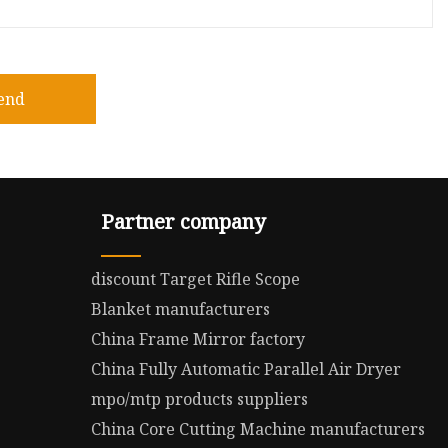
end
Partner company
discount Target Rifle Scope
Blanket manufacturers
China Frame Mirror factory
China Fully Automatic Parallel Air Dryer
mpo/mtp products suppliers
China Core Cutting Machine manufacturers