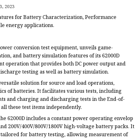
3, 2023
tures for Battery Characterization, Performance
le energy applications.
 power conversion test equipment, unveils game-
ion, and battery simulation features of its 62000D
nt operation that provides both DC power output and
scharge testing as well as battery simulation.
ersatile solution for source and load operations,
s of batteries. It facilitates various tests, including
ts and charging and discharging tests in the End-of-
all these test items independently.
e 62000D includes a constant power operating envelop
 and 200V/400V/800V/1800V high-voltage battery packs. It
 tailored for battery testing, allowing measurement of