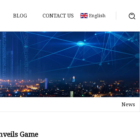
BLOG
CONTACT US
English
y Pack
ry
y Systems
News
y
veils Game