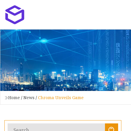
Home
/
News
/
Chroma Unveils Game