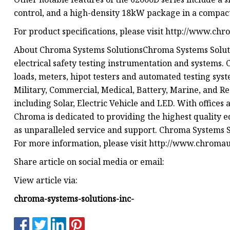
control, and a high-density 18kW package in a compact
For product specifications, please visit http://www.chr
About Chroma Systems SolutionsChroma Systems Solution
electrical safety testing instrumentation and systems
loads, meters, hipot testers and automated testing syst
Military, Commercial, Medical, Battery, Marine, and R
including Solar, Electric Vehicle and LED. With offices
Chroma is dedicated to providing the highest quality 
as unparalleled service and support. Chroma Systems Sol
For more information, please visit http://www.chromaus
Share article on social media or email:
View article via:
chroma-systems-solutions-inc-