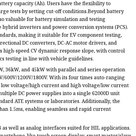
ttery capacity (Ah). Users have the flexibility to
rge tests by setting cut-off conditions.Beyond battery
so valuable for battery simulation and testing
 hybrid inverters and power conversion systems (PCS).
dards, making it suitable for EV component testing,
irectional DC converters, DC-AC motor drivers, and
Its high-speed CV dynamic response slope, with control
cs testing in line with vehicle guidelines.
, 36kW, and 45kW with parallel and series operation
0V/600V/1200V/1800V. With its four times auto-ranging
 low voltage/high current and high voltage/low current
 multiple DC power supplies into a single 62000D unit
ndard ATE systems or laboratories. Additionally, the
than 1.5ms, enabling seamless and rapid current
as well as analog interfaces suited for HIL applications.
smartphone-like touch screen display, smart master/slave