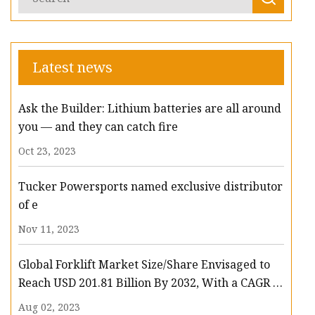
Latest news
Ask the Builder: Lithium batteries are all around
you — and they can catch fire
Oct 23, 2023
Tucker Powersports named exclusive distributor
of e
Nov 11, 2023
Global Forklift Market Size/Share Envisaged to
Reach USD 201.81 Billion By 2032, With a CAGR of
13.3%: Polaris Market Research
Aug 02, 2023