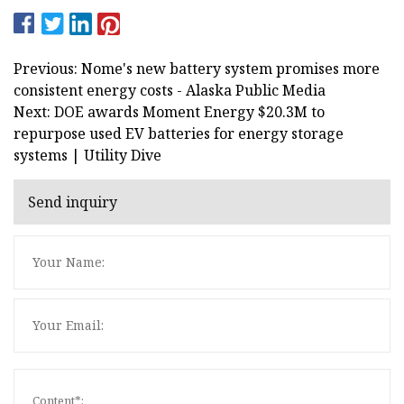
Previous: Nome's new battery system promises more
consistent energy costs - Alaska Public Media
Next: DOE awards Moment Energy $20.3M to
repurpose used EV batteries for energy storage
systems | Utility Dive
Send inquiry