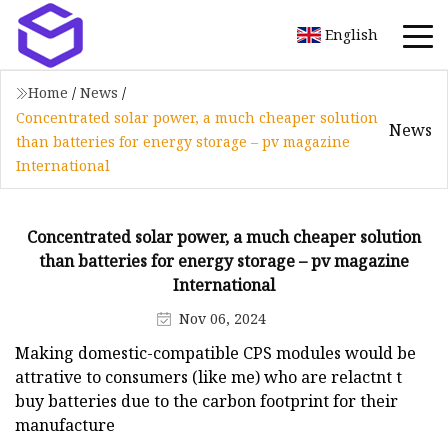
English
Home
/
News
/
Concentrated solar power, a much cheaper solution
News
than batteries for energy storage – pv magazine
International
Concentrated solar power, a much cheaper solution
than batteries for energy storage – pv magazine
International
Nov 06, 2024
Making domestic-compatible CPS modules would be
attrative to consumers (like me) who are relactnt t
buy batteries due to the carbon footprint for their
manufacture