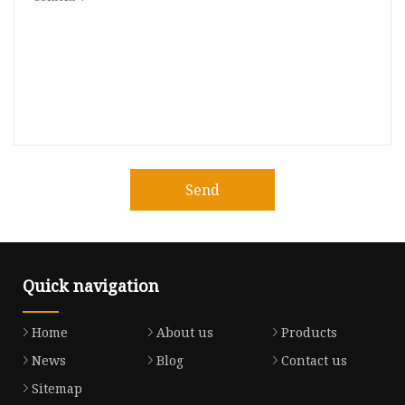
Send
Quick navigation
Home
About us
Products
News
Blog
Contact us
Sitemap