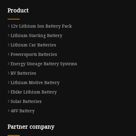
Product
12v Lithium Ion Battery Pack
Lithium Starting Battery
Lithium Car Batteries
Powersports Batteries
Energy Storage Battery Systems
RV Batteries
Lithium Motive Battery
Ebike Lithium Battery
Solar Batteries
48V Battery
Partner company