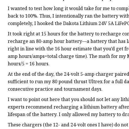
I wanted to test how long it would take for me to com
back to 100%. Thus, I intentionally ran the battery with
completely, I hooked the Dakota Lithium 24V 5A LiFePO4
It took right at 15 hours for the battery to recharge 
recharge an 80-amp hour battery—a battery that has las
right in line with the 16 hour estimate that you’d get 
amp hours/amps=total charge time). The math for my Mi
hours/5 = 16 hours.
At the end of the day, the 24-volt 5-amp charger paire
sufficient to run my 80 pound thrust Ultrex for a full
consecutive practice and tournament days.
I want to point out here that you should not let any li
experts recommend recharging a lithium battery after eac
lifespan of the battery. I only allowed my battery to dr
These chargers (the 12- and 24-volt ones I have) do not 