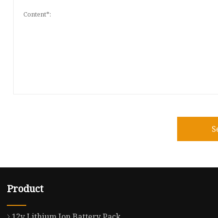
S
Product
12v Lithium Ion Battery Pack