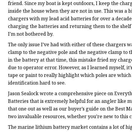
friend. Since my boat is kept outdoors, I keep the char
inside the house when they are not in use. This was a bi
chargers with my lead acid batteries for over a deca
charging the batteries and returning them to the shel
I’m not bothered by.
The only issue I’ve had with either of these chargers 
clamp to the negative pole and the negative clamp to th
in the battery at that time, this mistake fried my charger
due to operator error. However, as I learned myself, it
tape or paint to really highlight which poles are which 
identification hard to see.
Jason Sealock wrote a comprehensive piece on Everyt
Batteries that is extremely helpful for an angler like m
that one out as well as our buyer’s guide on the Best M
two invaluable resources, whether you’re new to this c
The marine lithium battery market contains a lot of high