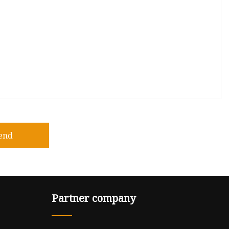
end
Partner company