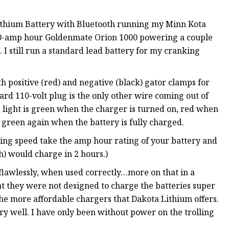
Lithium Battery with Bluetooth running my Minn Kota
100-amp hour Goldenmate Orion 1000 powering a couple
 I still run a standard lead battery for my cranking
positive (red) and negative (black) gator clamps for
ard 110-volt plug is the only other wire coming out of
s light is green when the charger is turned on, red when
 green again when the battery is fully charged.
ing speed take the amp hour rating of your battery and
h) would charge in 2 hours.)
flawlessly, when used correctly…more on that in a
t they were not designed to charge the batteries super
he more affordable chargers that Dakota Lithium offers.
ry well. I have only been without power on the trolling