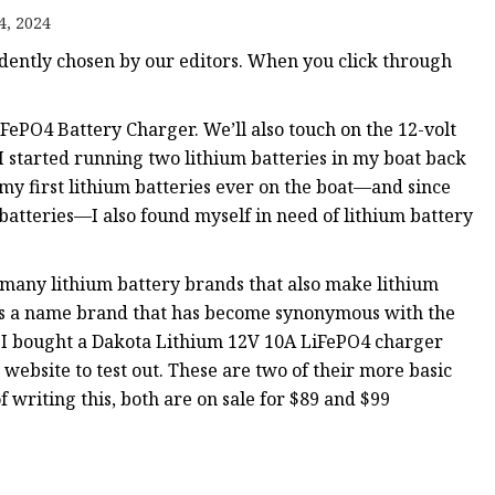
4, 2024
ently chosen by our editors. When you click through
ePO4 Battery Charger. We’ll also touch on the 12-volt
I started running two lithium batteries in my boat back
e my first lithium batteries ever on the boat—and since
atteries—I also found myself in need of lithium battery
 many lithium battery brands that also make lithium
 is a name brand that has become synonymous with the
So, I bought a Dakota Lithium 12V 10A LiFePO4 charger
website to test out. These are two of their more basic
of writing this, both are on sale for $89 and $99