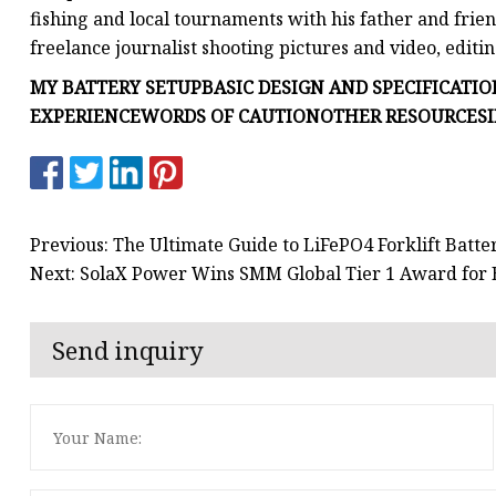
fishing and local tournaments with his father and frien
freelance journalist shooting pictures and video, editi
MY BATTERY SETUP
BASIC DESIGN AND SPECIFICATIO
EXPERIENCE
WORDS OF CAUTION
OTHER RESOURCES
Previous: The Ultimate Guide to LiFePO4 Forklift Batt
Next: SolaX Power Wins SMM Global Tier 1 Award for 
Send inquiry