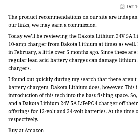
48V Battery
Oct 1
24V Battery
The product recommendations on our site are independ
Forklift Battery
our links, we may earn a commission.
TYKOOL Car Battery
Today we’ll be reviewing the Dakota Lithium 24V 5A LiF
10-amp charger from Dakota Lithium at times as well. 
Jump Starter
in February, a little over 5 months ago. Since these ar
regular lead acid battery charges can damage lithium b
chargers.
I found out quickly during my search that there aren’t
battery chargers. Dakota Lithium does, however. This
introduction of this tech into the bass fishing space. 
and a Dakota Lithium 24V 5A LiFePO4 charger off their 
offerings for 12-volt and 24-volt batteries. At the time 
respectively.
Buy at Amazon