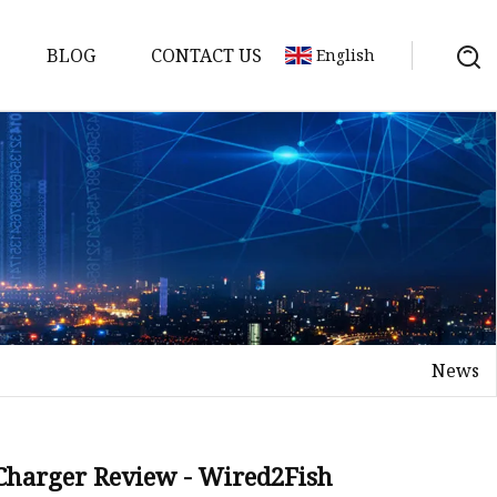
BLOG
CONTACT US
English
y Pack
ry
y Systems
News
y
 Charger Review - Wired2Fish