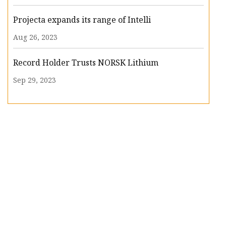
Projecta expands its range of Intelli
Aug 26, 2023
Record Holder Trusts NORSK Lithium
Sep 29, 2023