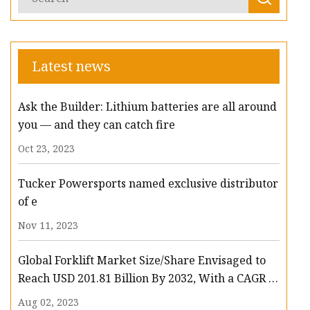
Latest news
Ask the Builder: Lithium batteries are all around
you — and they can catch fire
Oct 23, 2023
Tucker Powersports named exclusive distributor
of e
Nov 11, 2023
Global Forklift Market Size/Share Envisaged to
Reach USD 201.81 Billion By 2032, With a CAGR of
13.3%: Polaris Market Research
Aug 02, 2023