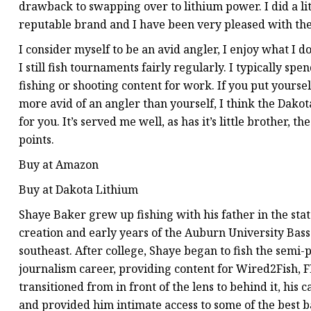
drawback to swapping over to lithium power. I did a li
reputable brand and I have been very pleased with the 
I consider myself to be an avid angler, I enjoy what I do
I still fish tournaments fairly regularly. I typically s
fishing or shooting content for work. If you put yourself
more avid of an angler than yourself, I think the Dako
for you. It’s served me well, as has it’s little brother,
points.
Buy at Amazon
Buy at Dakota Lithium
Shaye Baker grew up fishing with his father in the stat
creation and early years of the Auburn University Bas
southeast. After college, Shaye began to fish the semi-
journalism career, providing content for Wired2Fish, F
transitioned from in front of the lens to behind it, his
and provided him intimate access to some of the best b