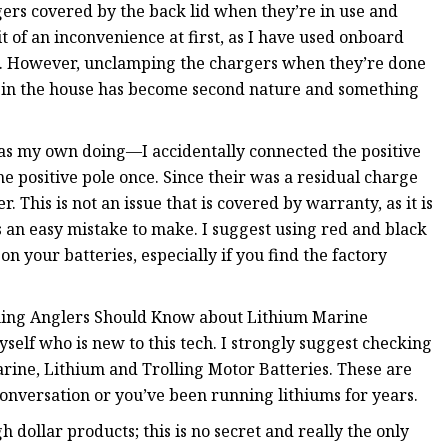
gers covered by the back lid when they’re in use and
t of an inconvenience at first, as I have used onboard
de. However, unclamping the chargers when they’re done
f in the house has become second nature and something
was my own doing—I accidentally connected the positive
e positive pole once. Since their was a residual charge
. This is not an issue that is covered by warranty, as it is
’s an easy mistake to make. I suggest using red and black
on your batteries, especially if you find the factory
hing Anglers Should Know about Lithium Marine
yself who is new to this tech. I strongly suggest checking
arine, Lithium and Trolling Motor Batteries. These are
onversation or you’ve been running lithiums for years.
 dollar products; this is no secret and really the only