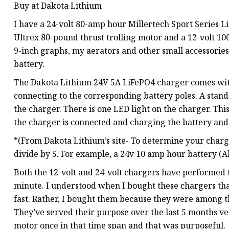
Buy at Dakota Lithium
I have a 24-volt 80-amp hour Millertech Sport Series 
Ultrex 80-pound thrust trolling motor and a 12-volt 
9-inch graphs, my aerators and other small accessories.
battery.
The Dakota Lithium 24V 5A LiFePO4 charger comes with 
connecting to the corresponding battery poles. A stand
the charger. There is one LED light on the charger. Thi
the charger is connected and charging the battery and
*(From Dakota Lithium’s site- To determine your charg
divide by 5. For example, a 24v 10 amp hour battery (A
Both the 12-volt and 24-volt chargers have performed 
minute. I understood when I bought these chargers tha
fast. Rather, I bought them because they were among t
They’ve served their purpose over the last 5 months ve
motor once in that time span and that was purposeful.