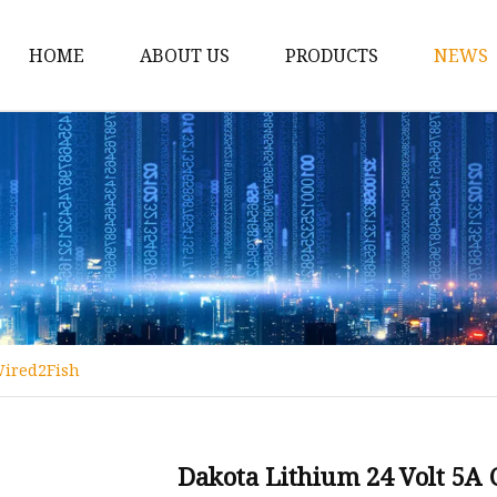
HOME
ABOUT US
PRODUCTS
NEWS
12v Lithium Ion Batter
Lithium Starting Batte
Lithium Car Batteries
Powersports Batteries
Energy Storage Batter
RV Batteries
Wired2Fish
Lithium Motive Batter
Ebike Lithium Battery
Solar Batteries
Dakota Lithium 24 Volt 5A