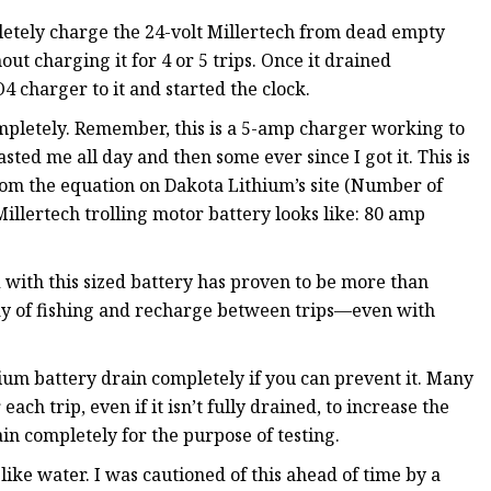
pletely charge the 24-volt Millertech from dead empty
out charging it for 4 or 5 trips. Once it drained
 charger to it and started the clock.
completely. Remember, this is a 5-amp charger working to
ted me all day and then some ever since I got it. This is
from the equation on Dakota Lithium’s site (Number of
llertech trolling motor battery looks like: 80 amp
d with this sized battery has proven to be more than
 day of fishing and recharge between trips—even with
thium battery drain completely if you can prevent it. Many
h trip, even if it isn’t fully drained, to increase the
ain completely for the purpose of testing.
like water. I was cautioned of this ahead of time by a