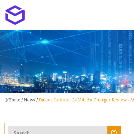
Home
/
News
/
Dakota Lithium 24 Volt 5A Charger Review - 