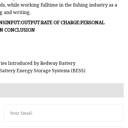
ds, while working fulltime in the fishing industry as a
ng and writing.
NS
INPUT:
OUTPUT:
RATE OF CHARGE:
PERSONAL
IN CONCLUSION
eries Introduced by Redway Battery
Battery Energy Storage Systems (BESS)