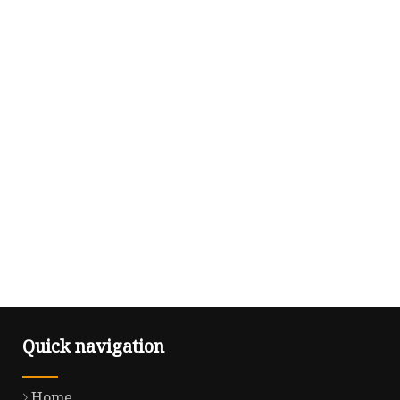
Quick navigation
Home