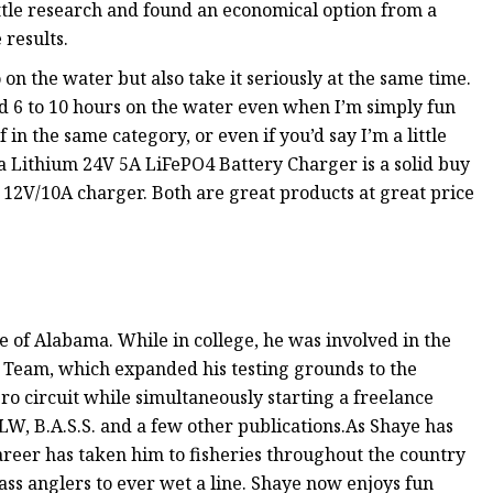
ttle research and found an economical option from a
results.
 on the water but also take it seriously at the same time.
pend 6 to 10 hours on the water even when I’m simply fun
 in the same category, or even if you’d say I’m a little
ta Lithium 24V 5A LiFePO4 Battery Charger is a solid buy
 the 12V/10A charger. Both are great products at great price
e of Alabama. While in college, he was involved in the
s Team, which expanded his testing grounds to the
pro circuit while simultaneously starting a freelance
LW, B.A.S.S. and a few other publications.As Shaye has
 career has taken him to fisheries throughout the country
ass anglers to ever wet a line. Shaye now enjoys fun