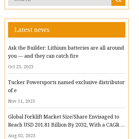
Latest news
Ask the Builder: Lithium batteries are all around
you — and they can catch fire
Oct 23, 2023
Tucker Powersports named exclusive distributor
of e
Nov 11, 2023
Global Forklift Market Size/Share Envisaged to
Reach USD 201.81 Billion By 2032, With a CAGR of
13.3%: Polaris Market Research
Aug 02, 2023