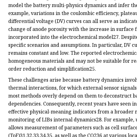
model the battery multi-physics dynamics and infer th
example, variations in the coulombic efficiency, platea
differential voltage (DV) curves can all serve as indicat
change of anode porosity with the increase in surface f
incorporated into the electrochemical model27. Despite
specific scenarios and assumptions. In particular, DV 
remains constant and low. The reported electrochemic
homogeneous materials and may not be suitable for re
order reduction and simplification25.
These challenges arise because battery dynamics invo
thermal interactions, for which external sensor signals
most methods overly depend on them to deconstruct ba
dependencies. Consequently, recent years have seen inc
effective physical-meaning indicators from a broader r
monitoring of LIBs internal dynamics28. For example, 
allows measurement of parameters such as cell surface2
(ToF)31,32,33,34,35, as well as the CO236 at various loc