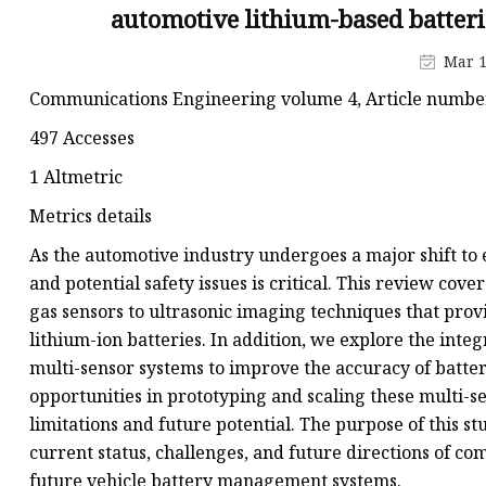
48V Battery
automotive lithium-based batte
24V Battery
Mar 1
Forklift Battery
Communications Engineering volume 4, Article number: 
TYKOOL Car Battery
497 Accesses
Jump Starter
1 Altmetric
Metrics details
As the automotive industry undergoes a major shift to e
and potential safety issues is critical. This review co
gas sensors to ultrasonic imaging techniques that prov
lithium-ion batteries. In addition, we explore the int
multi-sensor systems to improve the accuracy of batt
opportunities in prototyping and scaling these multi-s
limitations and future potential. The purpose of this s
current status, challenges, and future directions of c
future vehicle battery management systems.