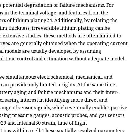
e potential degradation or failure mechanisms. For
us in the terminal voltage, and features from the
ors of lithium plating24. Additionally, by relating the
ilm thickness, irreversible lithium plating can be
 extensive studies, these methods are often limited to
curves are generally obtained when the operating current
al models are usually developed by assuming
al-time control and estimation without adequate model-
lve simultaneous electrochemical, mechanical, and
 can provide only limited insights. At the same time,
ttery aging and failure mechanisms and their inter-
reasing interest in identifying more direct and
ange of sensor signals, which eventually enables passive
using pressure gauges, acoustic probes, and gas sensors
9 and internal30 strain, time of flight
ations within a cell. These spatially resolved parameters