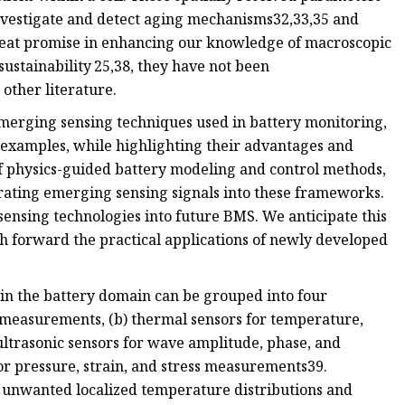
investigate and detect aging mechanisms32,33,35 and
eat promise in enhancing our knowledge of macroscopic
sustainability 25,38, they have not been
ther literature.
merging sensing techniques used in battery monitoring,
 examples, while highlighting their advantages and
f physics-guided battery modeling and control methods,
orating emerging sensing signals into these frameworks.
sensing technologies into future BMS. We anticipate this
h forward the practical applications of newly developed
in the battery domain can be grouped into four
nt measurements, (b) thermal sensors for temperature,
 ultrasonic sensors for wave amplitude, phase, and
r pressure, strain, and stress measurements39.
e unwanted localized temperature distributions and