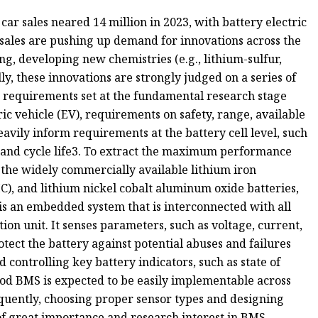
car sales neared 14 million in 2023, with battery electric
 sales are pushing up demand for innovations across the
g, developing new chemistries (e.g., lithium-sulfur,
lly, these innovations are strongly judged on a series of
 requirements set at the fundamental research stage
ric vehicle (EV), requirements on safety, range, available
heavily inform requirements at the battery cell level, such
r and cycle life3. To extract the maximum performance
 the widely commercially available lithium iron
), and lithium nickel cobalt aluminum oxide batteries,
s an embedded system that is interconnected with all
on unit. It senses parameters, such as voltage, current,
tect the battery against potential abuses and failures
controlling key battery indicators, such as state of
ood BMS is expected to be easily implementable across
equently, choosing proper sensor types and designing
of great importance and research interest in BMS