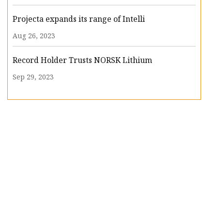
Projecta expands its range of Intelli
Aug 26, 2023
Record Holder Trusts NORSK Lithium
Sep 29, 2023