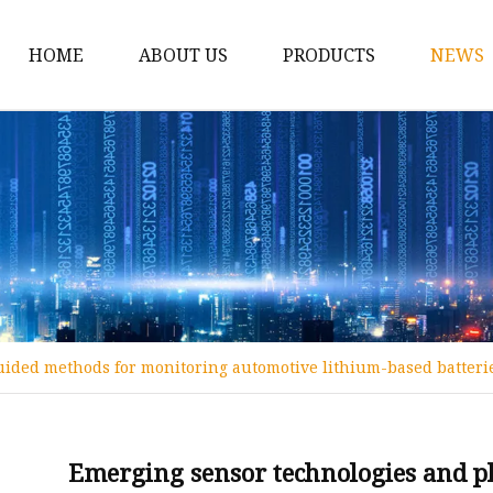
HOME
ABOUT US
PRODUCTS
NEWS
12v Lithium Ion Batter
Lithium Starting Batte
Lithium Car Batteries
Powersports Batteries
Energy Storage Batter
RV Batteries
uided methods for monitoring automotive lithium-based batter
Lithium Motive Batter
Ebike Lithium Battery
Solar Batteries
Emerging sensor technologies and p