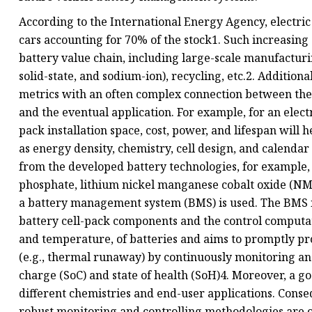
According to the International Energy Agency, electric 
cars accounting for 70% of the stock1. Such increasing
battery value chain, including large-scale manufacturin
solid-state, and sodium-ion), recycling, etc.2. Additiona
metrics with an often complex connection between the
and the eventual application. For example, for an elect
pack installation space, cost, power, and lifespan will 
as energy density, chemistry, cell design, and calenda
from the developed battery technologies, for example,
phosphate, lithium nickel manganese cobalt oxide (NMC
a battery management system (BMS) is used. The BMS i
battery cell-pack components and the control computati
and temperature, of batteries and aims to promptly pro
(e.g., thermal runaway) by continuously monitoring and 
charge (SoC) and state of health (SoH)4. Moreover, a g
different chemistries and end-user applications. Cons
robust monitoring and controlling methodologies are 