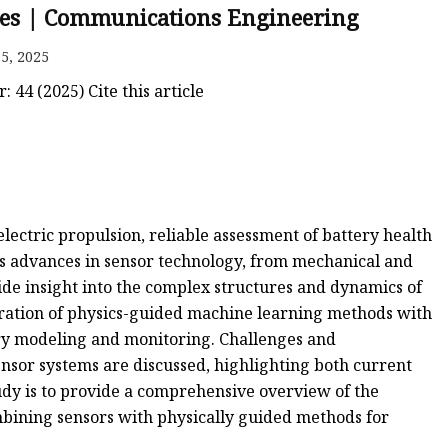
ries | Communications Engineering
5, 2025
44 (2025) Cite this article
lectric propulsion, reliable assessment of battery health
vers advances in sensor technology, from mechanical and
ide insight into the complex structures and dynamics of
egration of physics-guided machine learning methods with
ery modeling and monitoring. Challenges and
ensor systems are discussed, highlighting both current
tudy is to provide a comprehensive overview of the
ombining sensors with physically guided methods for