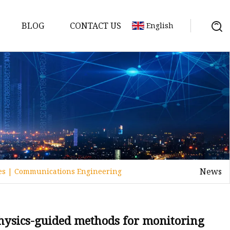
BLOG
CONTACT US
English
y Pack
ry
y Systems
News
ies | Communications Engineering
y
hysics-guided methods for monitoring