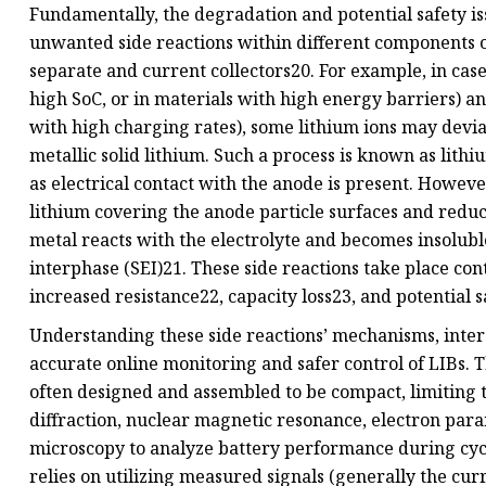
Fundamentally, the degradation and potential safety iss
unwanted side reactions within different components of 
separate and current collectors20. For example, in cases
high SoC, or in materials with high energy barriers) an
with high charging rates), some lithium ions may devi
metallic solid lithium. Such a process is known as lithiu
as electrical contact with the anode is present. However
lithium covering the anode particle surfaces and reduc
metal reacts with the electrolyte and becomes insolubl
interphase (SEI)21. These side reactions take place con
increased resistance22, capacity loss23, and potential 
Understanding these side reactions’ mechanisms, inter
accurate online monitoring and safer control of LIBs. T
often designed and assembled to be compact, limiting t
diffraction, nuclear magnetic resonance, electron par
microscopy to analyze battery performance during cycl
relies on utilizing measured signals (generally the cu