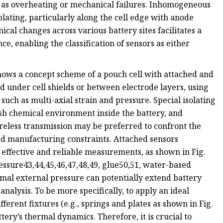
ch as overheating or mechanical failures. Inhomogeneous
plating, particularly along the cell edge with anode
l changes across various battery sites facilitates a
, enabling the classification of sensors as either
 shows a concept scheme of a pouch cell with attached and
 under cell shields or between electrode layers, using
 such as multi-axial strain and pressure. Special isolating
rsh chemical environment inside the battery, and
eless transmission may be preferred to confront the
nd manufacturing constraints. Attached sensors
t effective and reliable measurements, as shown in Fig.
essure43,44,45,46,47,48,49, glue50,51, water-based
mal external pressure can potentially extend battery
 analysis. To be more specifically, to apply an ideal
erent fixtures (e.g., springs and plates as shown in Fig.
tery’s thermal dynamics. Therefore, it is crucial to