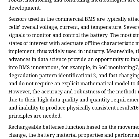
development.
Sensors used in the commercial BMS are typically attac
cells’ overall voltage, current, and temperature. Seve
signals to monitor and control the battery. The most 
states of interest with adequate offline characteristi
implement, thus widely used in industry. Meanwhile, t
advances in data science provide an opportunity to in
into BMS innovations, for example, in SoC monitoring7, 
degradation pattern identification12, and fast chargi
and do not require an explicit mathematical model to d
However, the accuracy and robustness of the methods 
due to their high data quality and quantity requirement
and inability to produce physically consistent results
principles are needed.
Rechargeable batteries function based on the movement
change, the battery material properties and performan