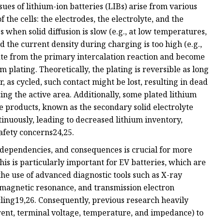
ues of lithium-ion batteries (LIBs) arise from various
the cells: the electrodes, the electrolyte, and the
 when solid diffusion is slow (e.g., at low temperatures,
d the current density during charging is too high (e.g.,
ate from the primary intercalation reaction and become
m plating. Theoretically, the plating is reversible as long
, as cycled, such contact might be lost, resulting in dead
ing the active area. Additionally, some plated lithium
e products, known as the secondary solid electrolyte
tinuously, leading to decreased lithium inventory,
safety concerns24,25.
dependencies, and consequences is crucial for more
his is particularly important for EV batteries, which are
he use of advanced diagnostic tools such as X-ray
amagnetic resonance, and transmission electron
ing19,26. Consequently, previous research heavily
rrent, terminal voltage, temperature, and impedance) to