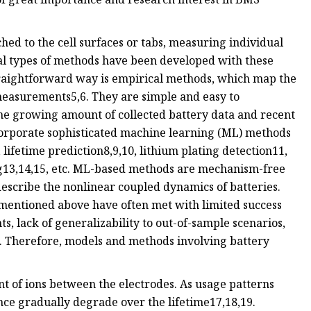
hed to the cell surfaces or tabs, measuring individual
ral types of methods have been developed with these
straightforward way is empirical methods, which map the
c measurements5,6. They are simple and easy to
he growing amount of collected battery data and recent
corporate sophisticated machine learning (ML) methods
lifetime prediction8,9,10, lithium plating detection11,
ng13,14,15, etc. ML-based methods are mechanism-free
escribe the nonlinear coupled dynamics of batteries.
mentioned above have often met with limited success
s, lack of generalizability to out-of-sample scenarios,
16. Therefore, models and methods involving battery
 of ions between the electrodes. As usage patterns
ce gradually degrade over the lifetime17,18,19.