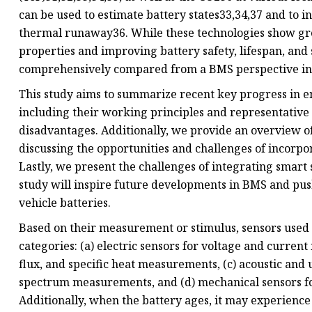
can be used to estimate battery states33,34,37 and to 
thermal runaway36. While these technologies show gr
properties and improving battery safety, lifespan, and 
comprehensively compared from a BMS perspective in o
This study aims to summarize recent key progress in e
including their working principles and representative
disadvantages. Additionally, we provide an overview o
discussing the opportunities and challenges of incorp
Lastly, we present the challenges of integrating smart 
study will inspire future developments in BMS and pus
vehicle batteries.
Based on their measurement or stimulus, sensors used 
categories: (a) electric sensors for voltage and curre
flux, and specific heat measurements, (c) acoustic and
spectrum measurements, and (d) mechanical sensors fo
Additionally, when the battery ages, it may experienc