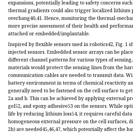
expansions, potentially leading to safety concerns su
thermal gradients could also trigger localized lithium 
overhang40,41. Hence, monitoring the thermal-mechanica
more precise assessment of their health and performance
attached or embedded/implantable.
Inspired by flexible sensors used in robotics42, Fig. 1
injected sensors. Embedded sensor arrays can be placed
different channel patterns for various types of sensing,
materials would protect the sensing lines from the ha
communication cables are needed to transmit data. Wir
battery environment in terms of chemical reactivity a
generally need to be fastened on the cell surface to ge
2a and b. This can be achieved by applying external pr
gel52, and epoxy adhesive53 on the sensors. While opti
life by reducing lithium loss54, it requires careful data
homogeneous external pressure on the cell surfaces, diff
2b) are needed45,46,47, which potentially affect the bat