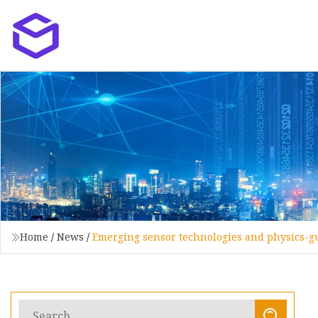
Home
/
News
/
Emerging sensor technologies and physics-g