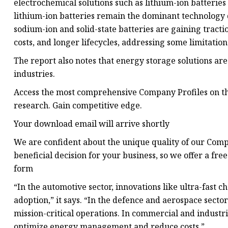
electrochemical solutions such as lithium-ion batteries a
lithium-ion batteries remain the dominant technology d
sodium-ion and solid-state batteries are gaining tract
costs, and longer lifecycles, addressing some limitation
The report also notes that energy storage solutions are
industries.
Access the most comprehensive Company Profiles on th
research. Gain competitive edge.
Your download email will arrive shortly
We are confident about the unique quality of our Com
beneficial decision for your business, so we offer a f
form
“In the automotive sector, innovations like ultra-fast c
adoption,” it says. “In the defence and aerospace secto
mission-critical operations. In commercial and industri
optimize energy management and reduce costs.”