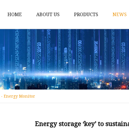
HOME
ABOUT US
PRODUCTS
NEWS
12v Lithium Ion Batter
Lithium Starting Batte
Lithium Car Batteries
Powersports Batteries
Energy Storage Batter
RV Batteries
t - Energy Monitor
Lithium Motive Batter
Ebike Lithium Battery
Solar Batteries
Energy storage ‘key’ to sustain