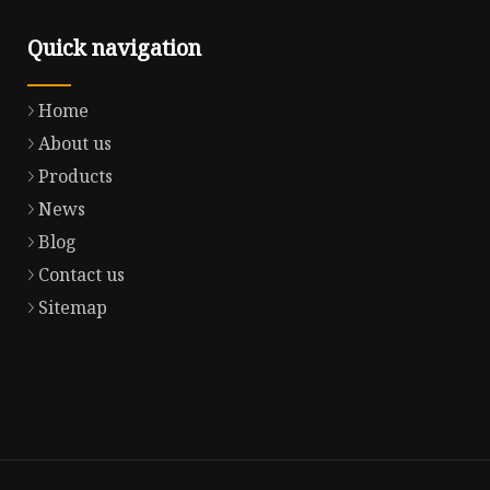
Quick navigation
Home
About us
Products
News
Blog
Contact us
Sitemap