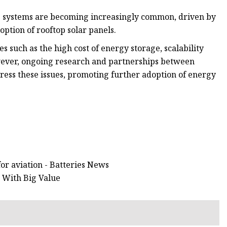
ge systems are becoming increasingly common, driven by
tion of rooftop solar panels.
s such as the high cost of energy storage, scalability
owever, ongoing research and partnerships between
ess these issues, promoting further adoption of energy
for aviation - Batteries News
 With Big Value