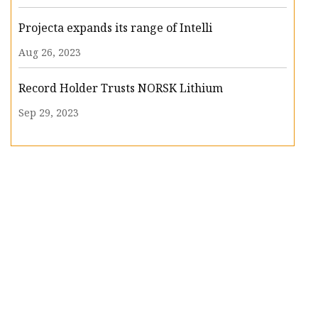
Projecta expands its range of Intelli
Aug 26, 2023
Record Holder Trusts NORSK Lithium
Sep 29, 2023