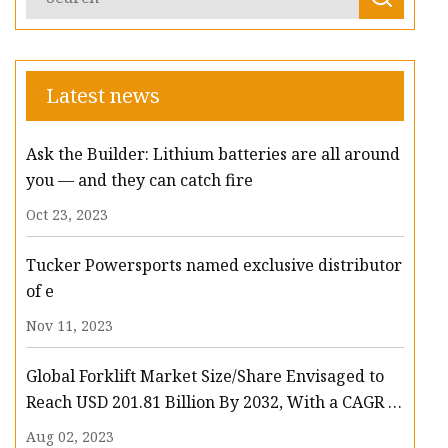
Latest news
Ask the Builder: Lithium batteries are all around
you — and they can catch fire
Oct 23, 2023
Tucker Powersports named exclusive distributor
of e
Nov 11, 2023
Global Forklift Market Size/Share Envisaged to
Reach USD 201.81 Billion By 2032, With a CAGR of
13.3%: Polaris Market Research
Aug 02, 2023