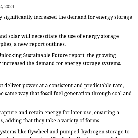
2, 2024
 significantly increased the demand for energy storage
d solar will necessitate the use of energy storage
plies, a new report outlines.
Unlocking Sustainable Future report, the growing
y increased the demand for energy storage systems.
ot deliver power at a consistent and predictable rate,
e same way that fossil fuel generation through coal and
apture and retain energy for later use, ensuring a
s, adding that they take a variety of forms.
systems like flywheel and pumped-hydrogen storage to