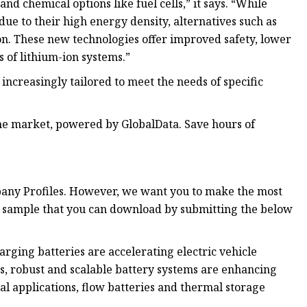
nd chemical options like fuel cells,” it says. “While
ue to their high energy density, alternatives such as
ion. These new technologies offer improved safety, lower
s of lithium-ion systems.”
 increasingly tailored to meet the needs of specific
e market, powered by GlobalData. Save hours of
pany Profiles. However, we want you to make the most
ree sample that you can download by submitting the below
harging batteries are accelerating electric vehicle
rs, robust and scalable battery systems are enhancing
al applications, flow batteries and thermal storage