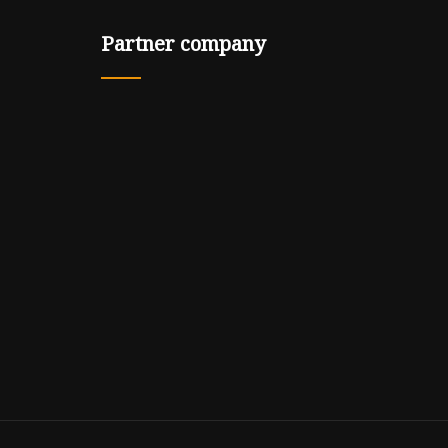
Partner company