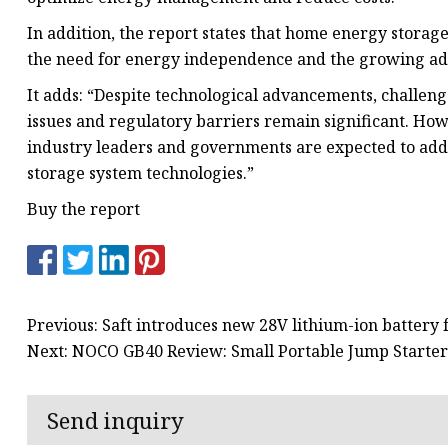
In addition, the report states that home energy stora
the need for energy independence and the growing adop
It adds: “Despite technological advancements, challenge
issues and regulatory barriers remain significant. H
industry leaders and governments are expected to addr
storage system technologies.”
Buy the report
Previous: Saft introduces new 28V lithium-ion battery 
Next: NOCO GB40 Review: Small Portable Jump Starter
Send inquiry