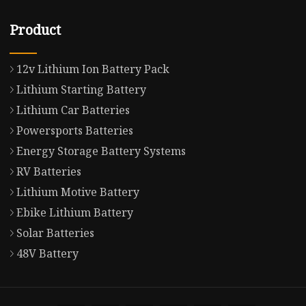
Product
12v Lithium Ion Battery Pack
Lithium Starting Battery
Lithium Car Batteries
Powersports Batteries
Energy Storage Battery Systems
RV Batteries
Lithium Motive Battery
Ebike Lithium Battery
Solar Batteries
48V Battery