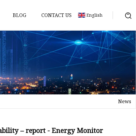
BLOG
CONTACT US
English
y Pack
ry
y Systems
News
y
ability – report - Energy Monitor