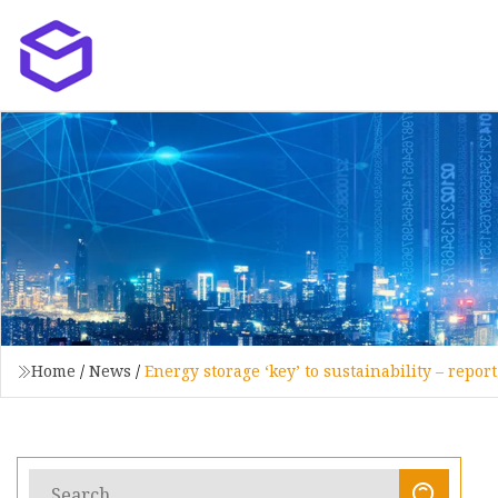
Home
/
News
/
Energy storage ‘key’ to sustainability – repor