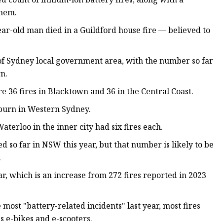
them.
year-old man died in a Guildford house fire — believed to
y of Sydney local government area, with the number so far
n.
 36 fires in Blacktown and 36 in the Central Coast.
Auburn in Western Sydney.
terloo in the inner city had six fires each.
d so far in NSW this year, but that number is likely to be
.
ar, which is an increase from 272 fires reported in 2023
 most "battery-related incidents" last year, most fires
s e-bikes and e-scooters.