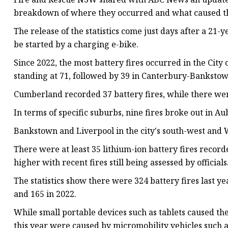
breakdown of where they occurred and what caused 
The release of the statistics come just days after a 21-
be started by a charging e-bike.
Since 2022, the most battery fires occurred in the Cit
standing at 71, followed by 39 in Canterbury-Bankstow
Cumberland recorded 37 battery fires, while there were
In terms of specific suburbs, nine fires broke out in 
Bankstown and Liverpool in the city's south-west and Wa
There were at least 35 lithium-ion battery fires recorde
higher with recent fires still being assessed by officials
The statistics show there were 324 battery fires last ye
and 165 in 2022.
While small portable devices such as tablets caused the
this year were caused by micromobility vehicles such a