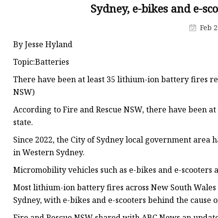
48V Battery
Sydney, e-bikes and e-sc
24V Battery
Feb 2
Forklift Battery
By Jesse Hyland
TYKOOL Car Battery
Topic:Batteries
Jump Starter
There have been at least 35 lithium-ion battery fires r
NSW)
According to Fire and Rescue NSW, there have been at le
state.
Since 2022, the City of Sydney local government area 
in Western Sydney.
Micromobility vehicles such as e-bikes and e-scooters a
Most lithium-ion battery fires across New South Wales
Sydney, with e-bikes and e-scooters behind the cause of
Fire and Rescue NSW shared with ABC News an updated c