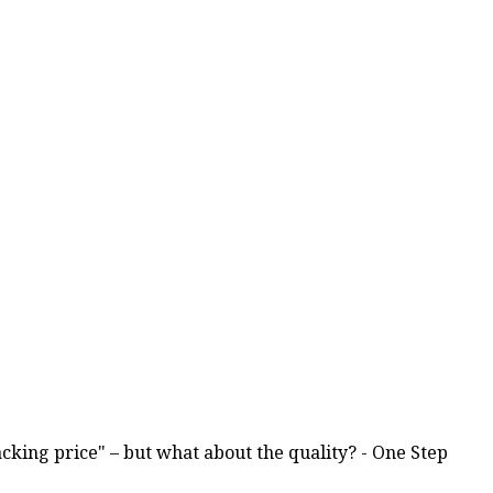
racking price" – but what about the quality? - One Step