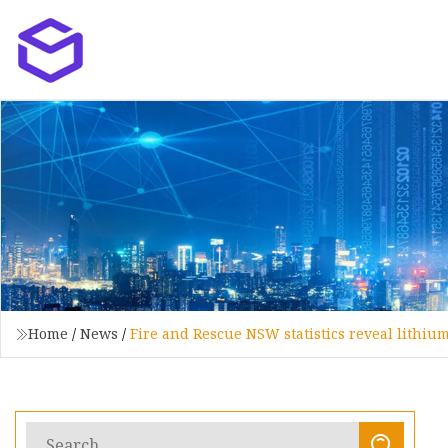
Home
/
News
/
Fire and Rescue NSW statistics reveal lithium