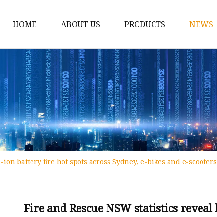
HOME
ABOUT US
PRODUCTS
NEWS
12v Lithium Ion Batter
Lithium Starting Batte
Lithium Car Batteries
Powersports Batteries
Energy Storage Batter
RV Batteries
-ion battery fire hot spots across Sydney, e-bikes and e-scooter
Lithium Motive Batter
Ebike Lithium Battery
Solar Batteries
Fire and Rescue NSW statistics reveal 