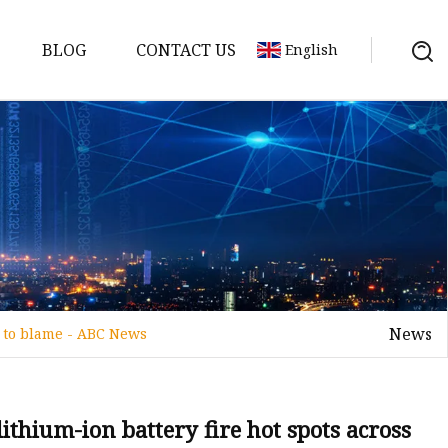
BLOG
CONTACT US
English
y Pack
ry
y Systems
News
s to blame - ABC News
y
lithium-ion battery fire hot spots across