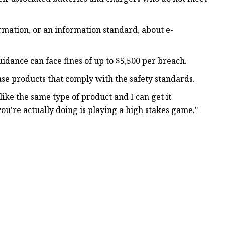
ormation, or an information standard, about e-
dance can face fines of up to $5,500 per breach.
se products that comply with the safety standards.
like the same type of product and I can get it
 you're actually doing is playing a high stakes game."