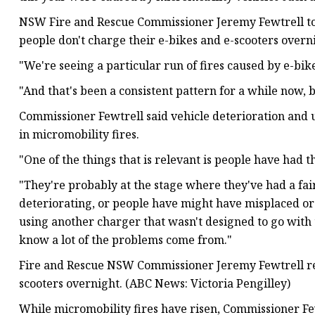
NSW Fire and Rescue Commissioner Jeremy Fewtrell t
people don't charge their e-bikes and e-scooters overn
"We're seeing a particular run of fires caused by e-bike
"And that's been a consistent pattern for a while now, b
Commissioner Fewtrell said vehicle deterioration and 
in micromobility fires.
"One of the things that is relevant is people have had t
"They're probably at the stage where they've had a fair
deteriorating, or people have might have misplaced or
using another charger that wasn't designed to go with 
know a lot of the problems come from."
Fire and Rescue NSW Commissioner Jeremy Fewtrell re
scooters overnight. (ABC News: Victoria Pengilley)
While micromobility fires have risen, Commissioner Few