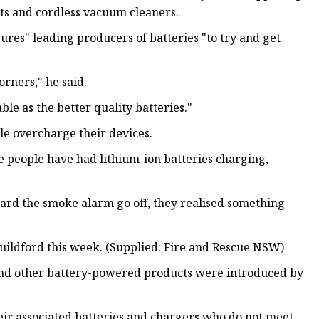
lets and cordless vacuum cleaners.
sures" leading producers of batteries "to try and get
orners," he said.
able as the better quality batteries."
e overcharge their devices.
 people have had lithium-ion batteries charging,
eard the smoke alarm go off, they realised something
 Guildford this week. (Supplied: Fire and Rescue NSW)
 and other battery-powered products were introduced by
heir associated batteries and chargers who do not meet