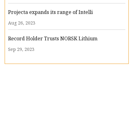
Projecta expands its range of Intelli
Aug 26, 2023
Record Holder Trusts NORSK Lithium
Sep 29, 2023