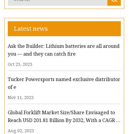
Latest news
Ask the Builder: Lithium batteries are all around
you — and they can catch fire
Oct 23, 2023
Tucker Powersports named exclusive distributor
of e
Nov 11, 2023
Global Forklift Market Size/Share Envisaged to
Reach USD 201.81 Billion By 2032, With a CAGR of
13.3%: Polaris Market Research
Aug 02, 2023