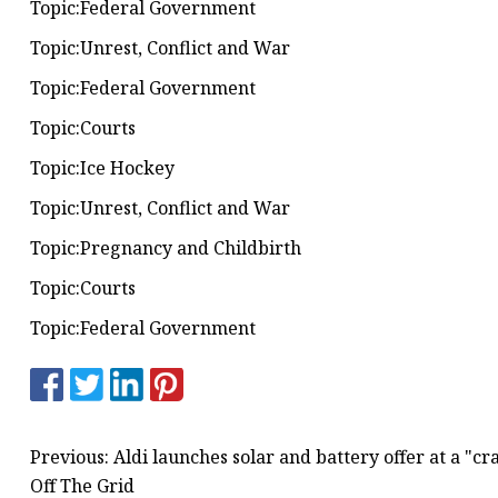
Topic:Federal Government
Topic:Unrest, Conflict and War
Topic:Federal Government
Topic:Courts
Topic:Ice Hockey
Topic:Unrest, Conflict and War
Topic:Pregnancy and Childbirth
Topic:Courts
Topic:Federal Government
Previous: Aldi launches solar and battery offer at a "c
Off The Grid