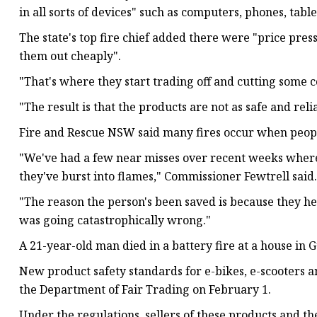
in all sorts of devices" such as computers, phones, tab
The state's top fire chief added there were "price pres
them out cheaply".
"That's where they start trading off and cutting some c
"The result is that the products are not as safe and reli
Fire and Rescue NSW said many fires occur when peopl
"We've had a few near misses over recent weeks where
they've burst into flames," Commissioner Fewtrell said.
"The reason the person's been saved is because they h
was going catastrophically wrong."
A 21-year-old man died in a battery fire at a house in
New product safety standards for e-bikes, e-scooters
the Department of Fair Trading on February 1.
Under the regulations, sellers of these products and t