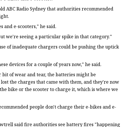
old ABC Radio Sydney that authorities recommended
ight.
s and e-scooters," he said.
ut we're seeing a particular spike in that category."
use of inadequate chargers could be pushing the uptick
hese devices for a couple of years now," he said.
 bit of wear and tear, the batteries might be
 lost the charges that came with them, and they're now
the bike or the scooter to charge it, which is where we
commended people don't charge their e-bikes and e-
trell said fire authorities see battery fires "happening