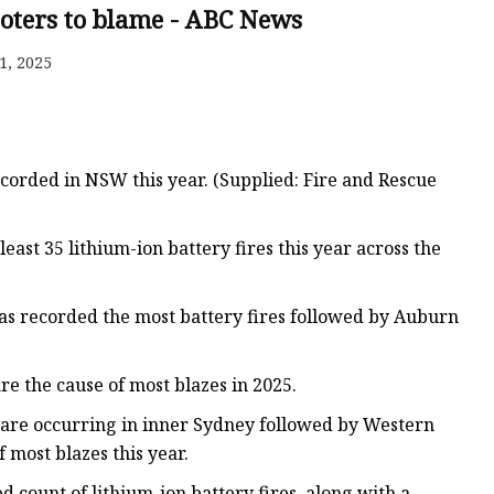
ooters to blame - ABC News
1, 2025
ecorded in NSW this year. (Supplied: Fire and Rescue
ast 35 lithium-ion battery fires this year across the
has recorded the most battery fires followed by Auburn
re the cause of most blazes in 2025.
 are occurring in inner Sydney followed by Western
 most blazes this year.
ount of lithium-ion battery fires, along with a