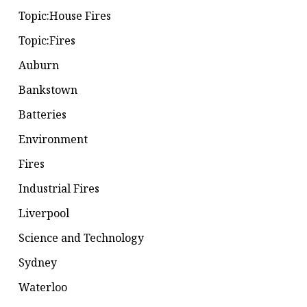
Topic:House Fires
Topic:Fires
Auburn
Bankstown
Batteries
Environment
Fires
Industrial Fires
Liverpool
Science and Technology
Sydney
Waterloo