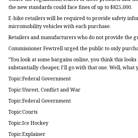
the new standards could face fines of up to $825,000.
E-bike retailers will be required to provide safety inf
micromobility vehicles with each purchase.
Retailers and manufacturers who do not provide the gui
Commissioner Fewtrell urged the public to only purcha
"You look at some bargains online, you think this looks 
substantially cheaper, I'll go with that one. Well, what
Topic:Federal Government
Topic:Unrest, Conflict and War
Topic:Federal Government
Topic:Courts
Topic:Ice Hockey
Topic:Explainer