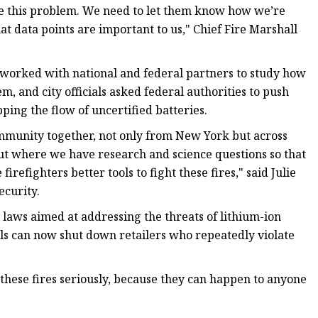
 have this problem. We need to let them know how we’re
at data points are important to us," Chief Fire Marshall
worked with national and federal partners to study how
em, and city officials asked federal authorities to push
ping the flow of uncertified batteries.
ommunity together, not only from New York but across
bout where we have research and science questions so that
refighters better tools to fight these fires," said Julie
curity.
 laws aimed at addressing the threats of lithium-ion
ials can now shut down retailers who repeatedly violate
g these fires seriously, because they can happen to anyone