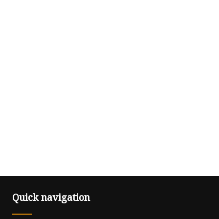
Quick navigation