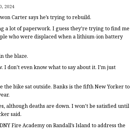
0, 2024
won Carter says he’s trying to rebuild.
g a lot of paperwork. I guess they’re trying to find me
ple who were displaced when a lithium-ion battery
in the blaze.
w. I don’t even know what to say about it. I’m just
e the bike sat outside. Banks is the fifth New Yorker to
year.
res, although deaths are down. I won’t be satisfied until
ker said.
 FDNY Fire Academy on Randall’s Island to address the