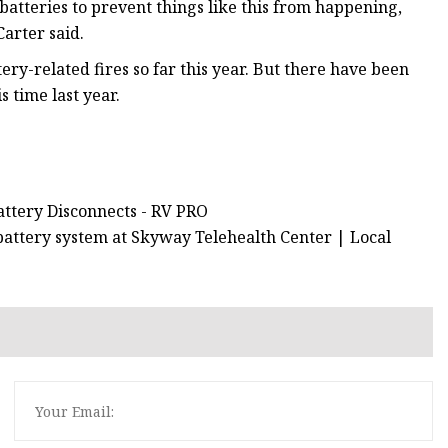
atteries to prevent things like this from happening,
arter said.
ry-related fires so far this year. But there have been
 time last year.
attery Disconnects - RV PRO
battery system at Skyway Telehealth Center | Local