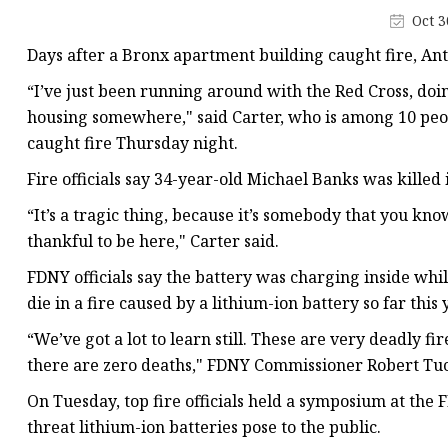
48V Battery
Oct 3
24V Battery
Days after a Bronx apartment building caught fire, Ant
Forklift Battery
“I’ve just been running around with the Red Cross, doin
TYKOOL Car Battery
housing somewhere," said Carter, who is among 10 peo
caught fire Thursday night.
Jump Starter
Fire officials say 34-year-old Michael Banks was killed 
“It’s a tragic thing, because it’s somebody that you kno
thankful to be here," Carter said.
FDNY officials say the battery was charging inside whil
die in a fire caused by a lithium-ion battery so far this 
“We’ve got a lot to learn still. These are very deadly fi
there are zero deaths," FDNY Commissioner Robert Tuc
On Tuesday, top fire officials held a symposium at the
threat lithium-ion batteries pose to the public.