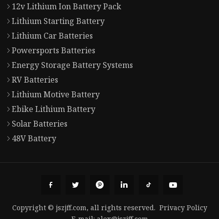
12v Lithium Ion Battery Pack
Lithium Starting Battery
Lithium Car Batteries
Powersports Batteries
Energy Storage Battery Systems
RV Batteries
Lithium Motive Battery
Ebike Lithium Battery
Solar Batteries
48V Battery
Copyright © jszjff.com, all rights reserved.
Privacy Policy
E-mail:
alex@jszjff.com