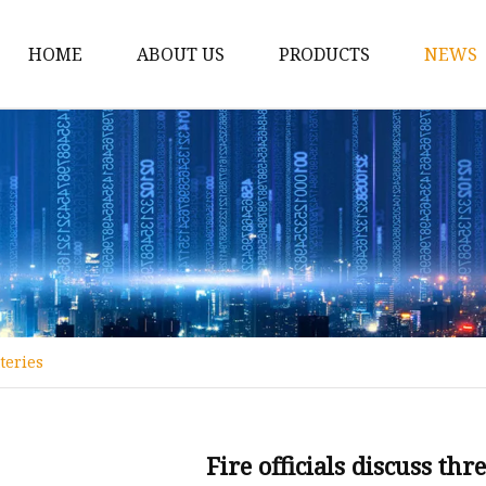
HOME
ABOUT US
PRODUCTS
NEWS
12v Lithium Ion Batter
Lithium Starting Batte
Lithium Car Batteries
Powersports Batteries
Energy Storage Batter
RV Batteries
tteries
Lithium Motive Batter
Ebike Lithium Battery
Solar Batteries
Fire officials discuss thr