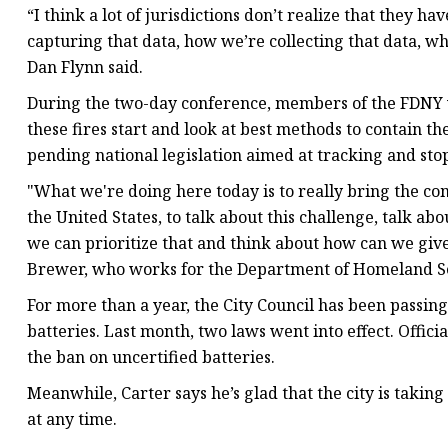
“I think a lot of jurisdictions don’t realize that they
capturing that data, how we’re collecting that data, wh
Dan Flynn said.
During the two-day conference, members of the FDNY 
these fires start and look at best methods to contain th
pending national legislation aimed at tracking and stop
"What we're doing here today is to really bring the c
the United States, to talk about this challenge, talk a
we can prioritize that and think about how can we give fi
Brewer, who works for the Department of Homeland Se
For more than a year, the City Council has been passing
batteries. Last month, two laws went into effect. Offic
the ban on uncertified batteries.
Meanwhile, Carter says he’s glad that the city is takin
at any time.