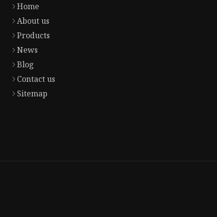
Home
About us
Products
News
Blog
Contact us
Sitemap