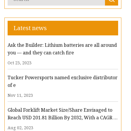
Latest news
Ask the Builder: Lithium batteries are all around
you — and they can catch fire
Oct 23, 2023
Tucker Powersports named exclusive distributor
of e
Nov 11, 2023
Global Forklift Market Size/Share Envisaged to
Reach USD 201.81 Billion By 2032, With a CAGR of
13.3%: Polaris Market Research
Aug 02, 2023