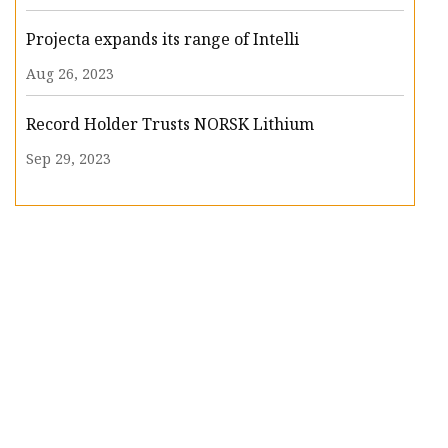
Projecta expands its range of Intelli
Aug 26, 2023
Record Holder Trusts NORSK Lithium
Sep 29, 2023