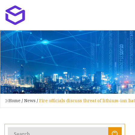
Home
/
News
/
Fire officials discuss threat of lithium-ion ba