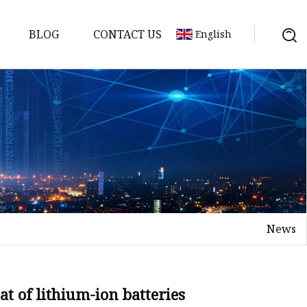
BLOG
CONTACT US
English
y Pack
ry
y Systems
News
y
eat of lithium-ion batteries