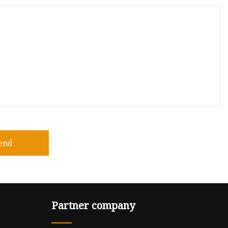
end
Partner company