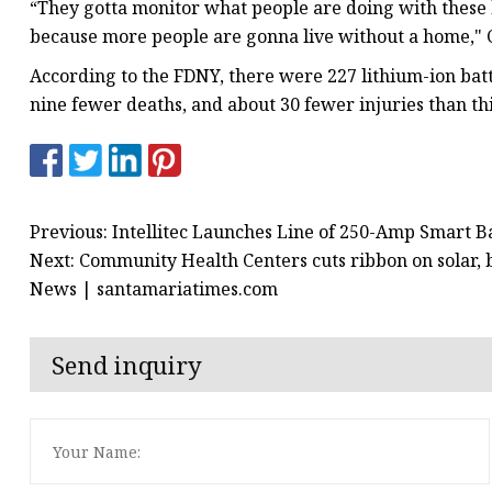
“They gotta monitor what people are doing with these b
because more people are gonna live without a home," C
According to the FDNY, there were 227 lithium-ion batte
nine fewer deaths, and about 30 fewer injuries than this
Previous: Intellitec Launches Line of 250-Amp Smart B
Next: Community Health Centers cuts ribbon on solar, 
News | santamariatimes.com
Send inquiry