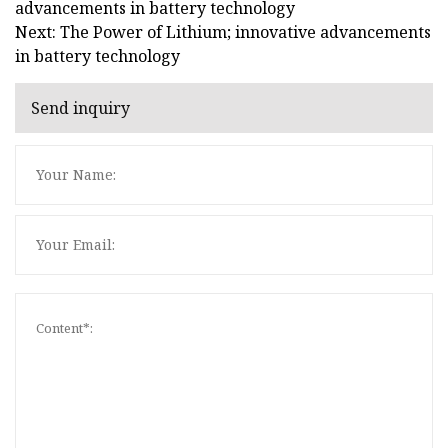
advancements in battery technology
Next: The Power of Lithium; innovative advancements
in battery technology
Send inquiry