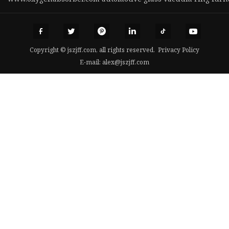
Copyright © jszjff.com, all rights reserved.
Privacy Policy
E-mail:
alex@jszjff.com