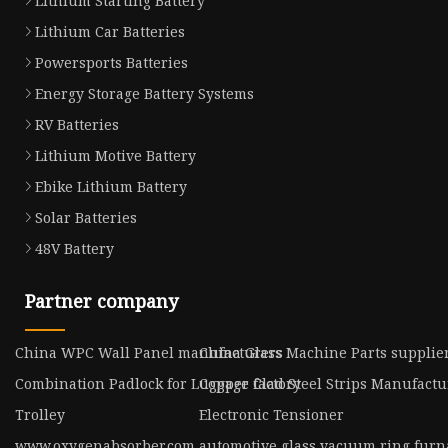
Lithium Starting Battery
Lithium Car Batteries
Powersports Batteries
Energy Storage Battery Systems
RV Batteries
Lithium Motive Battery
Ebike Lithium Battery
Solar Batteries
48V Battery
Partner company
China WPC Wall Panel manufacturers
China Glass Machine Parts supplie
Combination Padlock for Luggage factory
Copper Clad Steel Strips Manufactu
Trolley
Electronic Tensioner
www.oxygenabsorber.com
automotive glass vacuum ring furn