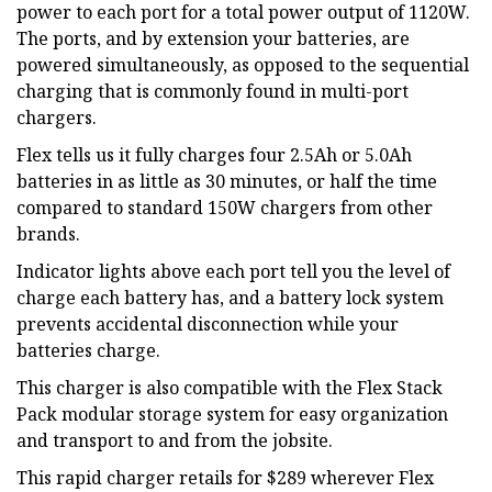
power to each port for a total power output of 1120W.
The ports, and by extension your batteries, are
powered simultaneously, as opposed to the sequential
charging that is commonly found in multi-port
chargers.
Flex tells us it fully charges four 2.5Ah or 5.0Ah
batteries in as little as 30 minutes, or half the time
compared to standard 150W chargers from other
brands.
Indicator lights above each port tell you the level of
charge each battery has, and a battery lock system
prevents accidental disconnection while your
batteries charge.
This charger is also compatible with the Flex Stack
Pack modular storage system for easy organization
and transport to and from the jobsite.
This rapid charger retails for $289 wherever Flex