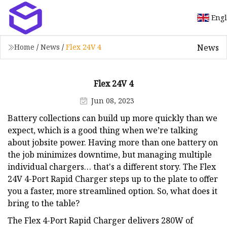
Engl
News
Home
/
News
/
Flex 24V 4
Flex 24V 4
Jun 08, 2023
Battery collections can build up more quickly than we
expect, which is a good thing when we’re talking
about jobsite power. Having more than one battery on
the job minimizes downtime, but managing multiple
individual chargers… that's a different story. The Flex
24V 4-Port Rapid Charger steps up to the plate to offer
you a faster, more streamlined option. So, what does it
bring to the table?
The Flex 4-Port Rapid Charger delivers 280W of