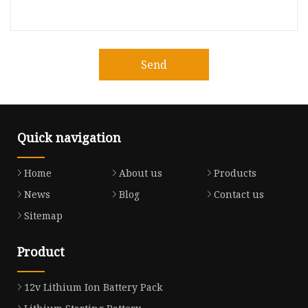
Send
Quick navigation
Home
About us
Products
News
Blog
Contact us
Sitemap
Product
12v Lithium Ion Battery Pack