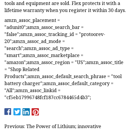
tools and equipment are sold. Flex protects it with a
lifetime warranty when you register it within 30 days.
amzn_assoc_placement =
"adunit0";amzn_assoc_search_bar =
"false";amzn_assoc_tracking_id = "protoorev-
20";amzn_assoc_ad_mode =
"search";amzn_assoc_ad_type =
"smart";amzn_assoc_marketplace =
"amazon";amzn_assoc_region = "US";amzn_assoc_title
= "Shop Related
Products";amzn_assoc_default_search_phrase = "tool
battery charger";amzn_assoc_default_category =
"All";amzn_assoc_linkid =
"cf5eb17996748fcf187cc6784465d4b3";
Previous: The Power of Lithium; innovative