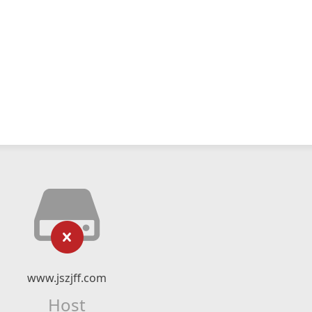
www.jszjff.com
Host