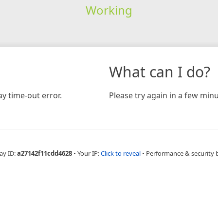
Working
What can I do?
y time-out error.
Please try again in a few minu
ay ID:
a27142f11cdd4628
•
Your IP:
Click to reveal
•
Performance & security 