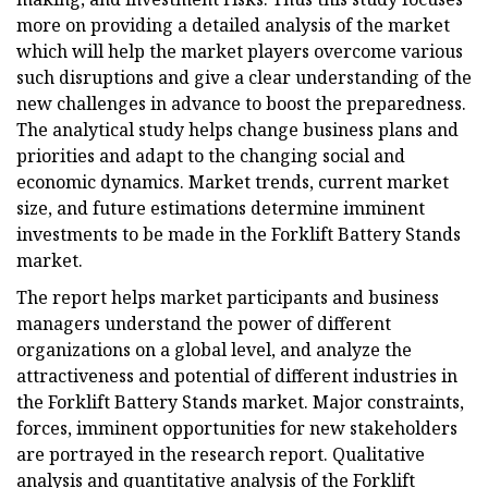
more on providing a detailed analysis of the market
which will help the market players overcome various
such disruptions and give a clear understanding of the
new challenges in advance to boost the preparedness.
The analytical study helps change business plans and
priorities and adapt to the changing social and
economic dynamics. Market trends, current market
size, and future estimations determine imminent
investments to be made in the Forklift Battery Stands
market.
The report helps market participants and business
managers understand the power of different
organizations on a global level, and analyze the
attractiveness and potential of different industries in
the Forklift Battery Stands market. Major constraints,
forces, imminent opportunities for new stakeholders
are portrayed in the research report. Qualitative
analysis and quantitative analysis of the Forklift