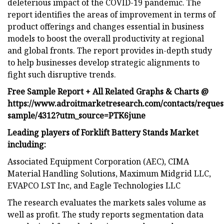
deleterious impact of the COVID-19 pandemic. The
report identifies the areas of improvement in terms of
product offerings and changes essential in business
models to boost the overall productivity at regional
and global fronts. The report provides in-depth study
to help businesses develop strategic alignments to
fight such disruptive trends.
Free Sample Report + All Related Graphs & Charts @
https://www.adroitmarketresearch.com/contacts/reques
sample/4312?utm_source=PTK6june
Leading players of Forklift Battery Stands Market
including:
Associated Equipment Corporation (AEC), CIMA
Material Handling Solutions, Maximum Midgrid LLC,
EVAPCO LST Inc, and Eagle Technologies LLC
The research evaluates the markets sales volume as
well as profit. The study reports segmentation data