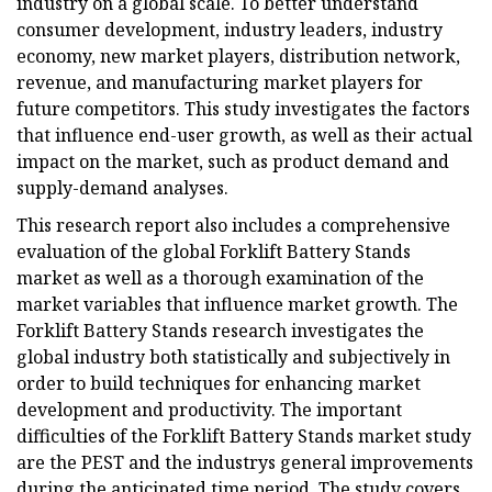
industry on a global scale. To better understand
consumer development, industry leaders, industry
economy, new market players, distribution network,
revenue, and manufacturing market players for
future competitors. This study investigates the factors
that influence end-user growth, as well as their actual
impact on the market, such as product demand and
supply-demand analyses.
This research report also includes a comprehensive
evaluation of the global Forklift Battery Stands
market as well as a thorough examination of the
market variables that influence market growth. The
Forklift Battery Stands research investigates the
global industry both statistically and subjectively in
order to build techniques for enhancing market
development and productivity. The important
difficulties of the Forklift Battery Stands market study
are the PEST and the industrys general improvements
during the anticipated time period. The study covers