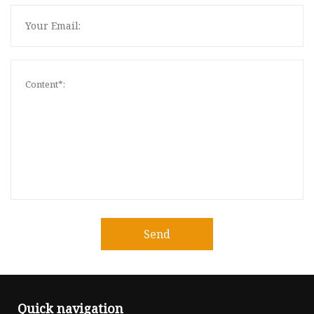
Send
Quick navigation