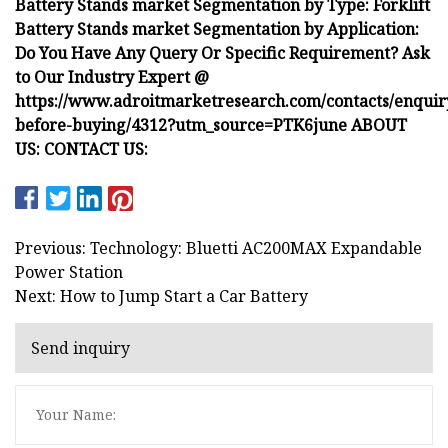
Battery Stands market Segmentation by Type: Forklift
Battery Stands market Segmentation by Application:
Do You Have Any Query Or Specific Requirement? Ask
to Our Industry Expert @
https://www.adroitmarketresearch.com/contacts/enquir
before-buying/4312?utm_source=PTK6june ABOUT
US: CONTACT US:
Previous: Technology: Bluetti AC200MAX Expandable
Power Station
Next: How to Jump Start a Car Battery
Send inquiry