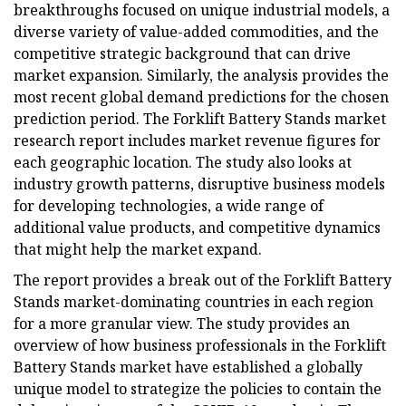
breakthroughs focused on unique industrial models, a
diverse variety of value-added commodities, and the
competitive strategic background that can drive
market expansion. Similarly, the analysis provides the
most recent global demand predictions for the chosen
prediction period. The Forklift Battery Stands market
research report includes market revenue figures for
each geographic location. The study also looks at
industry growth patterns, disruptive business models
for developing technologies, a wide range of
additional value products, and competitive dynamics
that might help the market expand.
The report provides a break out of the Forklift Battery
Stands market-dominating countries in each region
for a more granular view. The study provides an
overview of how business professionals in the Forklift
Battery Stands market have established a globally
unique model to strategize the policies to contain the