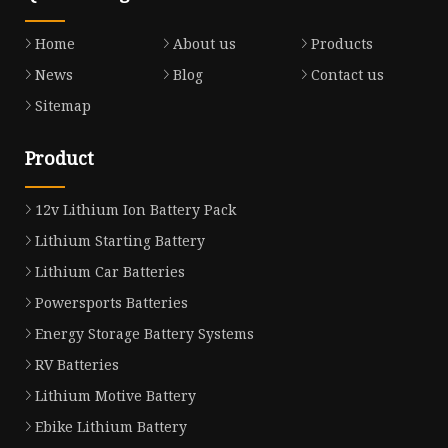
Home
About us
Products
News
Blog
Contact us
Sitemap
Product
12v Lithium Ion Battery Pack
Lithium Starting Battery
Lithium Car Batteries
Powersports Batteries
Energy Storage Battery Systems
RV Batteries
Lithium Motive Battery
Ebike Lithium Battery