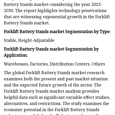
Battery Stands market considering the year 2023-
2030. The report highlights technology penetrations
that are witnessing exponential growth in the Forklift
Battery Stands market.
Forklift Battery Stands market Segmentation by Type:
Stable, Height-Adjustable
Forklift Battery Stands market Segmentation by
Application:
Warehouses, Factories, Distribution Centers, Others
The global Forklift Battery Stands market research
examines both the present and past market situation
and the expected future growth of the sector. The
Forklift Battery Stands market analysis provides
helpful data such as significant variable effect studies,
alternatives, and restrictions. The study examines the
economic potential in the Forklift Battery Stands