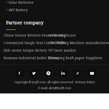
Solar Batteries
48V Battery
Partner company
China Sensor Kitchen Faucet factory
www.xslight.net
Customized Single Seat Control Valve
CNC Milling Machine manufacture
bldc motor torque factory
UV laser marker
biomass industrial boiler factory
China mg kraft paper Suppliers
Copyright © jszjff.com, all rights reserved.
Privacy Policy
E-mail:
alex@jszjff.com