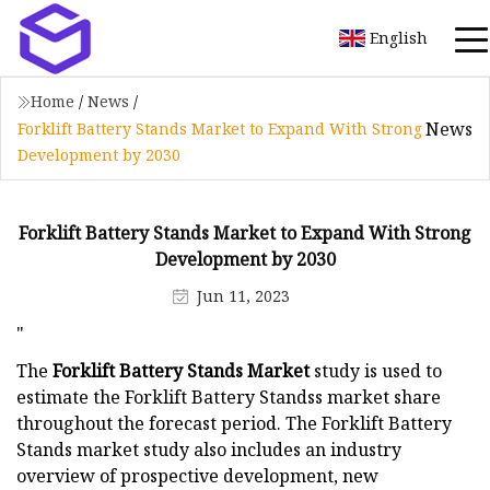
English
Home
/
News
/
News
Forklift Battery Stands Market to Expand With Strong
Development by 2030
Forklift Battery Stands Market to Expand With Strong
Development by 2030
Jun 11, 2023
"
The
Forklift Battery Stands Market
study is used to
estimate the Forklift Battery Standss market share
throughout the forecast period. The Forklift Battery
Stands market study also includes an industry
overview of prospective development, new