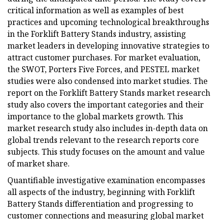
critical information as well as examples of best
practices and upcoming technological breakthroughs
in the Forklift Battery Stands industry, assisting
market leaders in developing innovative strategies to
attract customer purchases. For market evaluation,
the SWOT, Porters Five Forces, and PESTEL market
studies were also condensed into market studies. The
report on the Forklift Battery Stands market research
study also covers the important categories and their
importance to the global markets growth. This
market research study also includes in-depth data on
global trends relevant to the research reports core
subjects. This study focuses on the amount and value
of market share.
Quantifiable investigative examination encompasses
all aspects of the industry, beginning with Forklift
Battery Stands differentiation and progressing to
customer connections and measuring global market