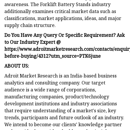
awareness. The Forklift Battery Stands industry
additionally examines critical market data such as
classifications, market applications, ideas, and major
supply chain structure.
Do You Have Any Query Or Specific Requirement? Ask
to Our Industry Expert @
https://www.adroitmarketresearch.com/contacts/enquir
before-buying/4312?utm_source=PTK6june
ABOUT US:
Adroit Market Research is an India-based business
analytics and consulting company. Our target
audience is a wide range of corporations,
manufacturing companies, product/technology
development institutions and industry associations
that require understanding of a market's size, key
trends, participants and future outlook of an industry.
We intend to become our clients’ knowledge partner