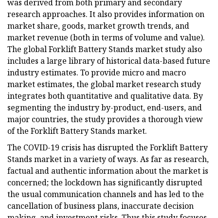
was derived from both primary and secondary
research approaches. It also provides information on
market share, goods, market growth trends, and
market revenue (both in terms of volume and value).
The global Forklift Battery Stands market study also
includes a large library of historical data-based future
industry estimates. To provide micro and macro
market estimates, the global market research study
integrates both quantitative and qualitative data. By
segmenting the industry by-product, end-users, and
major countries, the study provides a thorough view
of the Forklift Battery Stands market.
The COVID-19 crisis has disrupted the Forklift Battery
Stands market in a variety of ways. As far as research,
factual and authentic information about the market is
concerned; the lockdown has significantly disrupted
the usual communication channels and has led to the
cancellation of business plans, inaccurate decision
making, and investment risks. Thus this study focuses