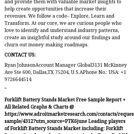
and provide them with valuable market insights to
help create opportunities that increase their
revenues. We follow a code– Explore, Learn and
Transform. At our core, we are curious people who
love to identify and understand industry patterns,
create an insightful study around our findings and
churn out money-making roadmaps.
CONTACT US:
Ryan JohnsonAccount Manager Global3131 McKinney
Ave Ste 600, Dallas,TX 75204, U.S.APhone No.: USA: +1
9726644514
"
Forklift Battery Stands Market Free Sample Report +
All Related Graphs & Charts @
https://www.adroitmarketresearch.com/contacts/reques
sample/4312?utm_source=PTK6june Leading players
of Forklift Battery Stands Market including: Forklift