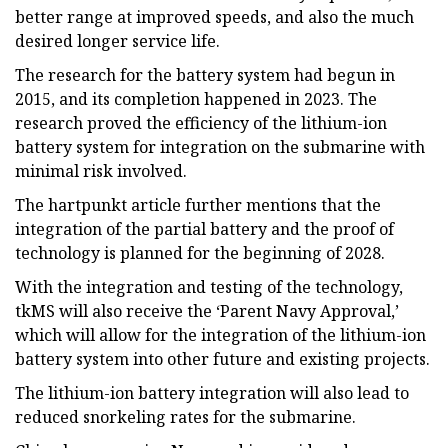
better range at improved speeds, and also the much
desired longer service life.
The research for the battery system had begun in
2015, and its completion happened in 2023. The
research proved the efficiency of the lithium-ion
battery system for integration on the submarine with
minimal risk involved.
The hartpunkt article further mentions that the
integration of the partial battery and the proof of
technology is planned for the beginning of 2028.
With the integration and testing of the technology,
tkMS will also receive the ‘Parent Navy Approval,’
which will allow for the integration of the lithium-ion
battery system into other future and existing projects.
The lithium-ion battery integration will also lead to
reduced snorkeling rates for the submarine.