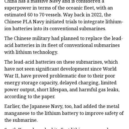
China has a massive Navy and is considered a
superpower in terms of the oceanic fleet, with an
estimated 60 to 70 vessels. Way back in 2022, the
Chinese PLA Navy initiated trials to integrate lithium-
ion batteries into its conventional submarines.
The Chinese military had planned to replace the lead-
acid batteries in its fleet of conventional submarines
with lithium technology.
The lead-acid batteries on these submarines, which
have not seen significant development since World
War II, have proved problematic due to their poor
energy storage capacity, delayed charging, limited
power output, short lifespan, and harmful gas leaks,
according to the paper.
Earlier, the Japanese Navy, too, had added the metal
manganese to the lithium battery to improve safety of
the submarine.