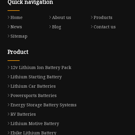
Quick navigation
Home
About us
Products
News
Blog
Contact us
Sitemap
Product
12v Lithium Ion Battery Pack
Lithium Starting Battery
Lithium Car Batteries
Powersports Batteries
Energy Storage Battery Systems
RV Batteries
Lithium Motive Battery
Ebike Lithium Battery