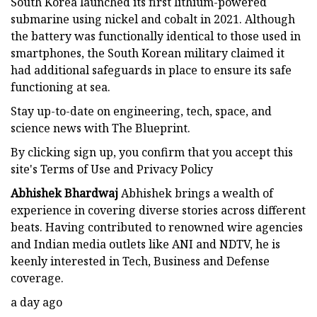
South Korea launched its first lithium-powered
submarine using nickel and cobalt in 2021. Although
the battery was functionally identical to those used in
smartphones, the South Korean military claimed it
had additional safeguards in place to ensure its safe
functioning at sea.
Stay up-to-date on engineering, tech, space, and
science news with The Blueprint.
By clicking sign up, you confirm that you accept this
site's Terms of Use and Privacy Policy
Abhishek Bhardwaj
Abhishek brings a wealth of
experience in covering diverse stories across different
beats. Having contributed to renowned wire agencies
and Indian media outlets like ANI and NDTV, he is
keenly interested in Tech, Business and Defense
coverage.
a day ago