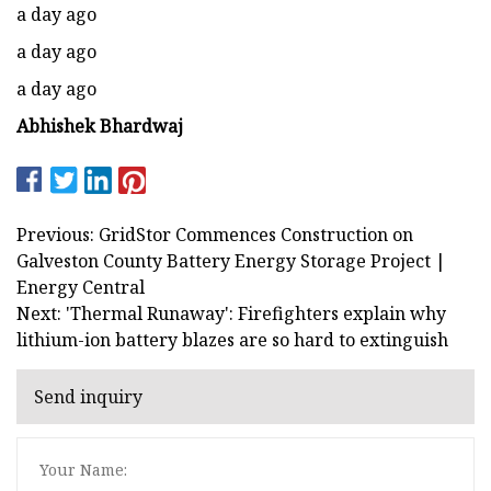
a day ago
a day ago
a day ago
Abhishek Bhardwaj
Previous: GridStor Commences Construction on
Galveston County Battery Energy Storage Project |
Energy Central
Next: 'Thermal Runaway': Firefighters explain why
lithium-ion battery blazes are so hard to extinguish
Send inquiry