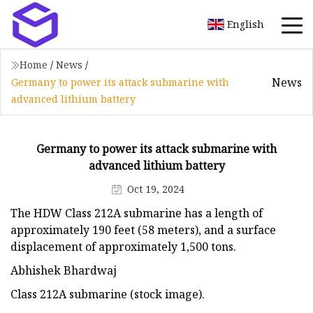
English
Home
/
News
/
News
Germany to power its attack submarine with
advanced lithium battery
Germany to power its attack submarine with
advanced lithium battery
Oct 19, 2024
The HDW Class 212A submarine has a length of
approximately 190 feet (58 meters), and a surface
displacement of approximately 1,500 tons.
Abhishek Bhardwaj
Class 212A submarine (stock image).