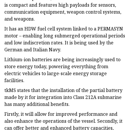
is compact and features high payloads for sensors,
communication equipment, weapon control systems,
and weapons.
It has an HDW fuel cell system linked to a PERMASYN
motor – enabling long submerged operational periods
and low indiscretion rates. It is being used by the
German and Italian Navy.
Lithium-ion batteries are being increasingly used to
store energy today, powering everything from
electric vehicles to large-scale energy storage
facilities.
tkMS states that the installation of the partial battery
made by it for integration into Class 212A submarine
has many additional benefits.
Firstly, it will allow for improved performance and
also enhance the operations of the vessel. Secondly, it
can offer better and enhanced battery capacities,