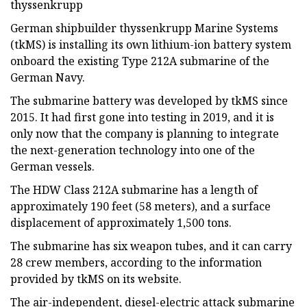
thyssenkrupp
German shipbuilder thyssenkrupp Marine Systems
(tkMS) is installing its own lithium-ion battery system
onboard the existing Type 212A submarine of the
German Navy.
The submarine battery was developed by tkMS since
2015. It had first gone into testing in 2019, and it is
only now that the company is planning to integrate
the next-generation technology into one of the
German vessels.
The HDW Class 212A submarine has a length of
approximately 190 feet (58 meters), and a surface
displacement of approximately 1,500 tons.
The submarine has six weapon tubes, and it can carry
28 crew members, according to the information
provided by tkMS on its website.
The air-independent, diesel-electric attack submarine