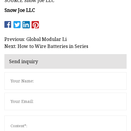
SOURCE Snow Joe LLC
Snow Joe LLC
Previous: Global Modular Li
Next: How to Wire Batteries in Series
Send inquiry