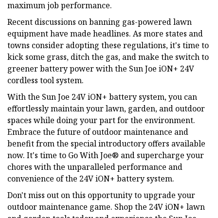
maximum job performance.
Recent discussions on banning gas-powered lawn
equipment have made headlines. As more states and
towns consider adopting these regulations, it's time to
kick some grass, ditch the gas, and make the switch to
greener battery power with the Sun Joe iON+ 24V
cordless tool system.
With the Sun Joe 24V iON+ battery system, you can
effortlessly maintain your lawn, garden, and outdoor
spaces while doing your part for the environment.
Embrace the future of outdoor maintenance and
benefit from the special introductory offers available
now. It's time to Go With Joe® and supercharge your
chores with the unparalleled performance and
convenience of the 24V iON+ battery system.
Don't miss out on this opportunity to upgrade your
outdoor maintenance game. Shop the 24V iON+ lawn