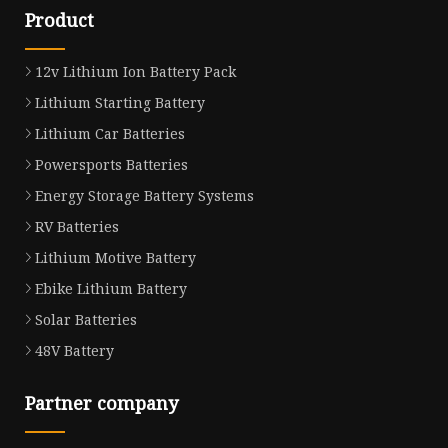
Product
12v Lithium Ion Battery Pack
Lithium Starting Battery
Lithium Car Batteries
Powersports Batteries
Energy Storage Battery Systems
RV Batteries
Lithium Motive Battery
Ebike Lithium Battery
Solar Batteries
48V Battery
Partner company