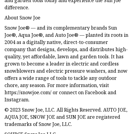
and garden tools today and experience the Sun Joe
difference.
About Snow Joe
Snow Joe® — and its complementary brands Sun
Joe®, Aqua Joe®, and Auto Joe® — planted its roots in
2004 as a digitally native, direct-to-consumer
company that designs, develops, and distributes high-
quality, yet affordable, lawn and garden tools. It has
grown to become a leader in electric and cordless
snowblowers and electric pressure washers, and now
offers a wide range of tools to tackle any outdoor
chore, any season. For more information, visit
https://snowjoe.com/ or connect on Facebook and
Instagram.
© 2023 Snow Joe, LLC. All Rights Reserved. AUTO JOE,
AQUA JOE, SNOW JOE and SUN JOE are registered
trademarks of Snow Joe, LLC.