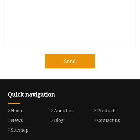
Send
Quick navigation
Home
About us
Products
News
Blog
Contact us
Sitemap