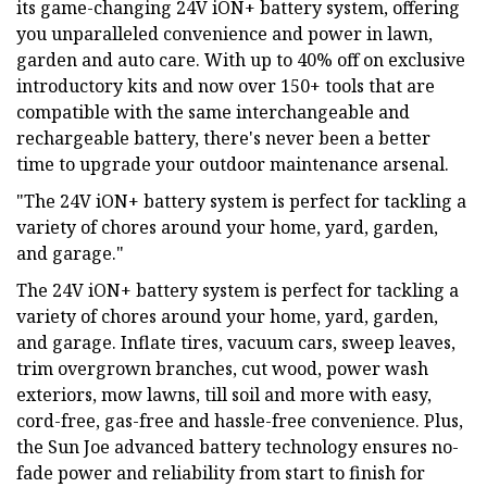
its game-changing 24V iON+ battery system, offering
you unparalleled convenience and power in lawn,
garden and auto care. With up to 40% off on exclusive
introductory kits and now over 150+ tools that are
compatible with the same interchangeable and
rechargeable battery, there's never been a better
time to upgrade your outdoor maintenance arsenal.
"The 24V iON+ battery system is perfect for tackling a
variety of chores around your home, yard, garden,
and garage."
The 24V iON+ battery system is perfect for tackling a
variety of chores around your home, yard, garden,
and garage. Inflate tires, vacuum cars, sweep leaves,
trim overgrown branches, cut wood, power wash
exteriors, mow lawns, till soil and more with easy,
cord-free, gas-free and hassle-free convenience. Plus,
the Sun Joe advanced battery technology ensures no-
fade power and reliability from start to finish for