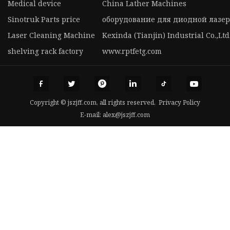
Medical device
China Lather Machines
Sinotruk Parts price
оборудование для диодной лазер
Laser Cleaning Machine
Kexinda (Tianjin) Industrial Co.,Ltd
shelving rack factory
www.rptfetg.com
Copyright © jszjff.com, all rights reserved.
Privacy Policy
E-mail:
alex@jszjff.com