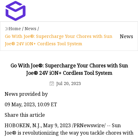
Home
/
News
/
News
Go With Joe®: Supercharge Your Chores with Sun
Joe® 24V iON+ Cordless Tool System
Go With Joe®: Supercharge Your Chores with Sun
Joe® 24V iON+ Cordless Tool System
Jul 20, 2023
News provided by
09 May, 2023, 10:09 ET
Share this article
HOBOKEN, N.J., May 9, 2023 /PRNewswire/ -- Sun
Joe® is revolutionizing the way you tackle chores with