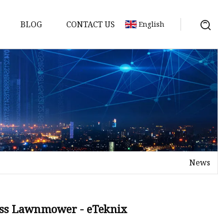
BLOG
CONTACT US
English
y Pack
ry
y Systems
News
y
ess Lawnmower - eTeknix