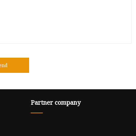
end
Partner company