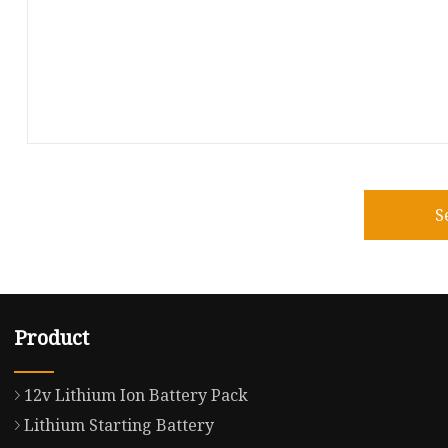
S
Product
12v Lithium Ion Battery Pack
Lithium Starting Battery