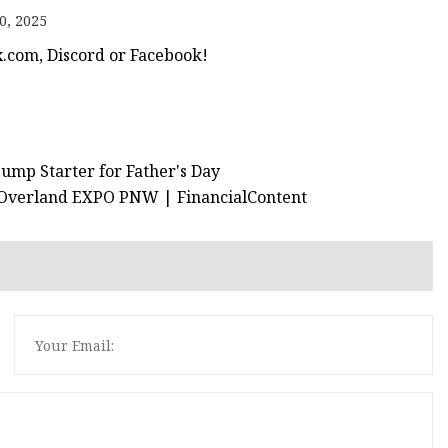
0, 2025
x.com, Discord or Facebook!
Jump Starter for Father's Day
t Overland EXPO PNW | FinancialContent