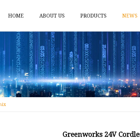
HOME
ABOUT US
PRODUCTS
NEWS
12v Lithium Ion Batter
Lithium Starting Batte
Lithium Car Batteries
Powersports Batteries
Energy Storage Batter
RV Batteries
nix
Lithium Motive Batter
Ebike Lithium Battery
Solar Batteries
Greenworks 24V Cordl