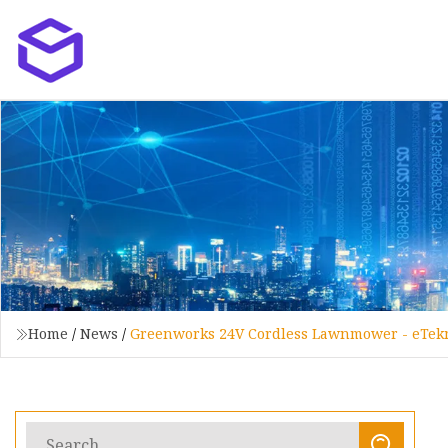
Home
/
News
/
Greenworks 24V Cordless Lawnmower - eTek