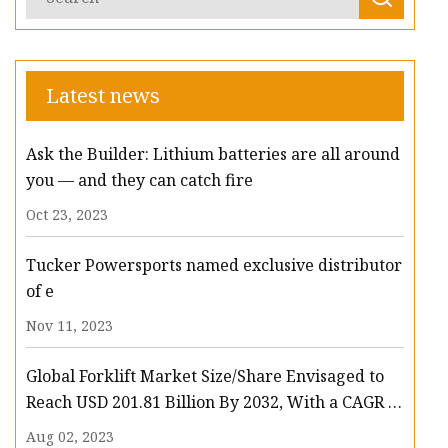
Latest news
Ask the Builder: Lithium batteries are all around
you — and they can catch fire
Oct 23, 2023
Tucker Powersports named exclusive distributor
of e
Nov 11, 2023
Global Forklift Market Size/Share Envisaged to
Reach USD 201.81 Billion By 2032, With a CAGR of
13.3%: Polaris Market Research
Aug 02, 2023