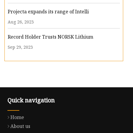
Projecta expands its range of Intelli
Aug 26, 2023
Record Holder Trusts NORSK Lithium
Sep 29, 2023
Quick navigation
Home
About us