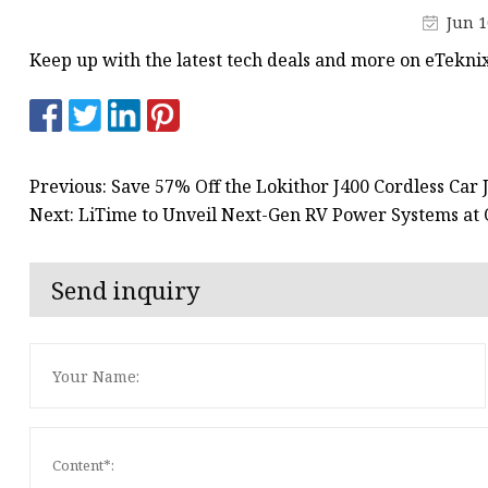
48V Battery
Jun 1
24V Battery
Keep up with the latest tech deals and more on eTekni
Forklift Battery
TYKOOL Car Battery
Jump Starter
Previous: Save 57% Off the Lokithor J400 Cordless Car 
Next: LiTime to Unveil Next-Gen RV Power Systems a
Send inquiry