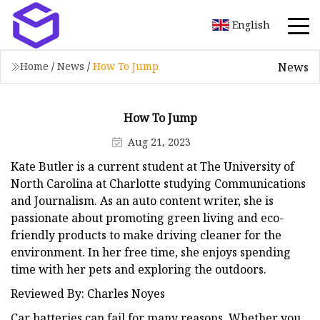
English
News
Home
/
News
/
How To Jump
How To Jump
Aug 21, 2023
Kate Butler is a current student at The University of
North Carolina at Charlotte studying Communications
and Journalism. As an auto content writer, she is
passionate about promoting green living and eco-
friendly products to make driving cleaner for the
environment. In her free time, she enjoys spending
time with her pets and exploring the outdoors.
Reviewed By: Charles Noyes
Car batteries can fail for many reasons. Whether you