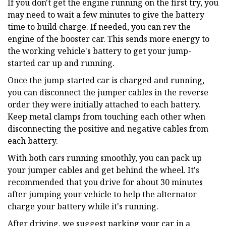
If you don't get the engine running on the first try, you
may need to wait a few minutes to give the battery
time to build charge. If needed, you can rev the
engine of the booster car. This sends more energy to
the working vehicle's battery to get your jump-
started car up and running.
Once the jump-started car is charged and running,
you can disconnect the jumper cables in the reverse
order they were initially attached to each battery.
Keep metal clamps from touching each other when
disconnecting the positive and negative cables from
each battery.
With both cars running smoothly, you can pack up
your jumper cables and get behind the wheel. It's
recommended that you drive for about 30 minutes
after jumping your vehicle to help the alternator
charge your battery while it's running.
After driving, we suggest parking your car in a