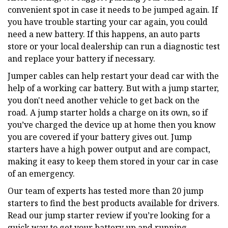
convenient spot in case it needs to be jumped again. If
you have trouble starting your car again, you could
need a new battery. If this happens, an auto parts
store or your local dealership can run a diagnostic test
and replace your battery if necessary.
Jumper cables can help restart your dead car with the
help of a working car battery. But with a jump starter,
you don't need another vehicle to get back on the
road. A jump starter holds a charge on its own, so if
you’ve charged the device up at home then you know
you are covered if your battery gives out. Jump
starters have a high power output and are compact,
making it easy to keep them stored in your car in case
of an emergency.
Our team of experts has tested more than 20 jump
starters to find the best products available for drivers.
Read our jump starter review if you’re looking for a
quick way to get your battery up and running.