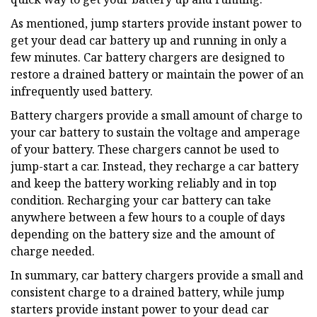
As mentioned, jump starters provide instant power to
get your dead car battery up and running in only a
few minutes. Car battery chargers are designed to
restore a drained battery or maintain the power of an
infrequently used battery.
Battery chargers provide a small amount of charge to
your car battery to sustain the voltage and amperage
of your battery. These chargers cannot be used to
jump-start a car. Instead, they recharge a car battery
and keep the battery working reliably and in top
condition. Recharging your car battery can take
anywhere between a few hours to a couple of days
depending on the battery size and the amount of
charge needed.
In summary, car battery chargers provide a small and
consistent charge to a drained battery, while jump
starters provide instant power to your dead car