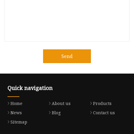
Send
Quick navigation
Home
About us
Products
News
Blog
Contact us
Sitemap