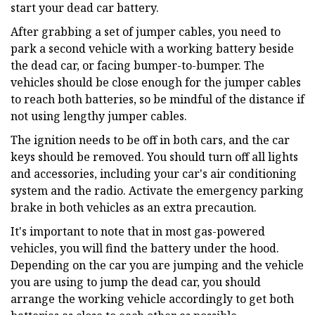
start your dead car battery.
After grabbing a set of jumper cables, you need to
park a second vehicle with a working battery beside
the dead car, or facing bumper-to-bumper. The
vehicles should be close enough for the jumper cables
to reach both batteries, so be mindful of the distance if
not using lengthy jumper cables.
The ignition needs to be off in both cars, and the car
keys should be removed. You should turn off all lights
and accessories, including your car's air conditioning
system and the radio. Activate the emergency parking
brake in both vehicles as an extra precaution.
It's important to note that in most gas-powered
vehicles, you will find the battery under the hood.
Depending on the car you are jumping and the vehicle
you are using to jump the dead car, you should
arrange the working vehicle accordingly to get both