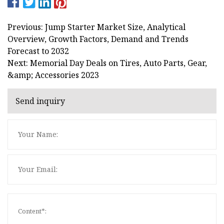
Previous: Jump Starter Market Size, Analytical
Overview, Growth Factors, Demand and Trends
Forecast to 2032
Next: Memorial Day Deals on Tires, Auto Parts, Gear,
&amp; Accessories 2023
Send inquiry