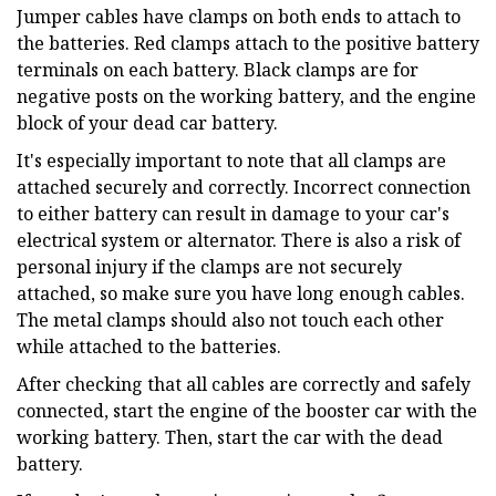
Jumper cables have clamps on both ends to attach to
the batteries. Red clamps attach to the positive battery
terminals on each battery. Black clamps are for
negative posts on the working battery, and the engine
block of your dead car battery.
It's especially important to note that all clamps are
attached securely and correctly. Incorrect connection
to either battery can result in damage to your car's
electrical system or alternator. There is also a risk of
personal injury if the clamps are not securely
attached, so make sure you have long enough cables.
The metal clamps should also not touch each other
while attached to the batteries.
After checking that all cables are correctly and safely
connected, start the engine of the booster car with the
working battery. Then, start the car with the dead
battery.