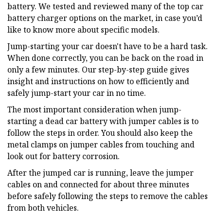
battery. We tested and reviewed many of the top car
battery charger options on the market, in case you’d
like to know more about specific models.
Jump-starting your car doesn't have to be a hard task.
When done correctly, you can be back on the road in
only a few minutes. Our step-by-step guide gives
insight and instructions on how to efficiently and
safely jump-start your car in no time.
The most important consideration when jump-
starting a dead car battery with jumper cables is to
follow the steps in order. You should also keep the
metal clamps on jumper cables from touching and
look out for battery corrosion.
After the jumped car is running, leave the jumper
cables on and connected for about three minutes
before safely following the steps to remove the cables
from both vehicles.