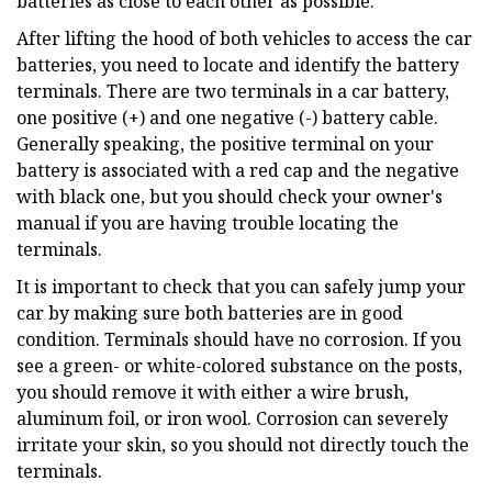
batteries as close to each other as possible.
After lifting the hood of both vehicles to access the car
batteries, you need to locate and identify the battery
terminals. There are two terminals in a car battery,
one positive (+) and one negative (-) battery cable.
Generally speaking, the positive terminal on your
battery is associated with a red cap and the negative
with black one, but you should check your owner's
manual if you are having trouble locating the
terminals.
It is important to check that you can safely jump your
car by making sure both batteries are in good
condition. Terminals should have no corrosion. If you
see a green- or white-colored substance on the posts,
you should remove it with either a wire brush,
aluminum foil, or iron wool. Corrosion can severely
irritate your skin, so you should not directly touch the
terminals.