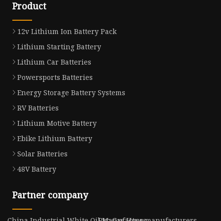
Product
12v Lithium Ion Battery Pack
Lithium Starting Battery
Lithium Car Batteries
Powersports Batteries
Energy Storage Battery Systems
RV Batteries
Lithium Motive Battery
Ebike Lithium Battery
Solar Batteries
48V Battery
Partner company
China Industrial White Oil Manufacturs
Pvc Gas Hose manufacturers