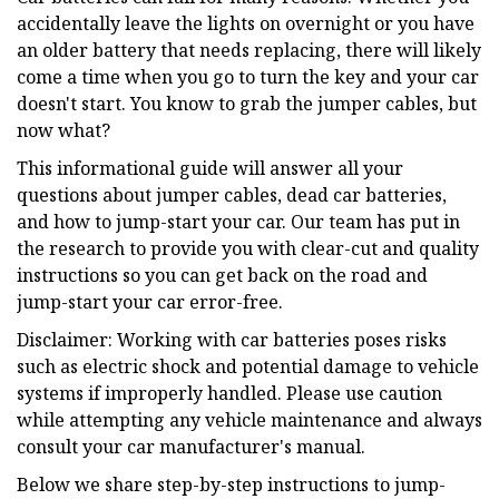
accidentally leave the lights on overnight or you have
an older battery that needs replacing, there will likely
come a time when you go to turn the key and your car
doesn't start. You know to grab the jumper cables, but
now what?
This informational guide will answer all your
questions about jumper cables, dead car batteries,
and how to jump-start your car. Our team has put in
the research to provide you with clear-cut and quality
instructions so you can get back on the road and
jump-start your car error-free.
Disclaimer: Working with car batteries poses risks
such as electric shock and potential damage to vehicle
systems if improperly handled. Please use caution
while attempting any vehicle maintenance and always
consult your car manufacturer's manual.
Below we share step-by-step instructions to jump-