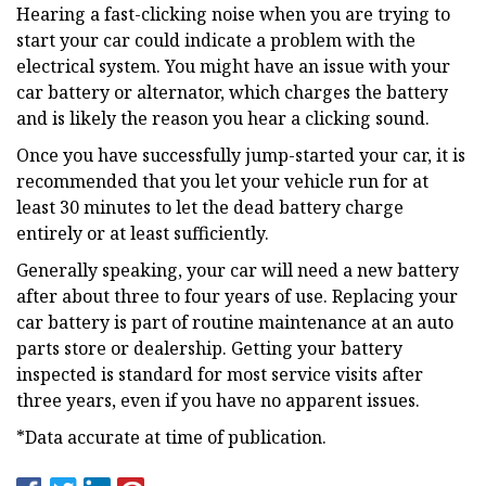
Hearing a fast-clicking noise when you are trying to
start your car could indicate a problem with the
electrical system. You might have an issue with your
car battery or alternator, which charges the battery
and is likely the reason you hear a clicking sound.
Once you have successfully jump-started your car, it is
recommended that you let your vehicle run for at
least 30 minutes to let the dead battery charge
entirely or at least sufficiently.
Generally speaking, your car will need a new battery
after about three to four years of use. Replacing your
car battery is part of routine maintenance at an auto
parts store or dealership. Getting your battery
inspected is standard for most service visits after
three years, even if you have no apparent issues.
*Data accurate at time of publication.