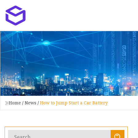
Home
/
News
/
How to Jump Start a Car Battery