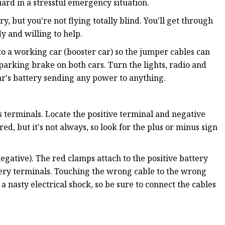
ard in a stressful emergency situation.
y, but you're not flying totally blind. You'll get through
y and willing to help.
to a working car (booster car) so the jumper cables can
 parking brake on both cars. Turn the lights, radio and
car's battery sending any power to anything.
s terminals. Locate the positive terminal and negative
red, but it's not always, so look for the plus or minus sign
egative). The red clamps attach to the positive battery
tery terminals. Touching the wrong cable to the wrong
a nasty electrical shock, so be sure to connect the cables