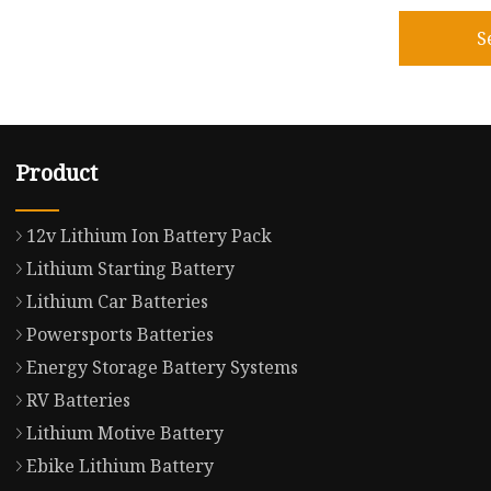
S
Product
12v Lithium Ion Battery Pack
Lithium Starting Battery
Lithium Car Batteries
Powersports Batteries
Energy Storage Battery Systems
RV Batteries
Lithium Motive Battery
Ebike Lithium Battery