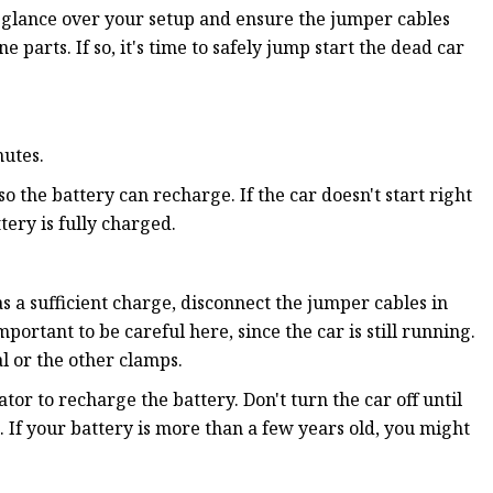
r, glance over your setup and ensure the jumper cables
arts. If so, it's time to safely jump start the dead car
nutes.
 so the battery can recharge. If the car doesn't start right
ery is fully charged.
as a sufficient charge, disconnect the jumper cables in
portant to be careful here, since the car is still running.
al or the other clamps.
ator to recharge the battery. Don't turn the car off until
 If your battery is more than a few years old, you might