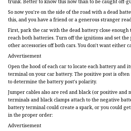
trunk. Better to know this now than to be caught off-gu
So now you're on the side of the road with a dead batter
this, and you have a friend or a generous stranger read
First, park the car with the dead battery close enough 
reach both batteries. Turn off the ignitions and set the
other accessories off both cars. You don't want either 
Advertisement
Open the hood of each car to locate each battery and it
terminal on your car battery. The positive post is often 
to determine the battery post's polarity.
Jumper cables also are red and black (or positive and n
terminals and black clamps attach to the negative bat
battery terminal could create a spark, or you could get 
in the proper order:
Advertisement