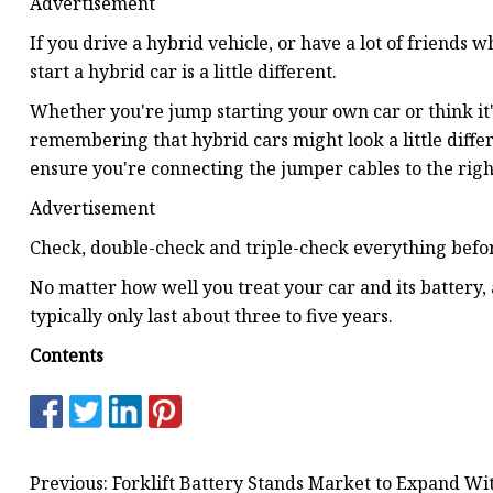
Advertisement
If you drive a hybrid vehicle, or have a lot of friends 
start a hybrid car is a little different.
Whether you're jump starting your own car or think it's 
remembering that hybrid cars might look a little differ
ensure you're connecting the jumper cables to the righ
Advertisement
Check, double-check and triple-check everything befor
No matter how well you treat your car and its battery, 
typically only last about three to five years.
Contents
Previous: Forklift Battery Stands Market to Expand W