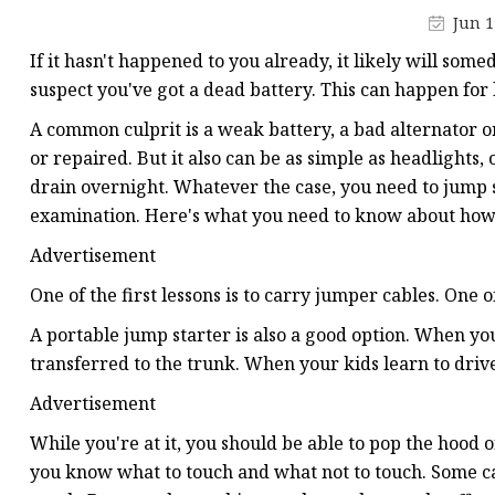
48V Battery
Jun 1
24V Battery
If it hasn't happened to you already, it likely will some
Forklift Battery
suspect you've got a dead battery. This can happen for l
TYKOOL Car Battery
A common culprit is a weak battery, a bad alternator o
or repaired. But it also can be as simple as headlights, o
Jump Starter
drain overnight. Whatever the case, you need to jump st
examination. Here's what you need to know about how t
Advertisement
One of the first lessons is to carry jumper cables. One 
A portable jump starter is also a good option. When yo
transferred to the trunk. When your kids learn to drive,
Advertisement
While you're at it, you should be able to pop the hood o
you know what to touch and what not to touch. Some car