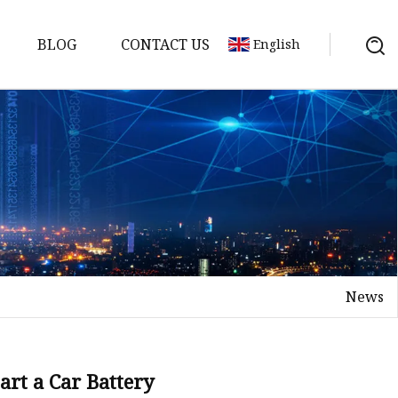
BLOG
CONTACT US
English
y Pack
ry
y Systems
News
y
art a Car Battery