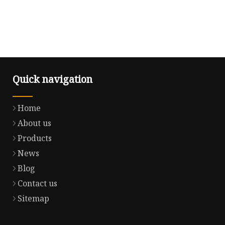
Quick navigation
Home
About us
Products
News
Blog
Contact us
Sitemap