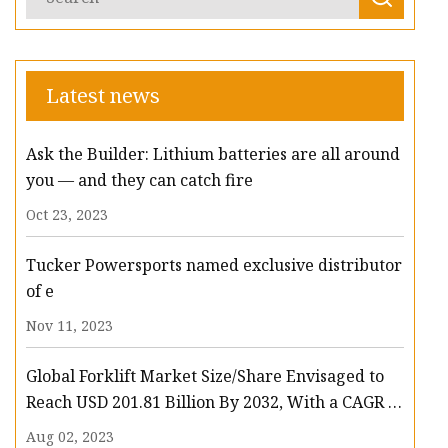
Latest news
Ask the Builder: Lithium batteries are all around
you — and they can catch fire
Oct 23, 2023
Tucker Powersports named exclusive distributor
of e
Nov 11, 2023
Global Forklift Market Size/Share Envisaged to
Reach USD 201.81 Billion By 2032, With a CAGR of
13.3%: Polaris Market Research
Aug 02, 2023