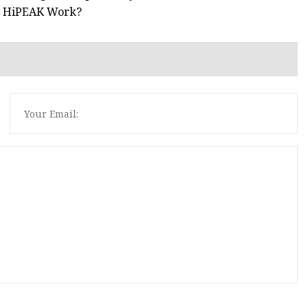
ke HiPEAK Work?