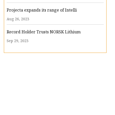
Projecta expands its range of Intelli
Aug 26, 2023
Record Holder Trusts NORSK Lithium
Sep 29, 2023