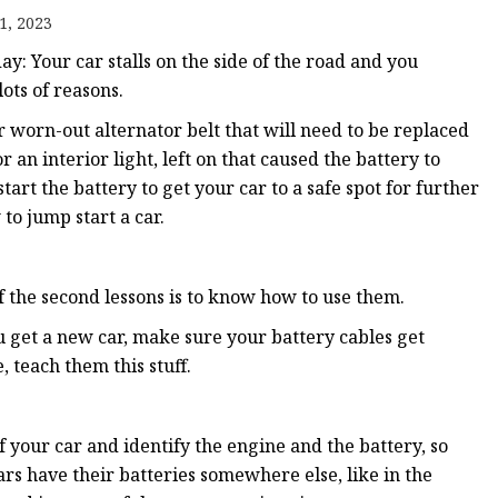
1, 2023
day: Your car stalls on the side of the road and you
ots of reasons.
r worn-out alternator belt that will need to be replaced
r an interior light, left on that caused the battery to
art the battery to get your car to a safe spot for further
o jump start a car.
of the second lessons is to know how to use them.
u get a new car, make sure your battery cables get
 teach them this stuff.
f your car and identify the engine and the battery, so
s have their batteries somewhere else, like in the