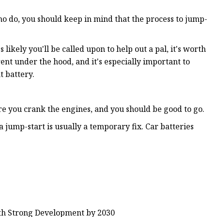
who do, you should keep in mind that the process to jump-
likely you'll be called upon to help out a pal, it's worth
ent under the hood, and it's especially important to
t battery.
e you crank the engines, and you should be good to go.
a jump-start is usually a temporary fix. Car batteries
ith Strong Development by 2030