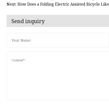
Next: How Does a Folding Electric Assisted Bicycle Li
Send inquiry