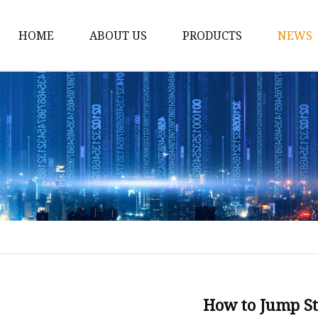
HOME
ABOUT US
PRODUCTS
NEWS
12v Lithium Ion Batter
Lithium Starting Batte
Lithium Car Batteries
Powersports Batteries
Energy Storage Batter
RV Batteries
Lithium Motive Batter
Ebike Lithium Battery
Solar Batteries
How to Jump St