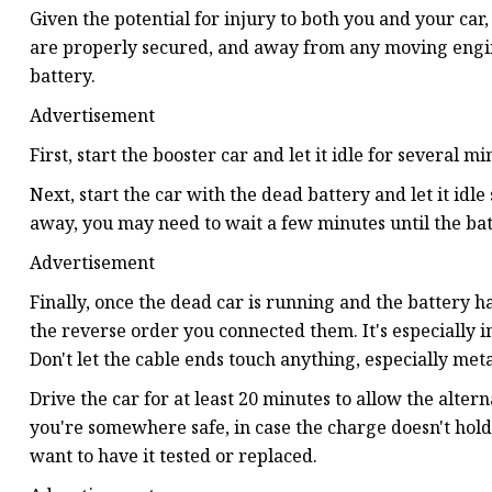
Given the potential for injury to both you and your ca
are properly secured, and away from any moving engine p
battery.
Advertisement
First, start the booster car and let it idle for several mi
Next, start the car with the dead battery and let it idle
away, you may need to wait a few minutes until the batt
Advertisement
Finally, once the dead car is running and the battery h
the reverse order you connected them. It's especially im
Don't let the cable ends touch anything, especially met
Drive the car for at least 20 minutes to allow the altern
you're somewhere safe, in case the charge doesn't hold.
want to have it tested or replaced.