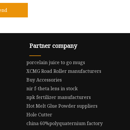
end
Partner company
porcelain juice to go mugs
XCMG Road Roller manufacturers
Buy Accessories
nir f-theta lens in stock
npk fertilizer manufacturers
Hot Melt Glue Powder suppliers
Hole Cutter
china 60%polyquaternium factory