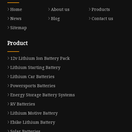
Home
About us
Products
News
Blog
Contact us
Sitemap
Product
12v Lithium Ion Battery Pack
Lithium Starting Battery
Lithium Car Batteries
Powersports Batteries
Energy Storage Battery Systems
RV Batteries
Lithium Motive Battery
Ebike Lithium Battery
Solar Batteries