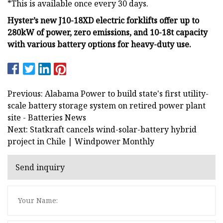
*This is available once every 30 days.
Hyster’s new J10-18XD electric forklifts offer up to
280kW of power, zero emissions, and 10-18t capacity
with various battery options for heavy-duty use.
Previous: Alabama Power to build state's first utility-
scale battery storage system on retired power plant
site - Batteries News
Next: Statkraft cancels wind-solar-battery hybrid
project in Chile | Windpower Monthly
Send inquiry