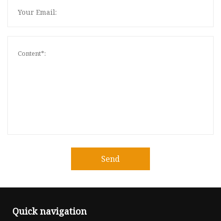
Send
Quick navigation