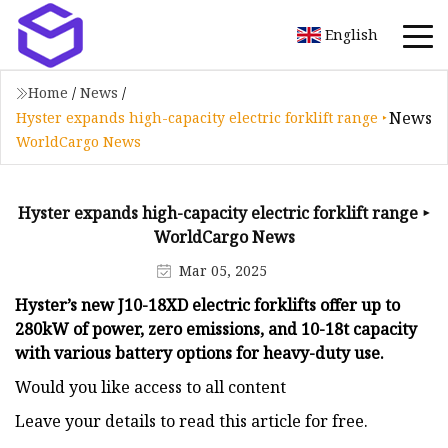
English
Home
/
News
/
News
Hyster expands high-capacity electric forklift range ‣
WorldCargo News
Hyster expands high-capacity electric forklift range ‣
WorldCargo News
Mar 05, 2025
Hyster’s new J10-18XD electric forklifts offer up to
280kW of power, zero emissions, and 10-18t capacity
with various battery options for heavy-duty use.
Would you like access to all content
Leave your details to read this article for free.