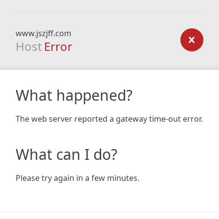
www.jszjff.com
Host
Error
What happened?
The web server reported a gateway time-out error.
What can I do?
Please try again in a few minutes.